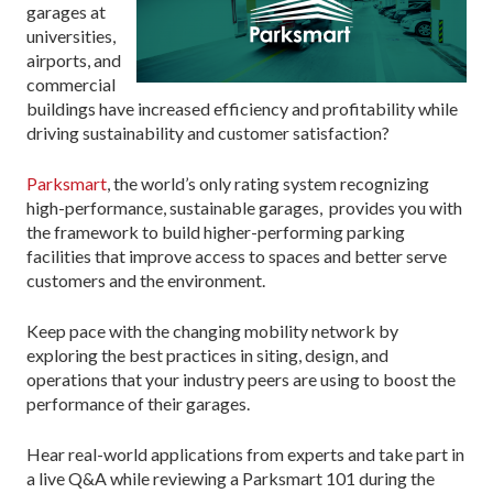
garages at
universities,
airports, and
commercial
buildings have increased efficiency and profitability while
driving sustainability and customer satisfaction?
Parksmart
, the world’s only rating system recognizing
high-performance, sustainable garages, provides you with
the framework to build higher-performing parking
facilities that improve access to spaces and better serve
customers and the environment.
Keep pace with the changing mobility network by
exploring the best practices in siting, design, and
operations that your industry peers are using to boost the
performance of their garages.
Hear real-world applications from experts and take part in
a live Q&A while reviewing a Parksmart 101 during the