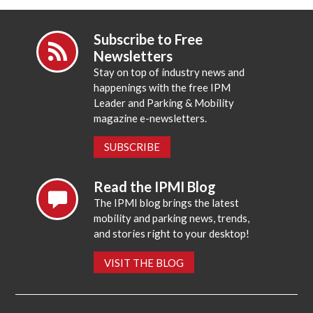
Subscribe to Free
Newsletters
Stay on top of industry news and
happenings with the free IPM
Leader and Parking & Mobility
magazine e-newsletters.
SUBSCRIBE
Read the IPMI Blog
The IPMI blog brings the latest
mobility and parking news, trends,
and stories right to your desktop!
VISIT THE BLOG