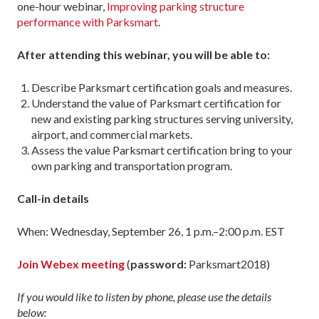
one-hour webinar,
Improving parking structure
performance with Parksmart
.
After attending this webinar, you will be able to:
Describe Parksmart certification goals and measures.
Understand the value of Parksmart certification for
new and existing parking structures serving university,
airport, and commercial markets.
Assess the value Parksmart certification bring to your
own parking and transportation program.
Call-in details
When: Wednesday, September 26, 1 p.m.–2:00 p.m. EST
Join Webex meeting
(
password:
Parksmart2018)
If you would like to listen by phone, please use the details
below: