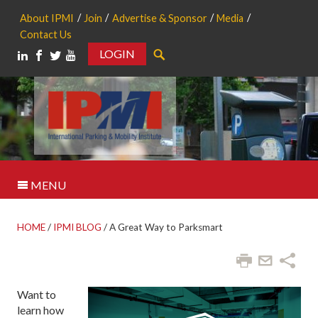
About IPMI
Join
Advertise & Sponsor
Media
Contact Us
LOGIN
Search
MENU
HOME
/
IPMI BLOG
/
A Great Way to Parksmart
Want to
learn how