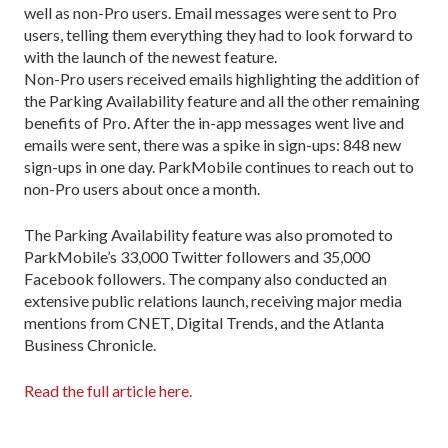
well as non-Pro users. Email messages were sent to Pro
users, telling them everything they had to look forward to
with the launch of the newest feature.
Non-Pro users received emails highlighting the addition of
the Parking Availability feature and all the other remaining
benefits of Pro. After the in-app messages went live and
emails were sent, there was a spike in sign-ups: 848 new
sign-ups in one day. ParkMobile continues to reach out to
non-Pro users about once a month.
The Parking Availability feature was also promoted to
ParkMobile’s 33,000 Twitter followers and 35,000
Facebook followers. The company also conducted an
extensive public relations launch, receiving major media
mentions from CNET, Digital Trends, and the Atlanta
Business Chronicle.
Read the full article here.