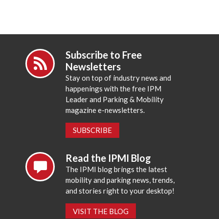
Subscribe to Free
Newsletters
Stay on top of industry news and
happenings with the free IPM
Leader and Parking & Mobility
magazine e-newsletters.
SUBSCRIBE
Read the IPMI Blog
The IPMI blog brings the latest
mobility and parking news, trends,
and stories right to your desktop!
VISIT THE BLOG