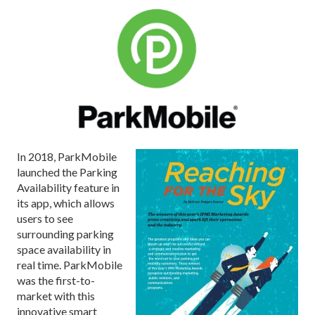
I
n 2018, ParkMobile
launched the Parking
Availability feature in
its app, which allows
users to see
surrounding parking
space availability in
real time. ParkMobile
was the first-to-
market with this
innovative smart