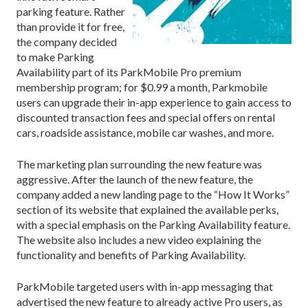
parking feature. Rather
than provide it for free,
the company decided
to make Parking
Availability part of its ParkMobile Pro premium
membership program; for $0.99 a month, Parkmobile
users can upgrade their in-app experience to gain access to
discounted transaction fees and special offers on rental
cars, roadside assistance, mobile car washes, and more.
The marketing plan surrounding the new feature was
aggressive. After the launch of the new feature, the
company added a new landing page to the “How It Works”
section of its website that explained the available perks,
with a special emphasis on the Parking Availability feature.
The website also includes a new video explaining the
functionality and benefits of Parking Availability.
ParkMobile targeted users with in-app messaging that
advertised the new feature to already active Pro users, as