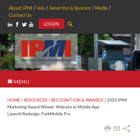
About IPMI
Join
Advertise & Sponsor
Media
Contact Us
LOGIN
Search
MENU
HOME
/
RESOURCES
/
RECOGNITION & AWARDS
/
2020 IPMI
Marketing Award Winner: Website or Mobile App
Launch/Redesign: ParkMobile Pro