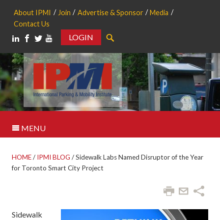
About IPMI
Join
Advertise & Sponsor
Media
Contact Us
LOGIN
Search
MENU
HOME
/
IPMI BLOG
/
Sidewalk Labs Named Disruptor of the Year
for Toronto Smart City Project
Sidewalk