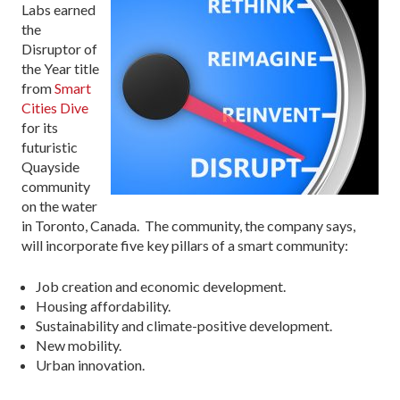
Labs earned
the
Disruptor of
the Year title
from
Smart
Cities Dive
for its
futuristic
Quayside
community
on the water
in Toronto, Canada. The community, the company says,
will incorporate five key pillars of a smart community:
Job creation and economic development.
Housing affordability.
Sustainability and climate-positive development.
New mobility.
Urban innovation.