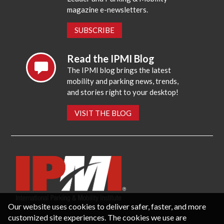
magazine e-newsletters.
SUBSCRIBE
Read the IPMI Blog
The IPMI blog brings the latest
mobility and parking news, trends,
and stories right to your desktop!
VISIT THE BLOG
Our website uses cookies to deliver safer, faster, and more
customized site experiences. The cookies we use are