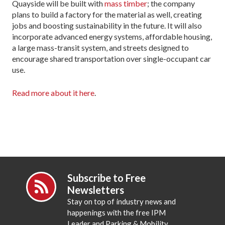
Quayside will be built with
mass timber
; the company
plans to build a factory for the material as well, creating
jobs and boosting sustainability in the future. It will also
incorporate advanced energy systems, affordable housing,
a large mass-transit system, and streets designed to
encourage shared transportation over single-occupant car
use.
Read more about it here
.
Subscribe to Free
Newsletters
Stay on top of industry news and
happenings with the free IPM
Leader and Parking & Mobility