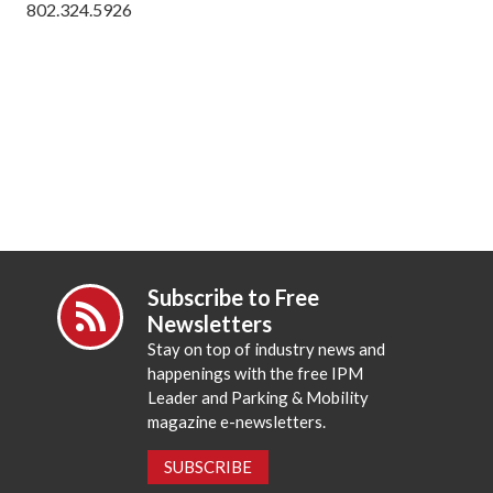
802.324.5926
Subscribe to Free
Newsletters
Stay on top of industry news and
happenings with the free IPM
Leader and Parking & Mobility
magazine e-newsletters.
SUBSCRIBE