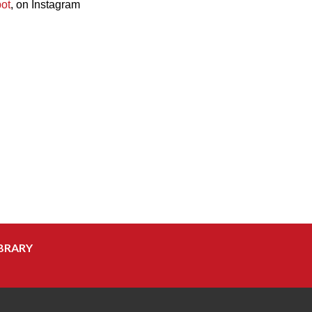
ot
, on Instagram
BRARY