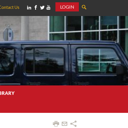
LOGIN
Contact Us
IBRARY