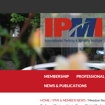
Search
MEMBERSHIP
PROFESSIONAL
NEWS & PUBLICATIONS
HOME
/
IPMI & MEMBER NEWS
/
Member New