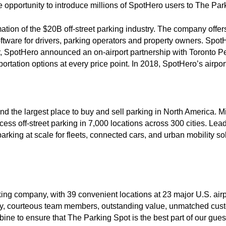
 opportunity to introduce millions of SpotHero users to The Par
rmation of the $20B off-street parking industry. The company offe
ftware for drivers, parking operators and property owners. SpotH
, SpotHero announced an on-airport partnership with Toronto Pea
rtation options at every price point. In 2018, SpotHero’s airp
and the largest place to buy and sell parking in North America. M
ess off-street parking in 7,000 locations across 300 cities. Le
king at scale for fleets, connected cars, and urban mobility solu
rking company, with 39 convenient locations at 23 major U.S. air
dly, courteous team members, outstanding value, unmatched cus
ne to ensure that The Parking Spot is the best part of our gues