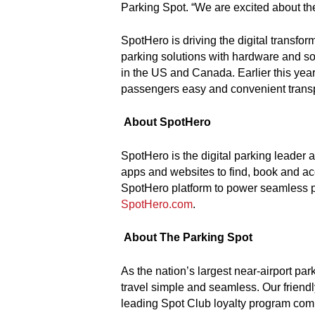
Parking Spot. “We are excited about the
SpotHero is driving the digital transfo
parking solutions with hardware and so
in the US and Canada. Earlier this year
passengers easy and convenient transpo
About SpotHero
SpotHero is the digital parking leader 
apps and websites to find, book and acc
SpotHero platform to power seamless par
SpotHero.com
.
About The Parking Spot
As the nation’s largest near-airport pa
travel simple and seamless. Our frien
leading Spot Club loyalty program combi