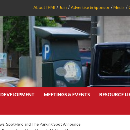
About IPMI
Join
Advertise & Sponsor
Media
 DEVELOPMENT
MEETINGS & EVENTS
RESOURCE L
s: SpotHero and The Parking Spot Announce