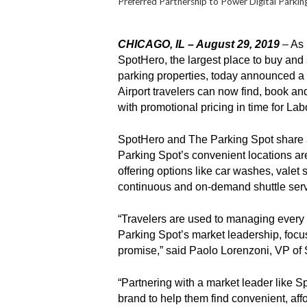
Preferred Partnership to Power Digital Parki
CHICAGO, IL – August 29, 2019
– As 
SpotHero, the largest place to buy and 
parking properties, today announced a p
Airport travelers can now find, book a
with promotional pricing in time for La
SpotHero and The Parking Spot share a 
Parking Spot’s convenient locations are 
offering options like car washes, valet
continuous and on-demand shuttle ser
“Travelers are used to managing every a
Parking Spot’s market leadership, focus
promise,” said Paolo Lorenzoni, VP of 
“Partnering with a market leader like 
brand to help them find convenient, aff