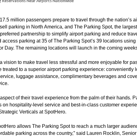
ng Reservations Near Airports Nationwide
17.5 million passengers prepare to travel through the nation’s 
sell parking in North America, and The Parking Spot, the largest
referred partnership to simplify airport parking and reduce trave
nd access parking at 35 of The Parking Spot’s 39 locations usin
bor Day. The remaining locations will launch in the coming week
vision to make travel less stressful and more enjoyable for p
treated to a superior airport parking experience: conveniently loca
 service, luggage assistance, complimentary beverages and cover
vice.
spect of their travel experience from the palm of their hands. P
 on hospitality-level service and best-in-class customer experien
Strategic Verticals at SpotHero.
SpotHero allows The Parking Spot to reach a much larger audienc
ordable parking across the country,” said Lauren Rocklin, Senior