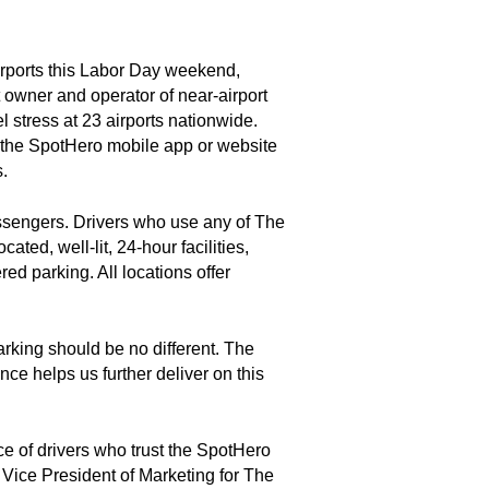
airports this Labor Day weekend,
 owner and operator of near-airport
l stress at 23 airports nationwide.
g the SpotHero mobile app or website
s.
assengers. Drivers who use any of The
ted, well-lit, 24-hour facilities,
ed parking. All locations offer
arking should be no different. The
ce helps us further deliver on this
e of drivers who trust the SpotHero
 Vice President of Marketing for The