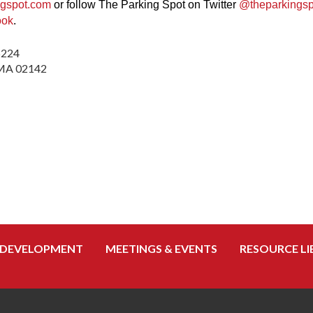
ngspot.com
or follow The Parking Spot on Twitter
@theparkingsp
ook
.
5224
, MA 02142
 DEVELOPMENT
MEETINGS & EVENTS
RESOURCE LI