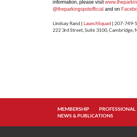
information, please visit
www.theparki
@theparkingspotofficial
and on
Faceb
Lindsay Rand |
LaunchSquad
| 207-749-
222 3rd Street, Suite 3100, Cambridge
MEMBERSHIP
PROFESSIONAL
NEWS & PUBLICATIONS