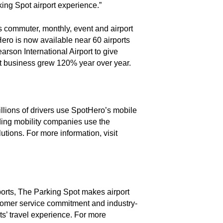
king Spot airport experience.”
rs commuter, monthly, event and airport
ero is now available near 60 airports
rson International Airport to give
ort business grew 120% year over year.
illions of drivers use SpotHero’s mobile
ading mobility companies use the
tions. For more information, visit
ports, The Parking Spot makes airport
tomer service commitment and industry-
ts’ travel experience. For more