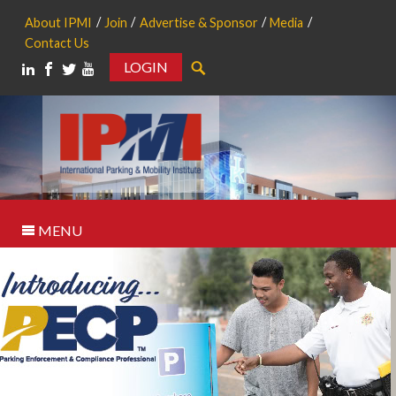
About IPMI
Join
Advertise & Sponsor
Media
Contact Us
LOGIN
Search
MENU