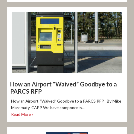
How an Airport “Waived” Goodbye to a
PARCS RFP
How an Airport “Waived” Goodbye to a PARCS RFP By Mike
Maromaty, CAPP We have components...
Read More »