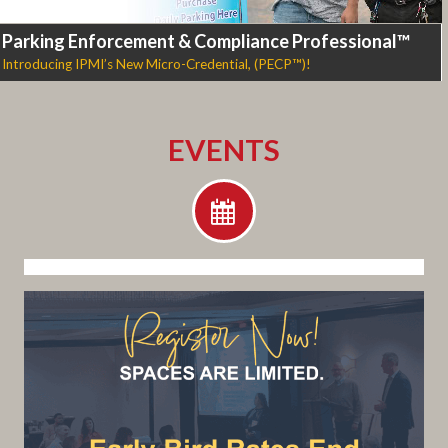
Parking Enforcement & Compliance Professional™
Introducing IPMI’s New Micro-Credential, (PECP™)!
EVENTS