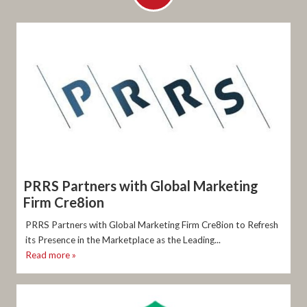
PRRS Partners with Global Marketing
Firm Cre8ion
PRRS Partners with Global Marketing Firm Cre8ion to Refresh
its Presence in the Marketplace as the Leading...
Read more »