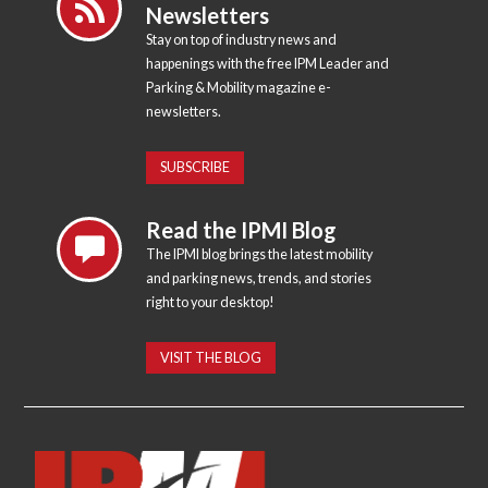
Newsletters
Stay on top of industry news and
happenings with the free IPM Leader and
Parking & Mobility magazine e-
newsletters.
SUBSCRIBE
Read the IPMI Blog
The IPMI blog brings the latest mobility
and parking news, trends, and stories
right to your desktop!
VISIT THE BLOG