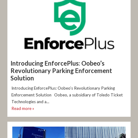
Introducing EnforcePlus: Oobeo’s
Revolutionary Parking Enforcement
Solution
Introducing EnforcePlus: Oobeo’s Revolutionary Parking
Enforcement Solution Oobeo, a subsidiary of Toledo Ticket
Technologies and a...
Read more »