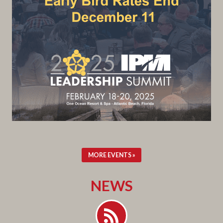
MORE EVENTS »
NEWS