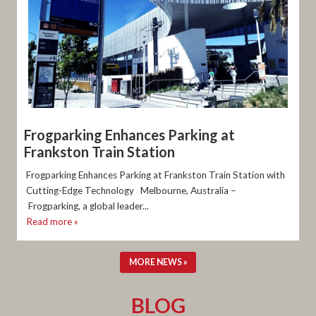
Frogparking Enhances Parking at
Frankston Train Station
Frogparking Enhances Parking at Frankston Train Station with
Cutting-Edge Technology Melbourne, Australia –
Frogparking, a global leader...
Read more »
MORE NEWS »
BLOG