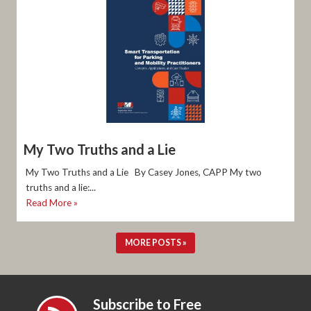
My Two Truths and a Lie
My Two Truths and a Lie By Casey Jones, CAPP My two
truths and a lie:...
Read More »
MORE POSTS »
Subscribe to Free