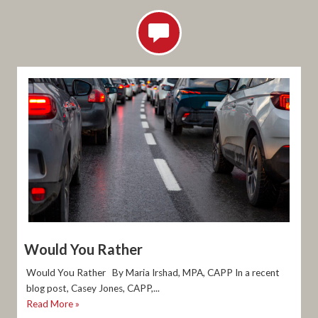
Would You Rather
Would You Rather By Maria Irshad, MPA, CAPP In a recent
blog post, Casey Jones, CAPP,...
Read More »