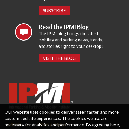
SUBSCRIBE
Read the IPMI Blog
The IPMI blog brings the latest
mobility and parking news, trends,
and stories right to your desktop!
VISIT THE BLOG
Our website uses cookies to deliver safer, faster, and more
customized site experiences. The cookies we use are
necessary for analytics and performance. By agreeing here,
CONTACT US
PRIVACY POLICY