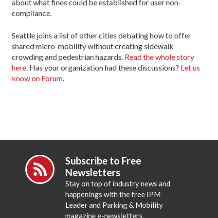
about what fines could be established for user non-
compliance.
Seattle joins a list of other cities debating how to offer
shared micro-mobility without creating sidewalk
crowding and pedestrian hazards.
Read the whole story
here
. Has your organization had these discussions?
Let us
know on Forum
.
Subscribe to Free
Newsletters
Stay on top of industry news and
happenings with the free IPM
Leader and Parking & Mobility
magazine e-newsletters.