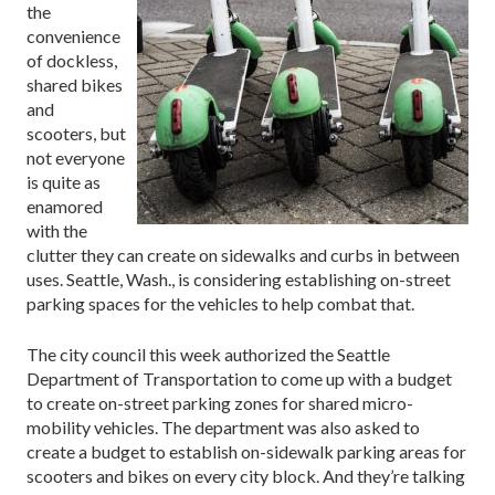
the
convenience
of dockless,
shared bikes
and
scooters, but
not everyone
is quite as
enamored
with the
clutter they can create on sidewalks and curbs in between
uses. Seattle, Wash., is considering establishing on-street
parking spaces for the vehicles to help combat that.
The city council this week authorized the Seattle
Department of Transportation to come up with a budget
to create on-street parking zones for shared micro-
mobility vehicles. The department was also asked to
create a budget to establish on-sidewalk parking areas for
scooters and bikes on every city block. And they’re talking