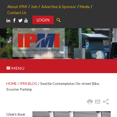
About IPMI
Join
Advertise & Sponsor
Media
Contact Us
LOGIN
Search
MENU
HOME
/
IPMI BLOG
/
Seattle Contemplates On-street Bike,
Scooter Parking
Users love