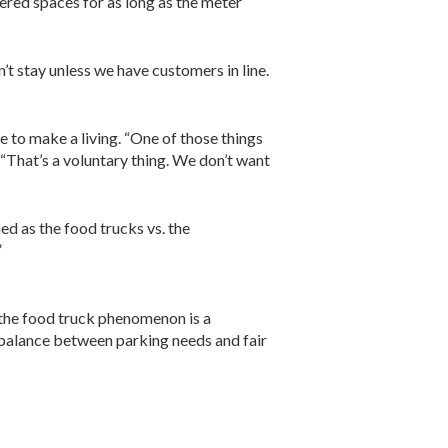
tered spaces for as long as the meter
’t stay unless we have customers in line.
 to make a living. “One of those things
. “That’s a voluntary thing. We don’t want
ed as the food trucks vs. the
”
 the food truck phenomenon is a
a balance between parking needs and fair