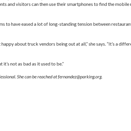
nts and visitors can then use their smartphones to find the mobile 
ms to have eased a lot of long-standing tension between restauran
appy about truck vendors being out at all,” she says. “It’s a diffe
t it’s not as bad as it used to be.”
fessional. She can be reached at fernandez@parking.org.