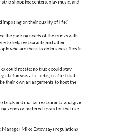
 strip shopping centers, play music, and
imposing on their quality of life.”
nce the parking needs of the trucks with
ere to help restaurants and other
ple who are there to do business flies in
s could rotate: no truck could stay
egislation was also being drafted that
ake their own arrangements to host the
o brick and mortar restaurants, and give
ding zones or metered spots for that use.
fic Manager Mike Estey says regulations