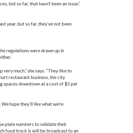
s, but so far, that hasn’t been an issue.”
st year, but so far, they’ve not been
 the regulations were drawn up in
ither.
p very much,” she says. “They like to
urt restaurant business, the city
ng spaces downtown at a cost of $5 per
. We hope they’ll like what we’re
se plate numbers to validate their
ch food truck is will be broadcast to an