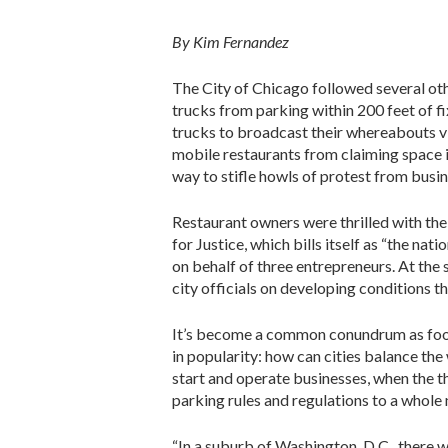
By Kim Fernandez
The City of Chicago followed several oth
trucks from parking within 200 feet of fi
trucks to broadcast their whereabouts vi
mobile restaurants from claiming space 
way to stifle howls of protest from busin
Restaurant owners were thrilled with the
for Justice, which bills itself as “the nat
on behalf of three entrepreneurs. At the
city officials on developing conditions t
It’s become a common conundrum as food
in popularity: how can cities balance the 
start and operate businesses, when the th
parking rules and regulations to a whole 
“In a suburb of Washington, D.C., there 