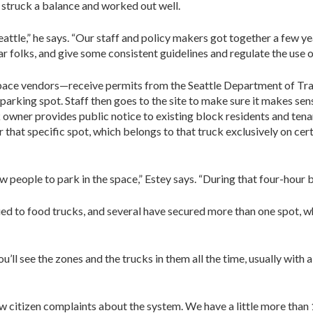
struck a balance and worked out well.
attle,” he says. “Our staff and policy makers got together a few ye
r folks, and give some consistent guidelines and regulate the use o
ce vendors—receive permits from the Seattle Department of Tran
arking spot. Staff then goes to the site to make sure it makes sense
k owner provides public notice to existing block residents and tenan
or that specific spot, which belongs to that truck exclusively on ce
ow people to park in the space,” Estey says. “During that four-hour 
ed to food trucks, and several have secured more than one spot, wh
ll see the zones and the trucks in them all the time, usually with a p
few citizen complaints about the system. We have a little more than