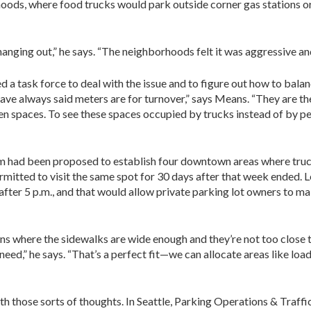
hoods, where food trucks would park outside corner gas stations or
ging out,” he says. “The neighborhoods felt it was aggressive and 
 a task force to deal with the issue and to figure out how to bala
 have always said meters are for turnover,” says Means. “They are th
 spaces. To see these spaces occupied by trucks instead of by peo
am had been proposed to establish four downtown areas where truck
rmitted to visit the same spot for 30 days after that week ended. L
after 5 p.m., and that would allow private parking lot owners to m
ns where the sidewalks are wide enough and they’re not too close t
need,” he says. “That’s a perfect fit—we can allocate areas like loa
ith those sorts of thoughts. In Seattle, Parking Operations & Traf