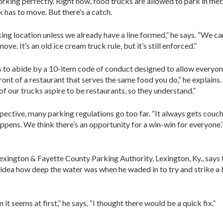
orking perfectly. Right now, food trucks are allowed to park in me
k has to move. But there’s a catch.
king location unless we already have a line formed,” he says. “We can
ove. It’s an old ice cream truck rule, but it’s still enforced.”
 to abide by a 10-item code of conduct designed to allow everyone
front of a restaurant that serves the same food you do,” he explains
 of our trucks aspire to be restaurants, so they understand.”
rspective, many parking regulations go too far. “It always gets couch
happens. We think there’s an opportunity for a win-win for everyone.
exington & Fayette County Parking Authority, Lexington, Ky., says
o idea how deep the water was when he waded in to try and strike 
it seems at first,” he says. “I thought there would be a quick fix.”