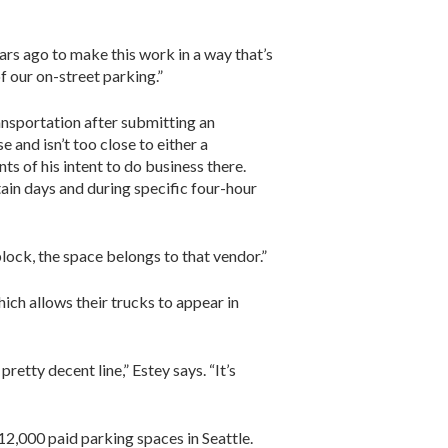
ars ago to make this work in a way that’s
f our on-street parking.”
sportation after submitting an
 and isn’t too close to either a
ts of his intent to do business there.
rtain days and during specific four-hour
block, the space belongs to that vendor.”
ich allows their trucks to appear in
retty decent line,” Estey says. “It’s
 12,000 paid parking spaces in Seattle.