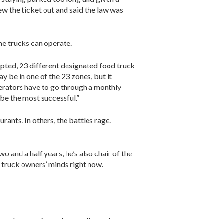
rew the ticket out and said the law was
he trucks can operate.
opted, 23 different designated food truck
y be in one of the 23 zones, but it
erators have to go through a monthly
 be the most successful.”
urants. In others, the battles rage.
and a half years; he’s also chair of the
 truck owners’ minds right now.