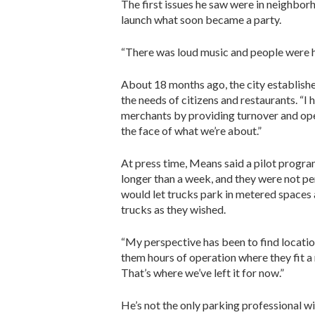
The first issues he saw were in neighbor
launch what soon became a party.
“There was loud music and people were han
About 18 months ago, the city established
the needs of citizens and restaurants. “I
merchants by providing turnover and open
the face of what we’re about.”
At press time, Means said a pilot progr
longer than a week, and they were not pe
would let trucks park in metered spaces 
trucks as they wished.
“My perspective has been to find locatio
them hours of operation where they fit a 
That’s where we’ve left it for now.”
He’s not the only parking professional w