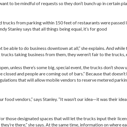
nt to be mindful of requests so they don’t bunch up in certain place
d trucks from parking within 150 feet of restaurants were passed la
y Stanley says that all things being equal, it’s for good
 not be able to do business downtown at all,” she explains. And while
rucks taking business from them, they weren’t fair to the trucks, e
pen, unless there’s some big, special event, the trucks don’t show u
e closed and people are coming out of bars.” Because that doesn’t h
gulations that will allow mobile vendors to reserve metered parki
r food vendors,” says Stanley. “It wasn’t our idea—it was their idea
 those designated spaces that will let the trucks input their licen
they’re there,” she says. At the same time, information on where ea