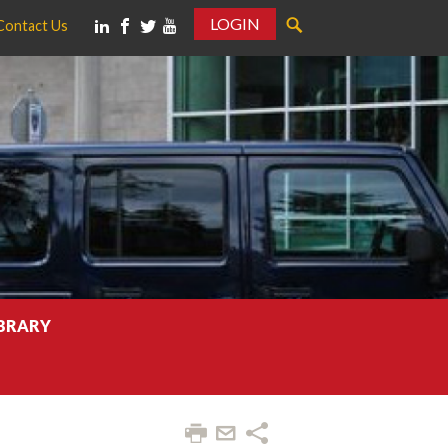
LOGIN
Contact Us
IBRARY