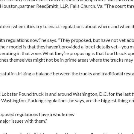
d Houston, partner, ReedSmith, LLP., Falls Church, Va. “The court th
roblem when cities try to enact regulations about where and when t
ith regulations now,” he says. “They proposed, but have not yet ad
heir model is that they haven’t provided a lot of details yet—you ma
rating in that zone. What they’re proposing is that food truck op
 zones themselves might not be in prime areas where the trucks may
cessful in striking a balance between the trucks and traditional resta
bster Pound truck in and around Washington, D.C. for the last two 
ashington. Parking regulations, he says, are the biggest thing on
proposed regulations have a whole new
ajor issues with them.”