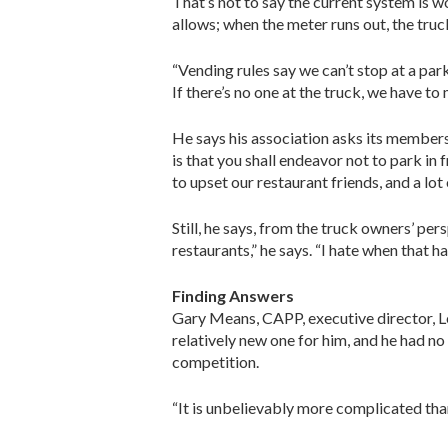
That’s not to say the current system is w
allows; when the meter runs out, the truc
“Vending rules say we can’t stop at a par
If there’s no one at the truck, we have to m
He says his association asks its members
is that you shall endeavor not to park in 
to upset our restaurant friends, and a lot
Still, he says, from the truck owners’ pe
restaurants,” he says. “I hate when that 
Finding Answers
Gary Means, CAPP, executive director, L
relatively new one for him, and he had n
competition.
“It is unbelievably more complicated than 