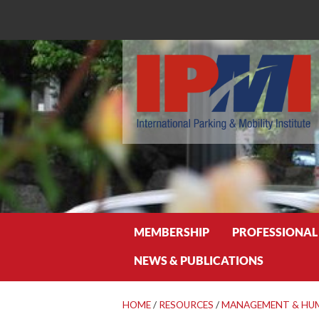
Search
MEMBERSHIP
PROFESSIONAL
NEWS & PUBLICATIONS
HOME
/
RESOURCES
/
MANAGEMENT & HU