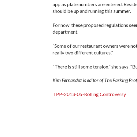
app as plate numbers are entered. Reside
should be up and running this summer.
For now, these proposed regulations see
department.
“Some of our restaurant owners were not h
really two different cultures.”
“There is still some tension,” she says, “Bu
Kim Fernandez is editor of The Parking Pro
TPP-2013-05-Rolling Controversy