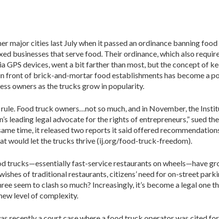
er major cities last July when it passed an ordinance banning food
xed businesses that serve food. Their ordinance, which also requir
a GPS devices, went a bit farther than most, but the concept of k
in front of brick-and-mortar food establishments has become a p
ess owners as the trucks grow in popularity.
 rule. Food truck owners…not so much, and in November, the Instit
ion’s leading legal advocate for the rights of entrepreneurs,” sued the
 same time, it released two reports it said offered recommendation
hat would let the trucks thrive (ij.org/food-truck-freedom).
 trucks—essentially fast-service restaurants on wheels—have g
wishes of traditional restaurants, citizens’ need for on-street park
ree seem to clash so much? Increasingly, it’s become a legal one tha
new level of complexity.
was recently a court case where a food truck operator was cited fo