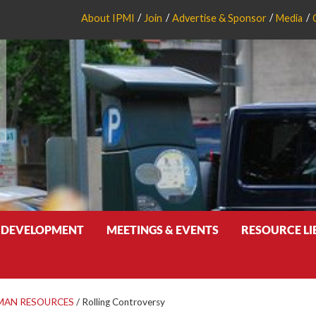
About IPMI
Join
Advertise & Sponsor
Media
 DEVELOPMENT
MEETINGS & EVENTS
RESOURCE L
MAN RESOURCES
/
Rolling Controversy