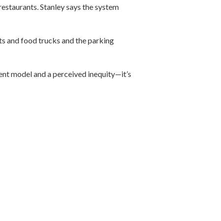
restaurants. Stanley says the system
ts and food trucks and the parking
rent model and a perceived inequity—it’s