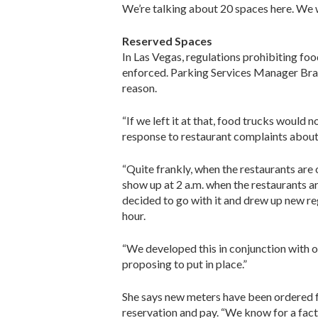
We’re talking about 20 spaces here. We wa
Reserved Spaces
In Las Vegas, regulations prohibiting foo
enforced. Parking Services Manager Brand
reason.
“If we left it at that, food trucks would
response to restaurant complaints about t
“Quite frankly, when the restaurants are o
show up at 2 a.m. when the restaurants ar
decided to go with it and drew up new re
hour.
“We developed this in conjunction with ou
proposing to put in place.”
She says new meters have been ordered for
reservation and pay. “We know for a fact 