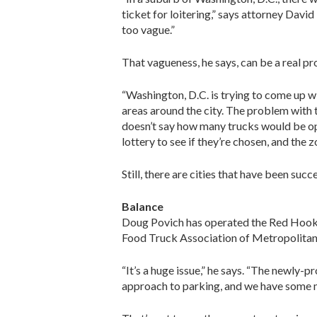
ticket for loitering,” says attorney Davi
too vague.”
That vagueness, he says, can be a real p
“Washington, D.C. is trying to come up w
areas around the city. The problem with t
doesn’t say how many trucks would be ope
lottery to see if they’re chosen, and the
Still, there are cities that have been suc
Balance
Doug Povich has operated the Red Hook Lo
Food Truck Association of Metropolitan W
“It’s a huge issue,” he says. “The newly-
approach to parking, and we have some m