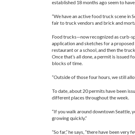
established 18 months ago seem to have 
“We have an active food truck scene in Se
fair to truck vendors and brick and morta
Food trucks—now recognized as curb-spa
application and sketches for a proposed p
restaurant or a school, and then the truc
Once that’s all done, a permit is issued f
blocks of time.
“Outside of those four hours, we still all
To date, about 20 permits have been issu
different places throughout the week.
“If you walk around downtown Seattle, you’
growing quickly.”
“So far,” he says, “there have been very 