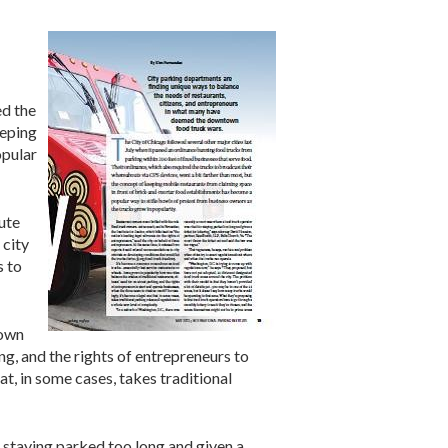
ed the
eeping
opular
ute
 city
s to
rown
ing, and the rights of entrepreneurs to
t, in some cases, takes traditional
r staying parked too long and given a