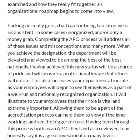
examined and how they really fit together, an
organizational roadmap begins to come into view.
Parking normally gets a bad rap for being too intrusive or
inconsistent, in some cases unorganized, and/or only a
money grab. Completing the APO process will address all
of these issues and misconceptions and many more. When
you achieve the designation, the department will be
elevated and viewed to be among the best of the best
nationally. Having achieved this new status will be a source
of pride and will provide a professional image that others
will notice. This also increases your departmental morale
as your employees will begin to see themselves as a part of
a well-run and nationally recognized organization. It will
illustrate to your employees that their role is vital and
extremely important. Allowing them to be a part of the
accreditation process can help them to view all the inner
workings and see the bigger picture. Having been through
this process both as an APO client and as a reviewer, I can
honestly say it is a great investment on many levels.