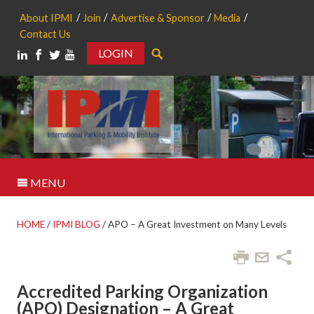
About IPMI
Join
Advertise & Sponsor
Media
Contact Us
LOGIN
Search
MENU
HOME
/
IPMI BLOG
/
APO – A Great Investment on Many Levels
Accredited Parking Organization
(APO) Designation – A Great