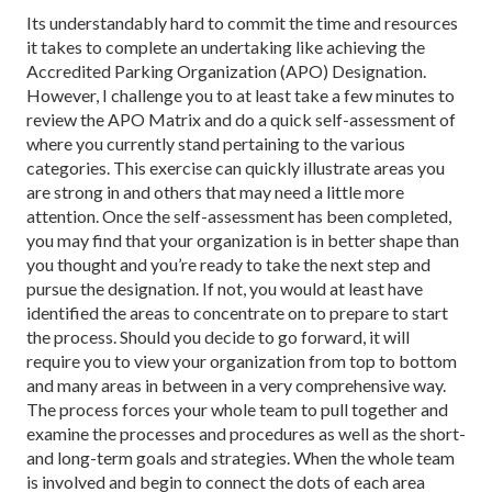
Its understandably hard to commit the time and resources
it takes to complete an undertaking like achieving the
Accredited Parking Organization (APO) Designation.
However, I challenge you to at least take a few minutes to
review the APO Matrix and do a quick self-assessment of
where you currently stand pertaining to the various
categories. This exercise can quickly illustrate areas you
are strong in and others that may need a little more
attention. Once the self-assessment has been completed,
you may find that your organization is in better shape than
you thought and you’re ready to take the next step and
pursue the designation. If not, you would at least have
identified the areas to concentrate on to prepare to start
the process. Should you decide to go forward, it will
require you to view your organization from top to bottom
and many areas in between in a very comprehensive way.
The process forces your whole team to pull together and
examine the processes and procedures as well as the short-
and long-term goals and strategies. When the whole team
is involved and begin to connect the dots of each area