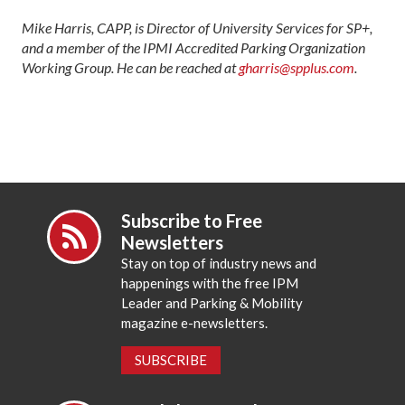
Mike Harris, CAPP, is Director of University Services for SP+,
and a member of the IPMI Accredited Parking Organization
Working Group. He can be reached at
gharris@spplus.com
.
Subscribe to Free
Newsletters
Stay on top of industry news and
happenings with the free IPM
Leader and Parking & Mobility
magazine e-newsletters.
SUBSCRIBE