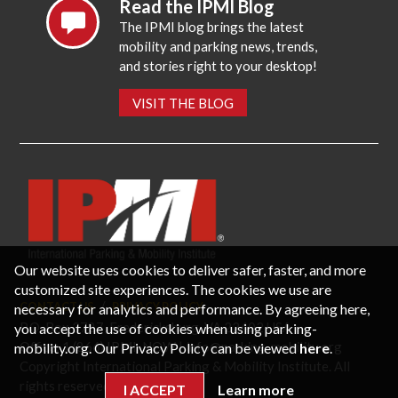
Read the IPMI Blog
The IPMI blog brings the latest
mobility and parking news, trends,
and stories right to your desktop!
VISIT THE BLOG
Our website uses cookies to deliver safer, faster, and more
customized site experiences. The cookies we use are
CONTACT US
PRIVACY POLICY
necessary for analytics and performance. By agreeing here,
P.O. Box 3787, Fredericksburg, VA 22402 USA
you accept the use of cookies when using parking-
Office: 1 (866) IPMI-NOW |
info@parking-mobility.org
mobility.org. Our Privacy Policy can be viewed
here
.
Copyright International Parking & Mobility Institute. All
rights reserved.
I ACCEPT
Learn more