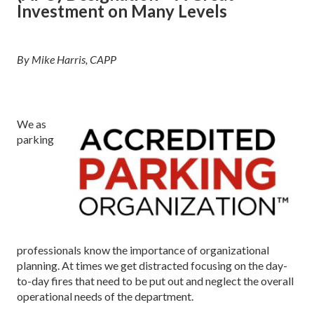
Investment on Many Levels
By Mike Harris, CAPP
We as
parking
professionals know the importance of organizational
planning. At times we get distracted focusing on the day-
to-day fires that need to be put out and neglect the overall
operational needs of the department.