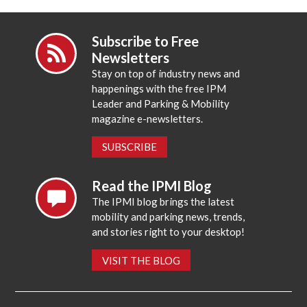
Subscribe to Free
Newsletters
Stay on top of industry news and
happenings with the free IPM
Leader and Parking & Mobility
magazine e-newsletters.
SUBSCRIBE
Read the IPMI Blog
The IPMI blog brings the latest
mobility and parking news, trends,
and stories right to your desktop!
VISIT THE BLOG