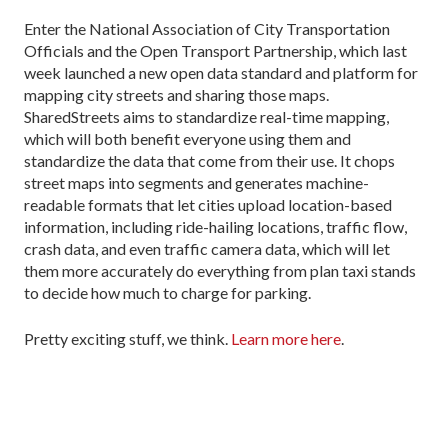
Enter the National Association of City Transportation
Officials and the Open Transport Partnership, which last
week launched a new open data standard and platform for
mapping city streets and sharing those maps.
SharedStreets aims to standardize real-time mapping,
which will both benefit everyone using them and
standardize the data that come from their use. It chops
street maps into segments and generates machine-
readable formats that let cities upload location-based
information, including ride-hailing locations, traffic flow,
crash data, and even traffic camera data, which will let
them more accurately do everything from plan taxi stands
to decide how much to charge for parking.
Pretty exciting stuff, we think.
Learn more here
.