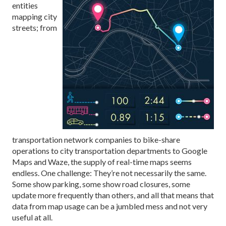
entities
mapping city
streets; from
transportation network companies to bike-share
operations to city transportation departments to Google
Maps and Waze, the supply of real-time maps seems
endless. One challenge: They’re not necessarily the same.
Some show parking, some show road closures, some
update more frequently than others, and all that means that
data from map usage can be a jumbled mess and not very
useful at all.