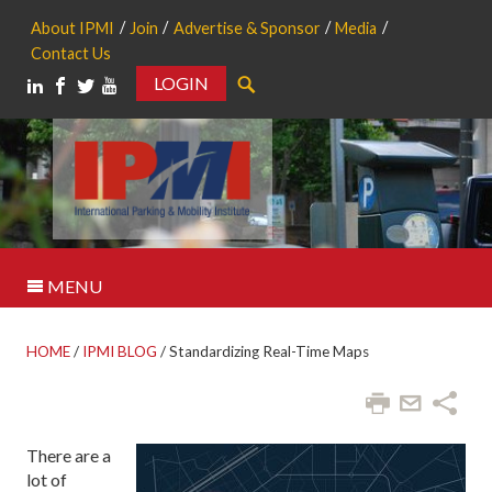
About IPMI
Join
Advertise & Sponsor
Media
Contact Us
LOGIN
Search
MENU
HOME
/
IPMI BLOG
/
Standardizing Real-Time Maps
There are a
lot of