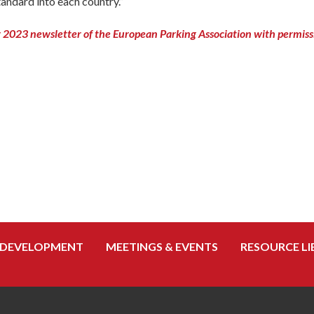
andard into each country.”
2023 newsletter of the European Parking Association with permiss
 DEVELOPMENT
MEETINGS & EVENTS
RESOURCE LI