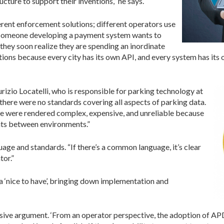
cture to support their inventions,” he says.
fferent enforcement solutions; different operators use
f someone developing a payment system wants to
 they soon realize they are spending an inordinate
ions because every city has its own API, and every system has its 
rizio Locatelli, who is responsible for parking technology at
 there were no standards covering all aspects of parking data.
pe were rendered complex, expensive, and unreliable because
ents between environments.”
age and standards. “If there’s a common language, it’s clear
tor.”
 ‘nice to have’, bringing down implementation and
asive argument. ‘From an operator perspective, the adoption of AP