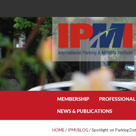
Search
MEMBERSHIP
PROFESSIONAL
NEWS & PUBLICATIONS
HOME
/
IPMI BLOG
/
Spotlight on Parking Dat