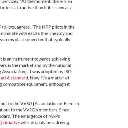
l services. “At the moment, there is an
 less attractive than if it is seen as a
 pilots, agrees. “The NPP pilots in the
municate with each other cheaply and
ystems via a converter that typically
 it is an instrument towards achieving
ers in the market and by the national
g Association]. It was adopted by ISO
art 6 standard
. Now, it’s a matter of
ing compatible equipment, although it
d out to the VVSG [Association of Flemish
put out to the VVSG’s members. Since
tandard. The emergence of NAPs
initiative
will certainly be a driving