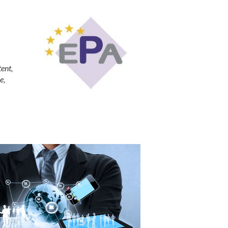
tent,
e,