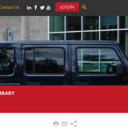
LOGIN
Contact Us
IBRARY