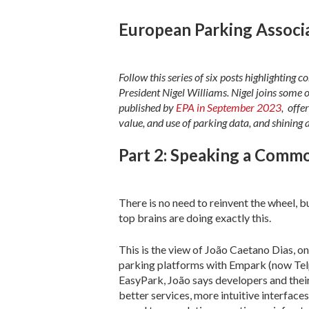
European Parking Associa
Follow this series of six posts highlighting 
President Nigel Williams. Nigel joins some o
published by
EPA in September 2023
, offe
value, and use of parking data, and shining 
Part 2: Speaking a Comm
There is no need to reinvent the wheel, b
top brains are doing exactly this.
This is the view of João Caetano Dias, on
parking platforms with Empark (now Telpa
EasyPark, João says developers and thei
better services, more intuitive interface