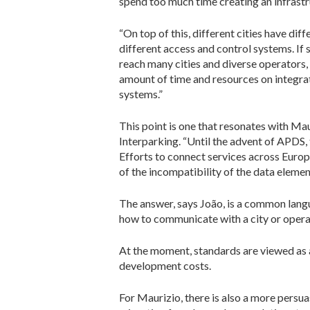
spend too much time creating an infrastru
“On top of this, different cities have di
different access and control systems. I
reach many cities and diverse operators,
amount of time and resources on integrat
systems.”
This point is one that resonates with Mau
Interparking. “Until the advent of APDS,
Efforts to connect services across Euro
of the incompatibility of the data elem
The answer, says João, is a common langu
how to communicate with a city or opera
At the moment, standards are viewed as a
development costs.
For Maurizio, there is also a more persu