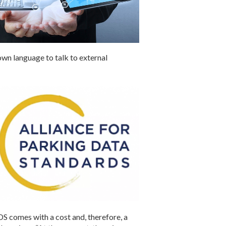
own language to talk to external
DS comes with a cost and, therefore, a