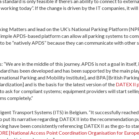
tandard is only feasible if there’s an ability to connect to externa
orking today”. If the change is driven by the IT companies, it will be
rking Matters and lead on the UK’s National Parking Platform (NPP)
 simple APDS-based platform can allow all parking systems to com
s to be “natively APDS” because they can communicate with other s
: “We are in the middle of this journey. APDS is not a goal in itself,
tandard has been developed and has been supported by the main play
rnational Parking and Mobility Institute], and BPA [British Parkin
rdization] and is the basis for the latest version of the
DATEX II p
 to ask for compliant systems; equipment providers will start sell
ms completely.”
lligent Transport Systems (ITS) in Belgium. “It successfully reache
 to put its narrative regarding DATEX II into the recommendation 
rking have been consistently referencing DATEX II as the go-to s
 [National Access Point Coordination Organisation for Europe] 