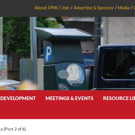
About IPMI
Join
Advertise & Sponsor
Media
 DEVELOPMENT
MEETINGS & EVENTS
RESOURCE L
a (Post 2 of 6)