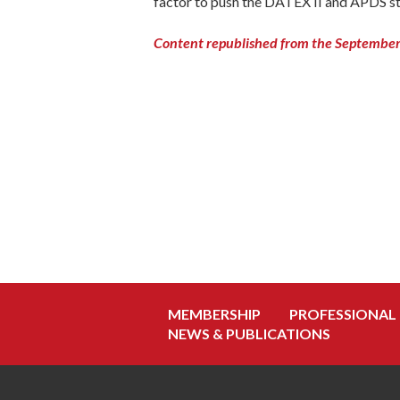
factor to push the DATEX II and APDS st
Content republished from the September 
MEMBERSHIP
PROFESSIONAL
NEWS & PUBLICATIONS