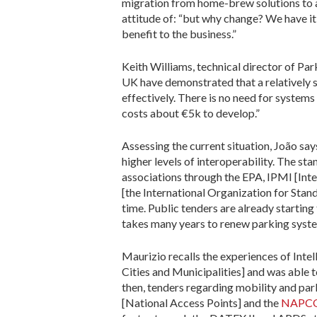
migration from home-brew solutions to a s
attitude of: “but why change? We have it w
benefit to the business.”
Keith Williams, technical director of Pa
UK have demonstrated that a relatively
effectively. There is no need for system
costs about €5k to develop.”
Assessing the current situation, João says
higher levels of interoperability. The s
associations through the EPA, IPMI [Inte
[the International Organization for Standa
time. Public tenders are already starting
takes many years to renew parking syste
Maurizio recalls the experiences of Inte
Cities and Municipalities] and was able
then, tenders regarding mobility and pa
[National Access Points] and the
NAPCORE