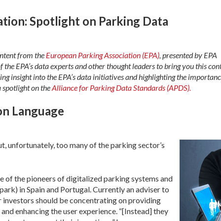
tion: Spotlight on Parking Data
content from the
European Parking Association (EPA)
, presented by EPA
f the EPA’s data experts and other thought leaders to bring you this con
ring insight into the EPA’s data initiatives and highlighting the importanc
a spotlight on the
Alliance for Parking Data Standards (APDS).
on Language
ut, unfortunately, too many of the parking sector’s
e of the pioneers of digitalized parking systems and
rk) in Spain and Portugal. Currently an adviser to
r investors should be concentrating on providing
s and enhancing the user experience. “[Instead] they