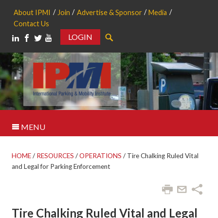
About IPMI
Join
Advertise & Sponsor
Media
Contact Us
LOGIN
Search
MENU
HOME
/
RESOURCES
/
OPERATIONS
/
Tire Chalking Ruled Vital
and Legal for Parking Enforcement
Tire Chalking Ruled Vital and Legal