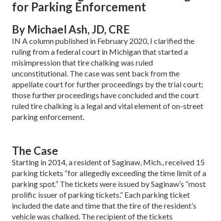
for Parking Enforcement
By Michael Ash, JD, CRE
IN A column published in February 2020, I clarified the
ruling from a federal court in Michi­gan that started a
misimpression that tire chalking was ruled
unconstitutional. The case was sent back from the
appellate court for further proceedings by the trial court;
those further proceedings have concluded and the court
ruled tire chalking is a legal and vital element of on-street
parking enforcement.
The Case
Starting in 2014, a resident of Sag­inaw, Mich., received 15
parking tickets “for allegedly exceeding the time limit of a
parking spot.” The tickets were issued by Sag­inaw’s “most
prolific issuer of parking tickets.” Each parking ticket
included the date and time that the tire of the resi­dent’s
vehicle was chalked. The recipient of the tickets