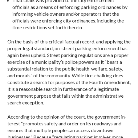
That chalk was provided to the city enforcement
officials as a means of enforcing parking ordinances by
informing vehicle owners and/or operators that the
officials were enforcing city ordinances, including the
time restrictions set forth therein.
On the basis of this critical factual record, and applying the
proper legal standard, on-street parking enforcement has
again been upheld. Street parking regulations are a proper
ex­ercise of a municipality’s police powers as it “bears a
substan­tial relation to the public health, welfare, safety,
and morals” of the community. While tire-chalking does
constitute a search for purposes of the Fourth Amendment,
it is a reasonable search in furtherance of a legitimate
government purpose that falls within the administrative
search exception.
According to the opinion of the court, the government in­
terest “promotes safety and order on its roadways and
ensures that multiple people can access downtown
businesses.” Be­cause “regulating parking involves more