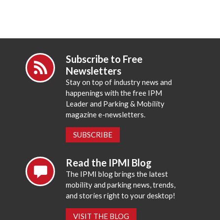
Subscribe to Free
Newsletters
Stay on top of industry news and
happenings with the free IPM
Leader and Parking & Mobility
magazine e-newsletters.
SUBSCRIBE
Read the IPMI Blog
The IPMI blog brings the latest
mobility and parking news, trends,
and stories right to your desktop!
VISIT THE BLOG