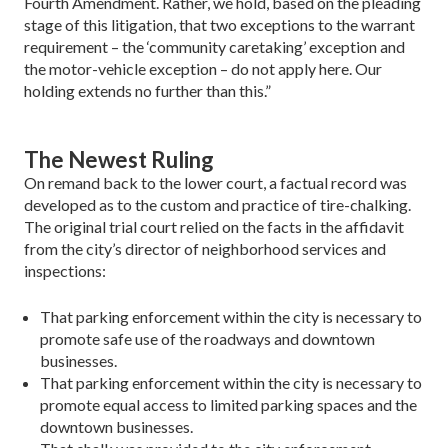
Fourth Amendment. Rather, we hold, based on the plead­ing
stage of this litigation, that two exceptions to the war­rant
requirement – the ‘community caretaking’ exception and
the motor-vehicle exception – do not apply here. Our
holding extends no further than this.”
The Newest Ruling
On remand back to the lower court, a factual record was
de­veloped as to the custom and practice of tire-chalking.
The original trial court relied on the facts in the affidavit
from the city’s director of neighborhood services and
inspections:
That parking enforcement within the city is necessary to
pro­mote safe use of the roadways and downtown
businesses.
That parking enforcement within the city is necessary to
promote equal access to limited parking spaces and the
downtown businesses.