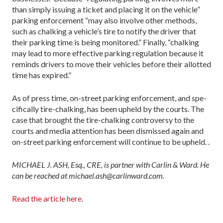
than simply issuing a ticket and placing it on the vehicle”
parking enforcement “may also involve other methods,
such as chalking a vehicle’s tire to notify the driver that
their parking time is being monitored.” Finally, “chalking
may lead to more effective parking regula­tion because it
reminds drivers to move their vehicles before their allotted
time has expired.”
As of press time, on-street parking enforcement, and spe­
cifically tire-chalking, has been upheld by the courts. The
case that brought the tire-chalking controversy to the
courts and media attention has been dismissed again and
on-street park­ing enforcement will continue to be upheld. .
MICHAEL J. ASH, Esq., CRE, is partner with Carlin & Ward. He
can be reached at michael.ash@carlinward.com.
Read the article here.