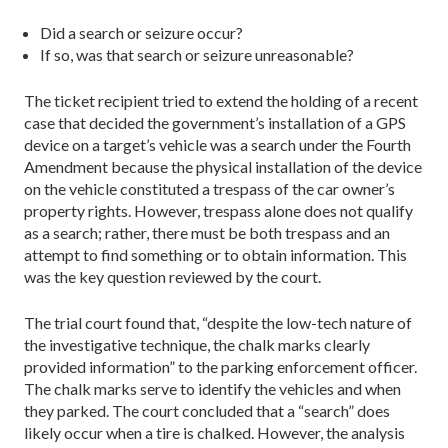
Did a search or seizure occur?
If so, was that search or seizure unreasonable?
The ticket recipient tried to extend the holding of a recent
case that decided the government’s installation of a GPS
device on a target’s vehicle was a search under the Fourth
Amendment because the phys­ical installation of the device
on the vehicle constituted a trespass of the car owner’s
property rights. However, tres­pass alone does not qualify
as a search; rather, there must be both trespass and an
attempt to find something or to obtain information. This
was the key question reviewed by the court.
The trial court found that, “despite the low-tech nature of
the investigative technique, the chalk marks clearly
provided information” to the parking enforcement officer.
The chalk marks serve to identify the vehicles and when
they parked. The court concluded that a “search” does
likely occur when a tire is chalked. However, the analysis