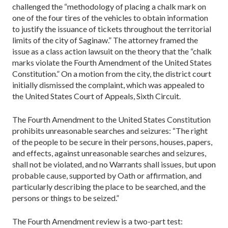
challenged the “methodology of placing a chalk mark on
one of the four tires of the vehicles to obtain information
to justify the issuance of tickets throughout the territorial
limits of the city of Saginaw.” The attorney framed the
issue as a class action lawsuit on the theory that the “chalk
marks violate the Fourth Amendment of the United States
Constitution.” On a motion from the city, the district court
initially dismissed the complaint, which was appealed to
the United States Court of Appeals, Sixth Circuit.
The Fourth Amendment to the United States Consti­tution
prohibits unreasonable searches and seizures: “The right
of the people to be secure in their persons, houses, papers,
and effects, against unreasonable searches and seizures,
shall not be violated, and no Warrants shall issues, but upon
probable cause, supported by Oath or affirmation, and
particularly describing the place to be searched, and the
persons or things to be seized.”
The Fourth Amendment review is a two-part test: