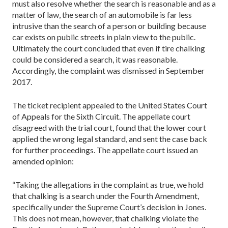
must also resolve whether the search is reasonable and as a
matter of law, the search of an automobile is far less
intrusive than the search of a person or building because
car exists on pub­lic streets in plain view to the public.
Ultimately the court concluded that even if tire chalking
could be considered a search, it was reasonable.
Accordingly, the complaint was dismissed in ­September
2017.
The ticket recipient appealed to the United States Court
of Appeals for the Sixth Circuit. The appellate court
disagreed with the trial court, found that the lower court
applied the wrong legal standard, and sent the case back
for further proceedings. The appellate court issued an
amended opinion:
“Taking the allegations in the complaint as true, we hold
that chalking is a search under the Fourth Amendment,
specifically under the Supreme Court’s decision in Jones.
This does not mean, however, that chalking violate the