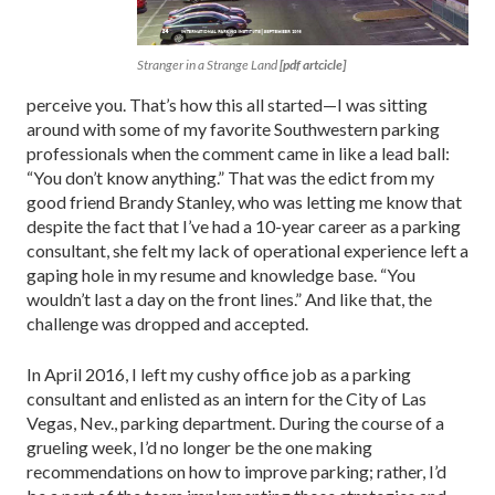
Stranger in a Strange Land
[pdf artcicle]
perceive you. That’s how this all started—I was sitting
around with some of my favorite Southwestern parking
professionals when the comment came in like a lead ball:
“You don’t know anything.” That was the edict from my
good friend Brandy Stanley, who was letting me know that
despite the fact that I’ve had a 10-year career as a parking
consultant, she felt my lack of operational experience left a
gaping hole in my resume and knowledge base. “You
wouldn’t last a day on the front lines.” And like that, the
challenge was dropped and accepted.
In April 2016, I left my cushy office job as a parking
consultant and enlisted as an intern for the City of Las
Vegas, Nev., parking department. During the course of a
grueling week, I’d no longer be the one making
recommendations on how to improve parking; rather, I’d