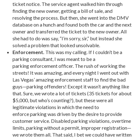
ticket notice. The service agent walked him through
finding the new owner, getting a bill of sale, and
resolving the process. But then, she went into the DMV
database on a hunch and found both the car and the next
owner and transferred the ticket to the new owner. All
she had to do was say, “I’m sorry, sir,” but instead she
solved a problem that looked unsolvable.
Enforcement.
This was my calling. If I couldn’t be a
parking consultant, I was meant to be a
parking enforcement officer. The rush of working the
streets! It was amazing, and every night I went out with
Las Vegas’ amazing enforcement staff to find the bad
guys—parking offenders! Except it wasn’t anything like
that. Sure, we wrote a lot of tickets (35 tickets for about
$5,000, but who’s counting?), but these were all
legitimate violations in which the need to
enforce parking was driven by the desire to provide
customer service. Disabled parking violations, overtime
limits, parking without a permit, improper registration—
we wrote them all. That said, I bet we could have written