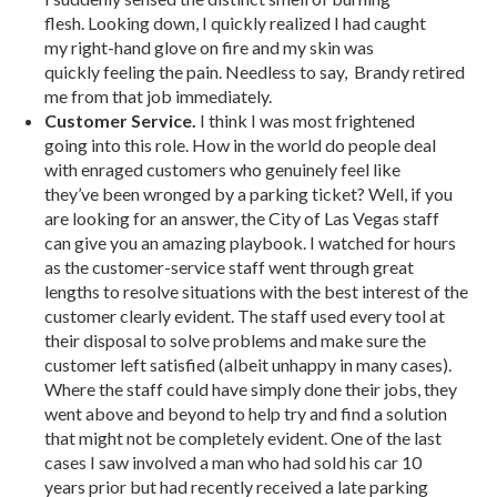
flesh. Looking down, I quickly realized I had caught
my right-hand glove on fire and my skin was
quickly feeling the pain. Needless to say, Brandy retired
me from that job immediately.
Customer Service.
I think I was most frightened
going into this role. How in the world do people deal
with enraged customers who genuinely feel like
they’ve been wronged by a parking ticket? Well, if you
are looking for an answer, the City of Las Vegas staff
can give you an amazing playbook. I watched for hours
as the customer-service staff went through great
lengths to resolve situations with the best interest of the
customer clearly evident. The staff used every tool at
their disposal to solve problems and make sure the
customer left satisfied (albeit unhappy in many cases).
Where the staff could have simply done their jobs, they
went above and beyond to help try and find a solution
that might not be completely evident. One of the last
cases I saw involved a man who had sold his car 10
years prior but had recently received a late parking