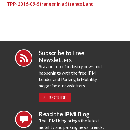
TPP-2016-09-Stranger in a Strange Land
Subscribe to Free
Newsletters
Stay on top of industry news and
happenings with the free IPM
Leader and Parking & Mobility
magazine e-newsletters.
SUBSCRIBE
Read the IPMI Blog
The IPMI blog brings the latest
mobility and parking news, trends,