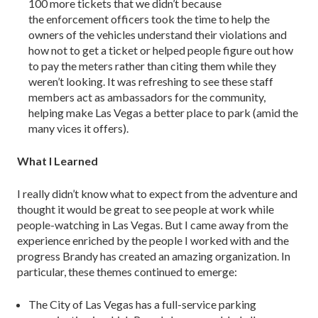
100 more tickets that we didn’t because
the enforcement officers took the time to help the
owners of the vehicles understand their violations and
how not to get a ticket or helped people figure out how
to pay the meters rather than citing them while they
weren’t looking. It was refreshing to see these staff
members act as ambassadors for the community,
helping make Las Vegas a better place to park (amid the
many vices it offers).
What I Learned
I really didn’t know what to expect from the adventure and
thought it would be great to see people at work while
people-watching in Las Vegas. But I came away from the
experience enriched by the people I worked with and the
progress Brandy has created an amazing organization. In
particular, these themes continued to emerge:
The City of Las Vegas has a full-service parking