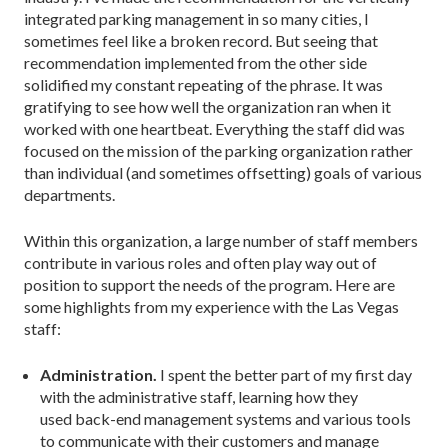
integrated parking management in so many cities, I
sometimes feel like a broken record. But seeing that
recommendation implemented from the other side
solidified my constant repeating of the phrase. It was
gratifying to see how well the organization ran when it
worked with one heartbeat. Everything the staff did was
focused on the mission of the parking organization rather
than individual (and sometimes offsetting) goals of various
departments.
Within this organization, a large number of staff members
contribute in various roles and often play way out of
position to support the needs of the program. Here are
some highlights from my experience with the Las Vegas
staff:
Administration.
I spent the better part of my first day
with the administrative staff, learning how they
used back-end management systems and various tools
to communicate with their customers and manage