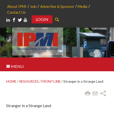
About IPMI
Join
Advertise & Sponsor
Media
Contact Us
LOGIN
Search
MENU
HOME
/
RESOURCES
/
FRONTLINE
/
Stranger in a Strange Land
Stranger in a Strange Land