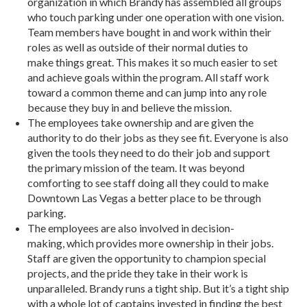
organization in which Brandy has assembled all groups
who touch parking under one operation with one vision.
Team members have bought in and work within their
roles as well as outside of their normal duties to
make things great. This makes it so much easier to set
and achieve goals within the program. All staff work
toward a common theme and can jump into any role
because they buy in and believe the mission.
The employees take ownership and are given the
authority to do their jobs as they see fit. Everyone is also
given the tools they need to do their job and support
the primary mission of the team. It was beyond
comforting to see staff doing all they could to make
Downtown Las Vegas a better place to be through
parking.
The employees are also involved in decision-
making, which provides more ownership in their jobs.
Staff are given the opportunity to champion special
projects, and the pride they take in their work is
unparalleled. Brandy runs a tight ship. But it’s a tight ship
with a whole lot of captains invested in finding the best