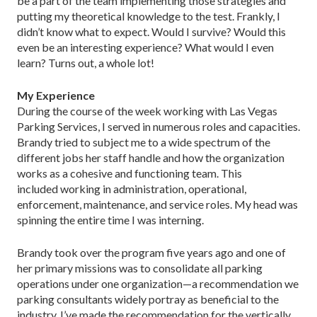
be a part of the team implementing those strategies and
putting my theoretical knowledge to the test. Frankly, I
didn’t know what to expect. Would I survive? Would this
even be an interesting experience? What would I even
learn? Turns out, a whole lot!
My Experience
During the course of the week working with Las Vegas
Parking Services, I served in numerous roles and capacities.
Brandy tried to subject me to a wide spectrum of the
different jobs her staff handle and how the organization
works as a cohesive and functioning team. This
included working in administration, operational,
enforcement, maintenance, and service roles. My head was
spinning the entire time I was interning.
Brandy took over the program five years ago and one of
her primary missions was to consolidate all parking
operations under one organization—a recommendation we
parking consultants widely portray as beneficial to the
industry. I’ve made the recommendation for the vertically