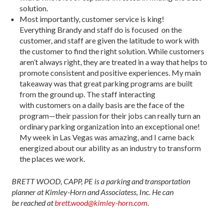
solution.
Most importantly, customer service is king!
Everything Brandy and staff do is focused on the
customer, and staff are given the latitude to work with
the customer to find the right solution. While customers
aren’t always right, they are treated in a way that helps to
promote consistent and positive experiences. My main
takeaway was that great parking programs are built
from the ground up. The staff interacting
with customers on a daily basis are the face of the
program—their passion for their jobs can really turn an
ordinary parking organization into an exceptional one!
My week in Las Vegas was amazing, and I came back
energized about our ability as an industry to transform
the places we work.
BRETT WOOD, CAPP, PE is a parking and transportation
planner at Kimley-Horn and Associatess, Inc. He can
be reached at
brett.wood@kimley-horn.com
.