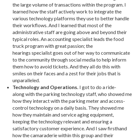
the large volume of transactions within the program. I
learned how the staff actively work to integrate the
various technology platforms they use to better handle
their workflows. And I learned that most of the
administrative staff are going above and beyond their
typical roles. An accounting specialist leads the food
truck program with great passion; the
hearings specialist goes out of her way to communicate
to the community through social media to help inform
them how to avoid tickets. And they all do this with
smiles on their faces and a zest for their jobs that is
unparalleled.
Technology and Operations.
I got to do a ride-
along with the parking technology staff, who showed me
how they interact with the parking meter and access-
control technology on a daily basis. They showed me
how they maintain and service aging equipment,
keeping the technology relevant and ensuring a
satisfactory customer experience. And I saw firsthand
how the camaraderie within this group and their