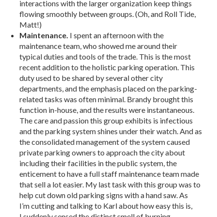
interactions with the larger organization keep things
flowing smoothly between groups. (Oh, and Roll Tide,
Matt!)
Maintenance.
I spent an afternoon with the
maintenance team, who showed me around their
typical duties and tools of the trade. This is the most
recent addition to the holistic parking operation. This
duty used to be shared by several other city
departments, and the emphasis placed on the parking-
related tasks was often minimal. Brandy brought this
function in-house, and the results were instantaneous.
The care and passion this group exhibits is infectious
and the parking system shines under their watch. And as
the consolidated management of the system caused
private parking owners to approach the city about
including their facilities in the public system, the
enticement to have a full staff maintenance team made
that sell a lot easier. My last task with this group was to
help cut down old parking signs with a hand saw. As
I’m cutting and talking to Karl about how easy this is,
I suddenly sensed the distinct smell of burning