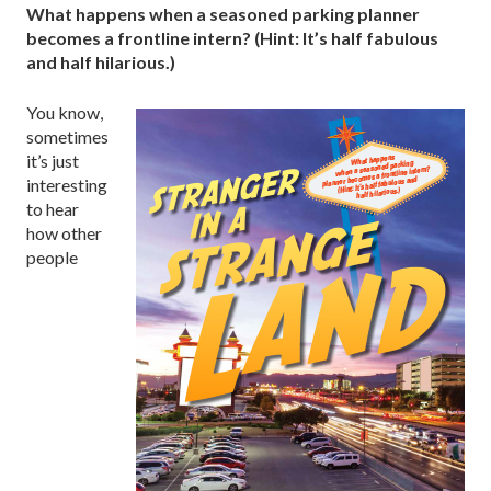
What happens when a seasoned parking planner
becomes a frontline intern? (Hint: It’s half fabulous
and half hilarious.)
You know,
sometimes
it’s just
interesting
to hear
how other
people