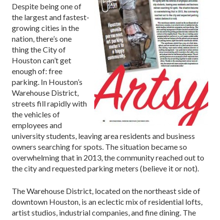
Despite being one of
the largest and fastest-
growing cities in the
nation, there’s one
thing the City of
Houston can’t get
enough of: free
parking. In Houston’s
Warehouse District,
streets fill rapidly with
the vehicles of
employees and
university students, leaving area residents and business
owners searching for spots. The situation became so
overwhelming that in 2013, the community reached out to
the city and requested parking meters (believe it or not).
The Warehouse District, located on the northeast side of
downtown Houston, is an eclectic mix of residential lofts,
artist studios, industrial companies, and fine dining. The