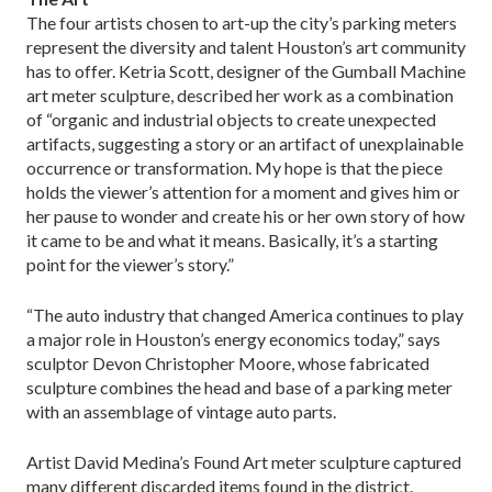
The four artists chosen to art-up the city’s parking meters
represent the diversity and talent Houston’s art community
has to offer. Ketria Scott, designer of the Gumball Machine
art meter sculpture, described her work as a combination
of “organic and industrial objects to create unexpected
artifacts, suggesting a story or an artifact of unexplainable
occurrence or transformation. My hope is that the piece
holds the viewer’s attention for a moment and gives him or
her pause to wonder and create his or her own story of how
it came to be and what it means. Basically, it’s a starting
point for the viewer’s story.”
“The auto industry that changed America continues to play
a major role in Houston’s energy economics today,” says
sculptor Devon Christopher Moore, whose fabricated
sculpture combines the head and base of a parking meter
with an assemblage of vintage auto parts.
Artist David Medina’s Found Art meter sculpture captured
many different discarded items found in the district.