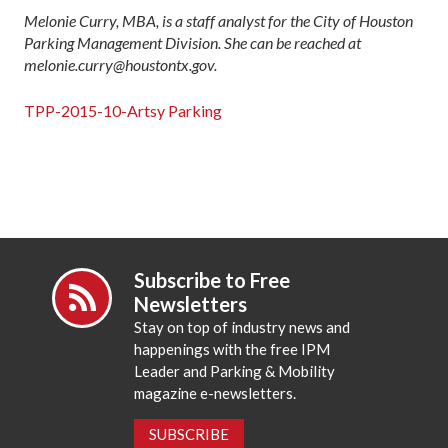
Melonie Curry, MBA, is a staff analyst for the City of Houston
Parking Management Division. She can be reached at
melonie.curry@houstontx.gov.
TPP-2015-10-Artsy Parking
Subscribe to Free
Newsletters
Stay on top of industry news and
happenings with the free IPM
Leader and Parking & Mobility
magazine e-newsletters.
SUBSCRIBE