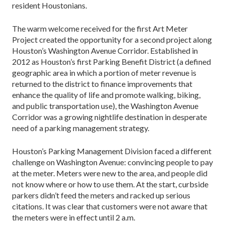
resident Houstonians.
The warm welcome received for the first Art Meter
Project created the opportunity for a second project along
Houston’s Washington Avenue Corridor. Established in
2012 as Houston’s first Parking Benefit District (a defined
geographic area in which a portion of meter revenue is
returned to the district to finance improvements that
enhance the quality of life and promote walking, biking,
and public transportation use), the Washington Avenue
Corridor was a growing nightlife destination in desperate
need of a parking management strategy.
Houston’s Parking Management Division faced a different
challenge on Washington Avenue: convincing people to pay
at the meter. Meters were new to the area, and people did
not know where or how to use them. At the start, curbside
parkers didn’t feed the meters and racked up serious
citations. It was clear that customers were not aware that
the meters were in effect until 2 a.m.