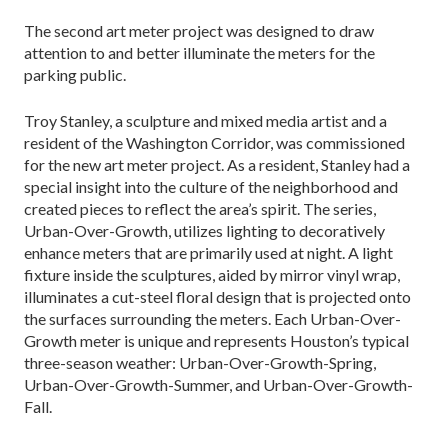
The second art meter project was designed to draw
attention to and better illuminate the meters for the
parking public.
Troy Stanley, a sculpture and mixed media artist and a
resident of the Washington Corridor, was commissioned
for the new art meter project. As a resident, Stanley had a
special insight into the culture of the neighborhood and
created pieces to reflect the area’s spirit. The series,
Urban-Over-Growth, utilizes lighting to decoratively
enhance meters that are primarily used at night. A light
fixture inside the sculptures, aided by mirror vinyl wrap,
illuminates a cut-steel floral design that is projected onto
the surfaces surrounding the meters. Each Urban-Over-
Growth meter is unique and represents Houston’s typical
three-season weather: Urban-Over-Growth-Spring,
Urban-Over-Growth-Summer, and Urban-Over-Growth-
Fall.