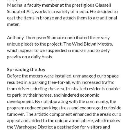
Medina, a faculty member at the prestigious Glassell
School of Art, works in a variety of media. He decided to
cast the items in bronze and attach them to a traditional
meter.
Anthony Thompson Shumate contributed three very
unique pieces to the project, The Wind Blown Meters,
which appear to be suspended in mid-air and to defy
gravity on a daily basis.
Spreading the Joy
Before the meters were installed, unmanaged curb space
resulted in a parking free-for-all, with increased traffic
from drivers circling the area, frustrated residents unable
to park by their homes, and hindered economic
development. By collaborating with the community, the
program reduced parking stress and encouraged curbside
turnover. The artistic component enhanced the area’s curb
appeal and added to the unique atmosphere, which makes
the Warehouse District a destination for visitors and