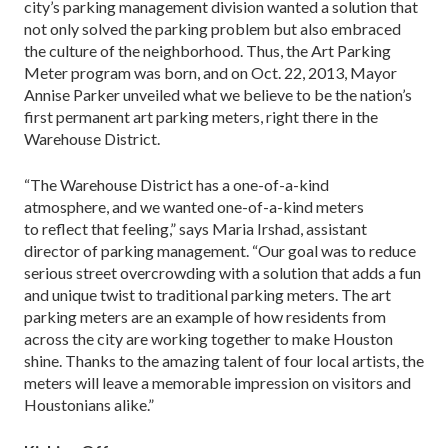
city’s parking management division wanted a solution that
not only solved the parking problem but also embraced
the culture of the neighborhood. Thus, the Art Parking
Meter program was born, and on Oct. 22, 2013, Mayor
Annise Parker unveiled what we believe to be the nation’s
first permanent art parking meters, right there in the
Warehouse District.
“The Warehouse District has a one-of-a-kind
atmosphere, and we wanted one-of-a-kind meters
to reflect that feeling,” says Maria Irshad, assistant
director of parking management. “Our goal was to reduce
serious street overcrowding with a solution that adds a fun
and unique twist to traditional parking meters. The art
parking meters are an example of how residents from
across the city are working together to make Houston
shine. Thanks to the amazing talent of four local artists, the
meters will leave a memorable impression on visitors and
Houstonians alike.”