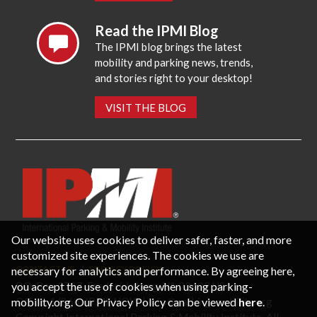
Read the IPMI Blog
The IPMI blog brings the latest
mobility and parking news, trends,
and stories right to your desktop!
VISIT THE BLOG
Our website uses cookies to deliver safer, faster, and more
customized site experiences. The cookies we use are
necessary for analytics and performance. By agreeing here,
CONTACT US
PRIVACY POLICY
P.O. Box 3787, Fredericksburg, VA 22402 USA
you accept the use of cookies when using parking-
Office: 1 (866) IPMI-NOW |
info@parking-mobility.org
mobility.org. Our Privacy Policy can be viewed
here
.
Copyright International Parking & Mobility Institute. All