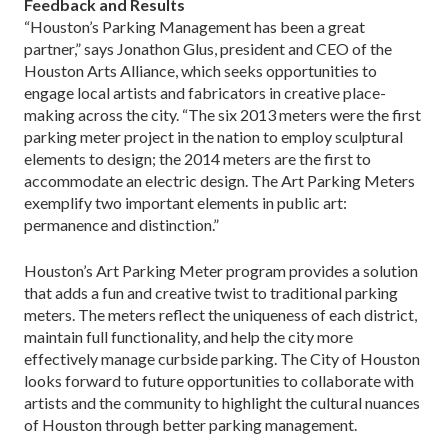
Feedback and Results
“Houston’s Parking Management has been a great
partner,” says Jonathon Glus, president and CEO of the
Houston Arts Alliance, which seeks opportunities to
engage local artists and fabricators in creative place-
making across the city. “The six 2013 meters were the first
parking meter project in the nation to employ sculptural
elements to design; the 2014 meters are the first to
accommodate an electric design. The Art Parking Meters
exemplify two important elements in public art:
permanence and distinction.”
Houston’s Art Parking Meter program provides a solution
that adds a fun and creative twist to traditional parking
meters. The meters reflect the uniqueness of each district,
maintain full functionality, and help the city more
effectively manage curbside parking. The City of Houston
looks forward to future opportunities to collaborate with
artists and the community to highlight the cultural nuances
of Houston through better parking management.