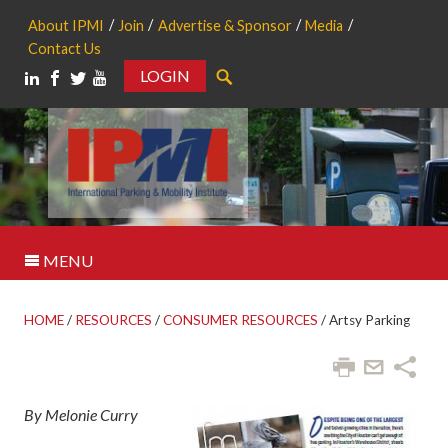
About IPMI
Join
Advertise & Sponsor
Media
Contact Us
LOGIN
Search
MENU
HOME
/
RESOURCES
/
CONSUMER RESOURCES
/
Artsy Parking
By Melonie Curry