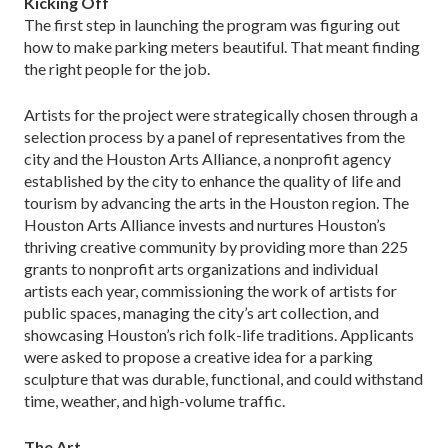
Kicking Off
The first step in launching the program was figuring out
how to make parking meters beautiful. That meant finding
the right people for the job.
Artists for the project were strategically chosen through a
selection process by a panel of representatives from the
city and the Houston Arts Alliance, a nonprofit agency
established by the city to enhance the quality of life and
tourism by advancing the arts in the Houston region. The
Houston Arts Alliance invests and nurtures Houston’s
thriving creative community by providing more than 225
grants to nonprofit arts organizations and individual
artists each year, commissioning the work of artists for
public spaces, managing the city’s art collection, and
showcasing Houston’s rich folk-life traditions. Applicants
were asked to propose a creative idea for a parking
sculpture that was durable, functional, and could withstand
time, weather, and high-volume traffic.
The Art