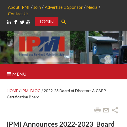
About IPMI
Join
Advertise & Sponsor
Media
Contact Us
LOGIN
Search
MENU
HOME
/
IPMI BLOG
/
2022-23 Board of Directors & CAPP
Certification Board
IPMI Announces 2022-2023 Board