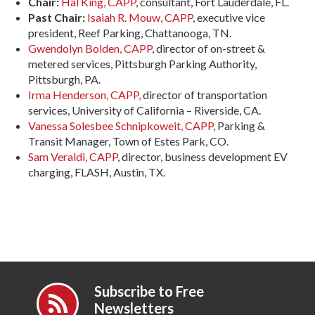
Chair:
Hal King, CAPP
, consultant, Fort Lauderdale, FL.
Past Chair:
Isaiah R. Mouw, CAPP
, executive vice
president, Reef Parking, Chattanooga, TN.
Gwendolyn Bolden, CAPP
, director of on-street &
metered services, Pittsburgh Parking Authority,
Pittsburgh, PA.
Irma Henderson, CAPP,
director of transportation
services, University of California – Riverside, CA.
Vanessa Solesbee Schnipkoweit, CAPP
, Parking &
Transit Manager, Town of Estes Park, CO.
Sam Veraldi, CAPP
, director, business development EV
charging, FLASH, Austin, TX.
Subscribe to Free
Newsletters