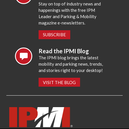
Stay on top of industry news and
happenings with the free IPM
Leader and Parking & Mobility
magazine e-newsletters.
SUBSCRIBE
Read the IPMI Blog
The IPMI blog brings the latest
mobility and parking news, trends,
and stories right to your desktop!
VISIT THE BLOG