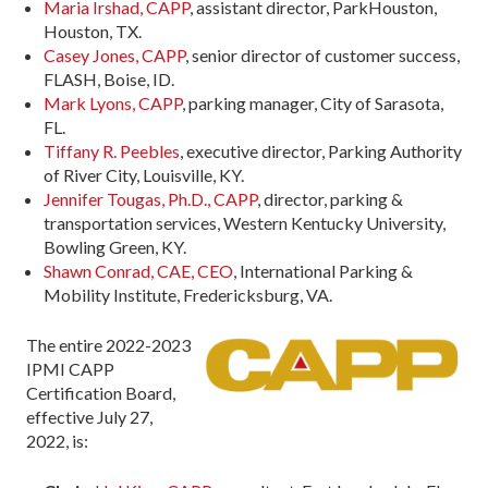
Maria Irshad, CAPP
, assistant director, ParkHouston,
Houston, TX.
Casey Jones, CAPP
, senior director of customer success,
FLASH, Boise, ID.
Mark Lyons, CAPP
, parking manager, City of Sarasota,
FL.
Tiffany R. Peebles
, executive director, Parking Authority
of River City, Louisville, KY.
Jennifer Tougas, Ph.D., CAPP
, director, parking &
transportation services, Western Kentucky University,
Bowling Green, KY.
Shawn Conrad, CAE, CEO
, International Parking &
Mobility Institute, Fredericksburg, VA.
The entire 2022-2023
IPMI CAPP
Certification Board,
effective July 27,
2022, is: