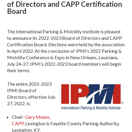
of Directors and CAPP Certification
Board
The International Parking & Mobility Institute is pleased
to announce its 2022-2023 Board of Directors and CAPP
Certification Board. Elections were held by the association
in April 2022. At the conclusion of IPMI’s 2022 Parking &
Mobility Conference & Expo in New Orleans, Louisiana,
July 24-27, IPMI’s 2022-2023 board members will begin
their terms.
The entire 2022-2023
IPMI Board of
Directors, effective July
27, 2022, is:
Chair:
Gary Means,
CAPP
, Lexington & Fayette County Parking Authority,
Lexington, KY.