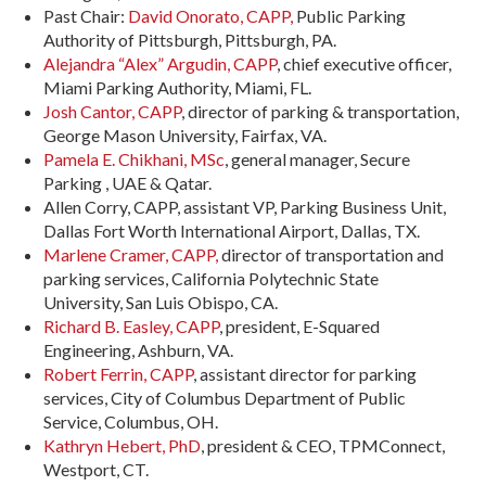
Past Chair:
David Onorato, CAPP,
Public Parking
Authority of Pittsburgh, Pittsburgh, PA.
Alejandra “Alex” Argudin, CAPP
, chief executive officer,
Miami Parking Authority, Miami, FL.
Josh Cantor, CAPP
, director of parking & transportation,
George Mason University, Fairfax, VA.
Pamela E. Chikhani, MSc
, general manager, Secure
Parking , UAE & Qatar.
Allen Corry, CAPP, assistant VP, Parking Business Unit,
Dallas Fort Worth International Airport, Dallas, TX.
Marlene Cramer, CAPP,
director of transportation and
parking services, California Polytechnic State
University, San Luis Obispo, CA.
Richard B. Easley, CAPP
, president, E-Squared
Engineering, Ashburn, VA.
Robert Ferrin, CAPP
, assistant director for parking
services, City of Columbus Department of Public
Service, Columbus, OH.
Kathryn Hebert, PhD
, president & CEO, TPMConnect,
Westport, CT.