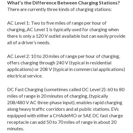
What’s the Difference Between Charging Stations?
There are currently three kinds of charging stations:
AC Level 1: Two to five miles of range per hour of
charging,.AC Level 1 is typically used for charging when
there is only a 120 V outlet available but can easily provide
all of a driver’s needs.
AC Level 2: 10 to 20 miles of range per hour of charging,
offers charging through 240 V (typical in residential
applications) or 208 V (typical in commercial applications)
electrical service.
DC Fast Charging (sometimes called DC Level 2): 60 to 80
miles of range in 20 minutes of charging, (typically
208/480 V AC three-phase input), enables rapid charging
along heavy traffic corridors and at public stations. EVs
equipped with either a CHAdeMO or SAE DC fast charge
receptacle can add 50 to 70 miles of range in about 20
minutes.