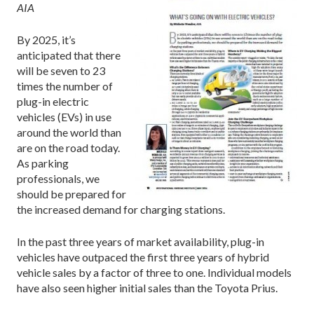
AIA
By 2025, it’s
anticipated that there
will be seven to 23
times the number of
plug-in electric
vehicles (EVs) in use
around the world than
are on the road today.
As parking
professionals, we
should be prepared for
the increased demand for charging stations.
In the past three years of market availability, plug-in
vehicles have outpaced the first three years of hybrid
vehicle sales by a factor of three to one. Individual models
have also seen higher initial sales than the Toyota Prius.