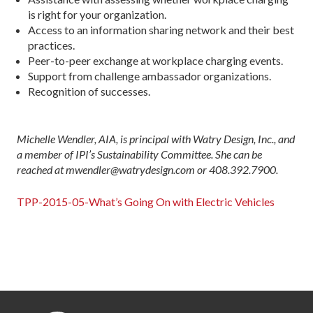
is right for your organization.
Access to an information sharing network and their best
practices.
Peer-to-peer exchange at workplace charging events.
Support from challenge ambassador organizations.
Recognition of successes.
Michelle Wendler, AIA, is principal with Watry Design, Inc., and
a member of IPI’s Sustainability Committee. She can be
reached at mwendler@watrydesign.com or 408.392.7900.
TPP-2015-05-What’s Going On with Electric Vehicles