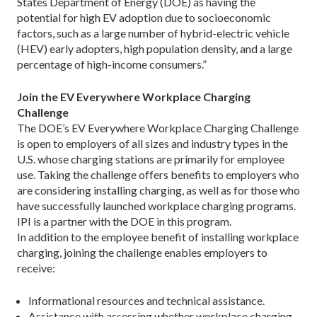
States Department of Energy (DOE) as having the
potential for high EV adoption due to socioeconomic
factors, such as a large number of ­hybrid-electric ­vehicle
(HEV) early adopters, high population density, and a large
percentage of high-income consumers.”
Join the EV Everywhere Workplace Charging
Challenge
The DOE’s EV Everywhere Workplace Charging Challenge
is open to employers of all sizes and industry types in the
U.S. whose charging stations are primarily for employee
use. Taking the challenge offers benefits to employers who
are considering installing charging, as well as for those who
have successfully launched workplace charging programs.
IPI is a partner with the DOE in this program.
In addition to the employee benefit of installing workplace
charging, joining the challenge enables employers to
receive:
Informational resources and technical assistance.
Assistance with assessing whether workplace charging