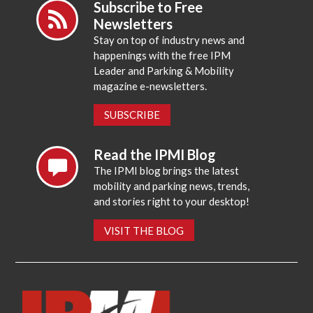
Subscribe to Free
Newsletters
Stay on top of industry news and
happenings with the free IPM
Leader and Parking & Mobility
magazine e-newsletters.
SUBSCRIBE
Read the IPMI Blog
The IPMI blog brings the latest
mobility and parking news, trends,
and stories right to your desktop!
VISIT THE BLOG