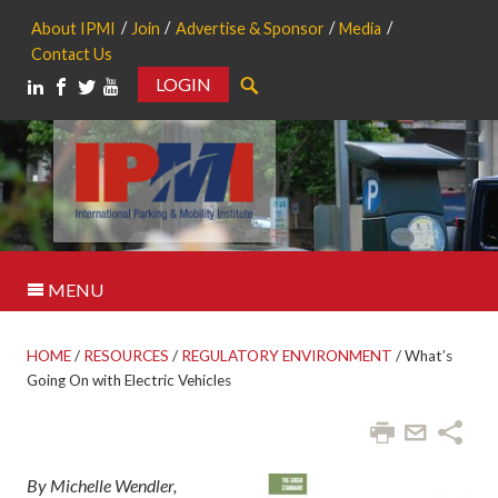
About IPMI
Join
Advertise & Sponsor
Media
Contact Us
LOGIN
Search
MENU
HOME
/
RESOURCES
/
REGULATORY ENVIRONMENT
/
What’s
Going On with Electric Vehicles
By Michelle Wendler,