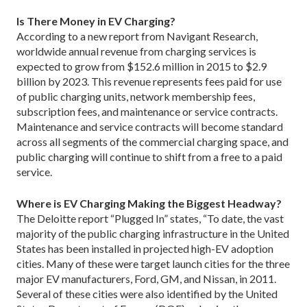
Is There Money in EV Charging?
According to a new report from Navigant Research,
worldwide annual revenue from charging services is
expected to grow from $152.6 million in 2015 to $2.9
billion by 2023. This revenue represents fees paid for use
of public charging units, network membership fees,
subscription fees, and maintenance or service contracts.
Maintenance and service contracts will become standard
across all segments of the commercial charging space, and
public charging will continue to shift from a free to a paid
service.
Where is EV Charging Making the Biggest Headway?
The Deloitte report “Plugged In” states, “To date, the vast
majority of the public charging infrastructure in the United
States has been installed in projected high-EV adoption
cities. Many of these were target launch cities for the three
major EV manufacturers, Ford, GM, and Nissan, in 2011.
Several of these cities were also identified by the United