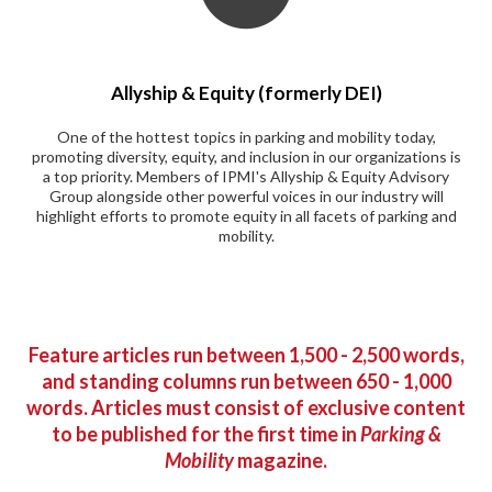
Allyship & Equity (formerly DEI)
One of the hottest topics in parking and mobility today,
promoting diversity, equity, and inclusion in our organizations is
a top priority. Members of IPMI's Allyship & Equity Advisory
Group alongside other powerful voices in our industry will
highlight efforts to promote equity in all facets of parking and
mobility.
Feature articles run between 1,500 - 2,500 words,
and standing columns run between 650 - 1,000
words. Articles must consist of exclusive content
to be published for the first time in
Parking &
Mobility
magazine.