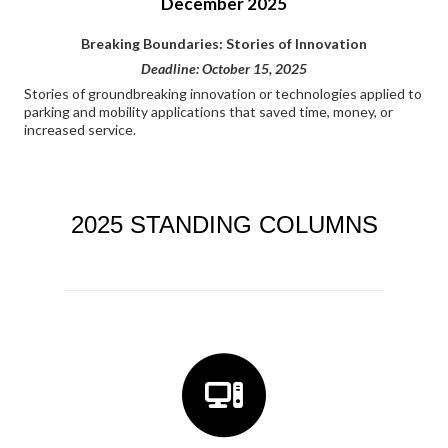
December 2025
Breaking Boundaries: Stories of Innovation
Deadline: October 15, 2025
Stories of groundbreaking innovation or technologies applied to
parking and mobility applications that saved time, money, or
increased service.
2025 STANDING COLUMNS