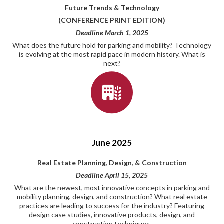
Future Trends & Technology
(CONFERENCE PRINT EDITION)
Deadline March 1, 2025
What does the future hold for parking and mobility? Technology
is evolving at the most rapid pace in modern history. What is
next?
June 2025
Real Estate Planning, Design, & Construction
Deadline April 15, 2025
What are the newest, most innovative concepts in parking and
mobility planning, design, and construction? What real estate
practices are leading to success for the industry? Featuring
design case studies, innovative products, design, and
construction techniques.