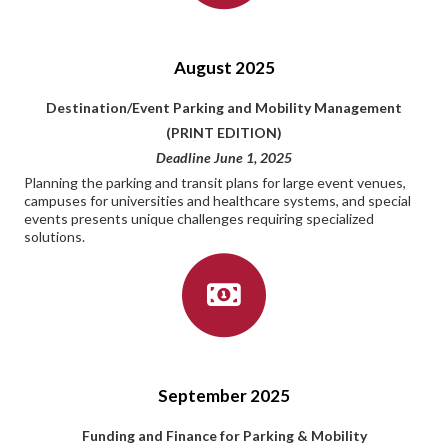
August 2025
Destination/Event Parking and Mobility Management
(PRINT EDITION)
Deadline June 1, 2025
Planning the parking and transit plans for large event venues,
campuses for universities and healthcare systems, and special
events presents unique challenges requiring specialized
solutions.
September 2025
Funding and Finance for Parking & Mobility