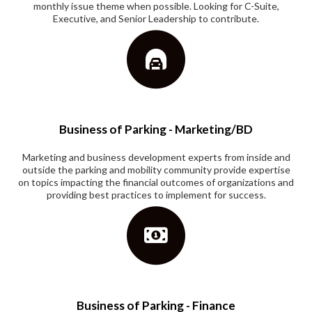
monthly issue theme when possible. Looking for C-Suite,
Executive, and Senior Leadership to contribute.
Business of Parking - Marketing/BD
Marketing and business development experts from inside and
outside the parking and mobility community provide expertise
on topics impacting the financial outcomes of organizations and
providing best practices to implement for success.
Business of Parking - Finance