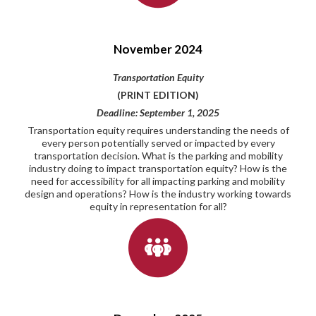
November 2024
Transportation Equity
(PRINT EDITION)
Deadline: September 1, 2025
Transportation equity requires understanding the needs of
every person potentially served or impacted by every
transportation decision. What is the parking and mobility
industry doing to impact transportation equity? How is the
need for accessibility for all impacting parking and mobility
design and operations? How is the industry working towards
equity in representation for all?