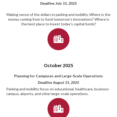
Deadline July 15, 2025
Making sense of the dollars in parking and mobility. Where is the
money coming from to fund tomorrow’s innovations? Where is
the best place to invest today’s capital funds?
October 2025
Planning for Campuses and Large-Scale Operations
Deadline August 15, 2025
Parking and mobility focus on educational, healthcare, business
campus, airports, and other large-scale operations.