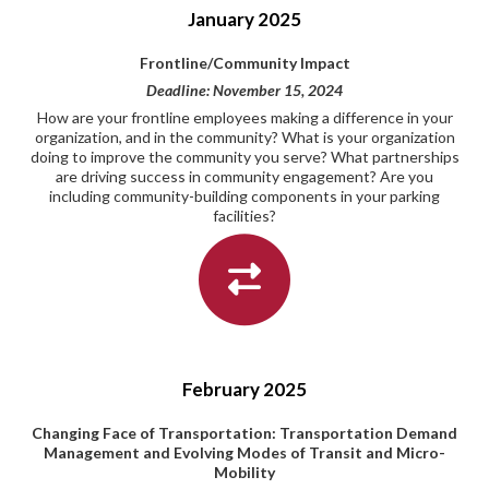
January 2025
Frontline/Community Impact
Deadline: November 15, 2024
How are your frontline employees making a difference in your
organization, and in the community? What is your organization
doing to improve the community you serve? What partnerships
are driving success in community engagement? Are you
including community-building components in your parking
facilities?
February 2025
Changing Face of Transportation: Transportation Demand
Management and Evolving Modes of Transit and Micro-
Mobility