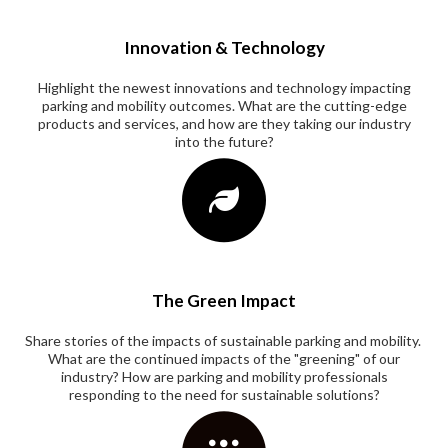
Innovation & Technology
Highlight the newest innovations and technology impacting
parking and mobility outcomes. What are the cutting-edge
products and services, and how are they taking our industry
into the future?
The Green Impact
Share stories of the impacts of sustainable parking and mobility.
What are the continued impacts of the "greening" of our
industry? How are parking and mobility professionals
responding to the need for sustainable solutions?