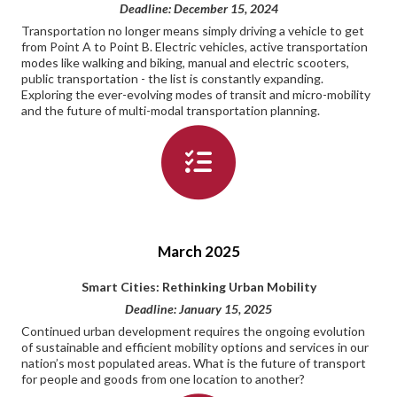
Deadline: December 15, 2024
Transportation no longer means simply driving a vehicle to get
from Point A to Point B. Electric vehicles, active transportation
modes like walking and biking, manual and electric scooters,
public transportation - the list is constantly expanding.
Exploring the ever-evolving modes of transit and micro-mobility
and the future of multi-modal transportation planning.
March 2025
Smart Cities: Rethinking Urban Mobility
Deadline: January 15, 2025
Continued urban development requires the ongoing evolution
of sustainable and efficient mobility options and services in our
nation’s most populated areas. What is the future of transport
for people and goods from one location to another?