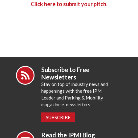
Click here to submit your pitch.
Subscribe to Free
Newsletters
Stay on top of industry news and
happenings with the free IPM
Leader and Parking & Mobility
magazine e-newsletters.
SUBSCRIBE
Read the IPMI Blog