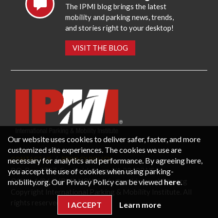
The IPMI blog brings the latest
mobility and parking news, trends,
and stories right to your desktop!
VISIT THE BLOG
Our website uses cookies to deliver safer, faster, and more
customized site experiences. The cookies we use are
necessary for analytics and performance. By agreeing here,
CONTACT US
PRIVACY POLICY
P.O. Box 3787, Fredericksburg, VA 22402 USA
you accept the use of cookies when using parking-
Office: 1 (866) IPMI-NOW |
info@parking-mobility.org
mobility.org. Our Privacy Policy can be viewed
here
.
Copyright International Parking & Mobility Institute. All
rights reserved.
I ACCEPT
Learn more