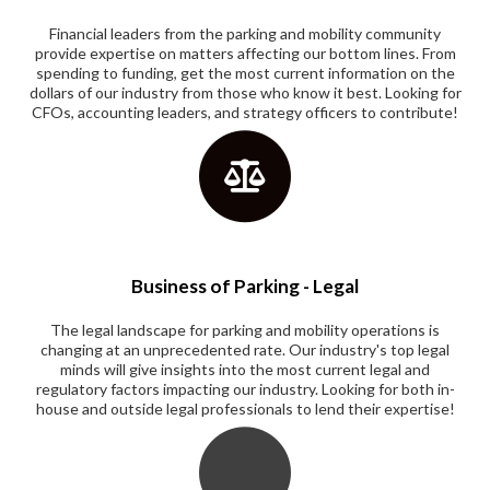
Financial leaders from the parking and mobility community
provide expertise on matters affecting our bottom lines. From
spending to funding, get the most current information on the
dollars of our industry from those who know it best. Looking for
CFOs, accounting leaders, and strategy officers to contribute!
Business of Parking - Legal
The legal landscape for parking and mobility operations is
changing at an unprecedented rate. Our industry's top legal
minds will give insights into the most current legal and
regulatory factors impacting our industry. Looking for both in-
house and outside legal professionals to lend their expertise!