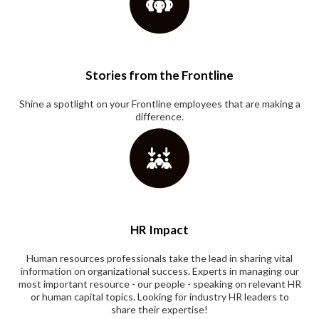
Stories from the Frontline
Shine a spotlight on your Frontline employees that are making a
difference.
HR Impact
Human resources professionals take the lead in sharing vital
information on organizational success. Experts in managing our
most important resource - our people - speaking on relevant HR
or human capital topics. Looking for industry HR leaders to
share their expertise!