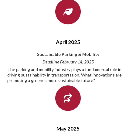
April 2025
Sustainable Parking & Mobility
Deadline February 14, 2025
The parking and mobility industry plays a fundamental role in
driving sustainability in transportation. What innovations are
promoting a greener, more sustainable future?
May 2025