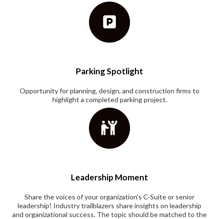
Parking Spotlight
Opportunity for planning, design, and construction firms to
highlight a completed parking project.
Leadership Moment
Share the voices of your organization's C-Suite or senior
leadership! Industry trailblazers share insights on leadership
and organizational success. The topic should be matched to the