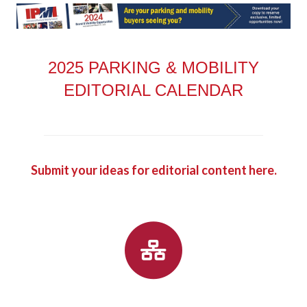
2025 PARKING & MOBILITY
EDITORIAL CALENDAR
Submit your ideas for editorial content here.