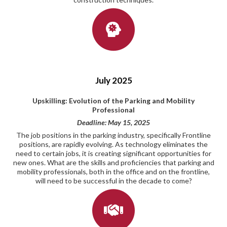
July 2025
Upskilling: Evolution of the Parking and Mobility
Professional
Deadline: May 15, 2025
The job positions in the parking industry, specifically Frontline
positions, are rapidly evolving. As technology eliminates the
need to certain jobs, it is creating significant opportunities for
new ones. What are the skills and proficiencies that parking and
mobility professionals, both in the office and on the frontline,
will need to be successful in the decade to come?