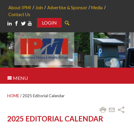
About IPMI
Join
Advertise & Sponsor
Media
Contact Us
LOGIN
Search
MENU
HOME
/
2025 Editorial Calendar
2025 EDITORIAL CALENDAR