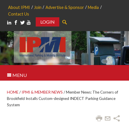
About IPMI
Join
Advertise & Sponsor
Media
Contact Us
LOGIN
Search
MENU
HOME
/
IPMI & MEMBER NEWS
/
Member News: The Corners of
Brookfield Installs Custom-designed INDECT Parking Guidance
System