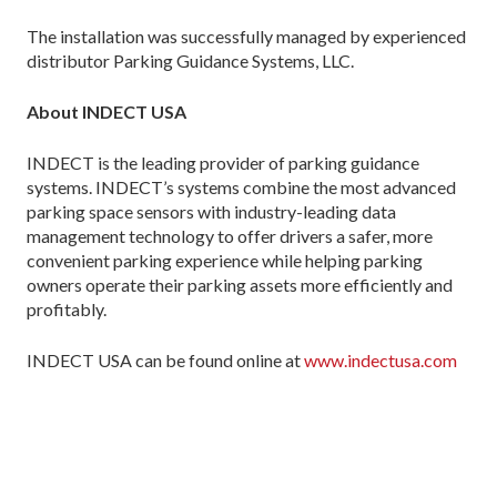
The installation was successfully managed by experienced
distributor Parking Guidance Systems, LLC.
About INDECT USA
INDECT is the leading provider of parking guidance
systems. INDECT’s systems combine the most advanced
parking space sensors with industry-leading data
management technology to offer drivers a safer, more
convenient parking experience while helping parking
owners operate their parking assets more efficiently and
profitably.
INDECT USA can be found online at
www.indectusa.com