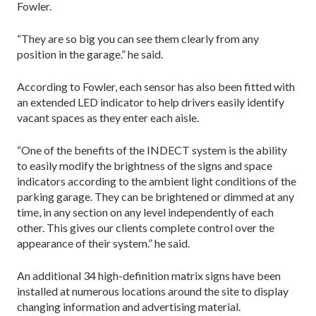
Fowler.
“They are so big you can see them clearly from any
position in the garage.” he said.
According to Fowler, each sensor has also been fitted with
an extended LED indicator to help drivers easily identify
vacant spaces as they enter each aisle.
“One of the benefits of the INDECT system is the ability
to easily modify the brightness of the signs and space
indicators according to the ambient light conditions of the
parking garage. They can be brightened or dimmed at any
time, in any section on any level independently of each
other. This gives our clients complete control over the
appearance of their system.” he said.
An additional 34 high-definition matrix signs have been
installed at numerous locations around the site to display
changing information and advertising material.