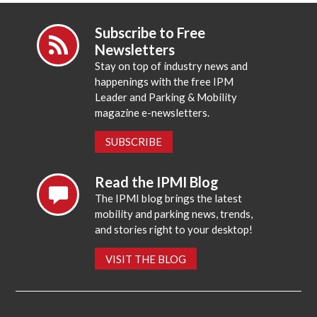
Subscribe to Free
Newsletters
Stay on top of industry news and
happenings with the free IPM
Leader and Parking & Mobility
magazine e-newsletters.
SUBSCRIBE
Read the IPMI Blog
The IPMI blog brings the latest
mobility and parking news, trends,
and stories right to your desktop!
VISIT THE BLOG