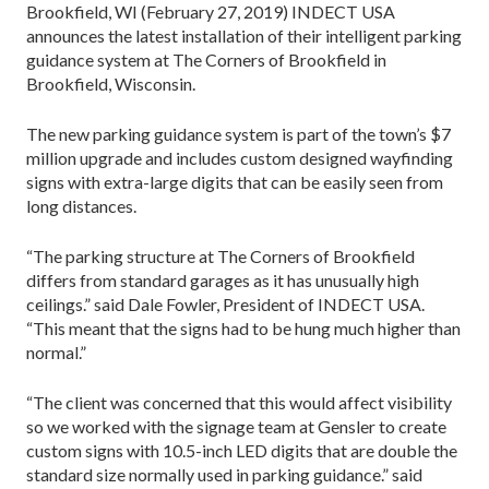
Brookfield, WI (February 27, 2019) INDECT USA
announces the latest installation of their intelligent parking
guidance system at The Corners of Brookfield in
Brookfield, Wisconsin.
The new parking guidance system is part of the town’s $7
million upgrade and includes custom designed wayfinding
signs with extra-large digits that can be easily seen from
long distances.
“The parking structure at The Corners of Brookfield
differs from standard garages as it has unusually high
ceilings.” said Dale Fowler, President of INDECT USA.
“This meant that the signs had to be hung much higher than
normal.”
“The client was concerned that this would affect visibility
so we worked with the signage team at Gensler to create
custom signs with 10.5-inch LED digits that are double the
standard size normally used in parking guidance.” said