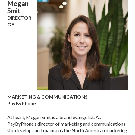
Megan
Smit
DIRECTOR
OF
MARKETING & COMMUNICATIONS
PayByPhone
At heart, Megan Smit is a brand evangelist. As
PayByPhone’s director of marketing and communications,
she develops and maintains the North American marketing