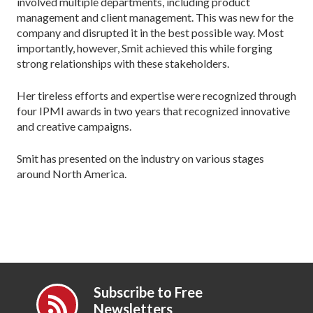
involved multiple departments, including product
management and client management. This was new for the
company and disrupted it in the best possible way. Most
importantly, however, Smit achieved this while forging
strong relationships with these stakeholders.
Her tireless efforts and expertise were recognized through
four IPMI awards in two years that recognized innovative
and creative campaigns.
Smit has presented on the industry on various stages
around North America.
Subscribe to Free
Newsletters