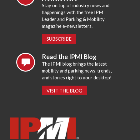
Stay on top of industry news and
happenings with the free IPM
Leader and Parking & Mobility
magazine e-newsletters.
SUBSCRIBE
Read the IPMI Blog
The IPMI blog brings the latest
mobility and parking news, trends,
and stories right to your desktop!
VISIT THE BLOG