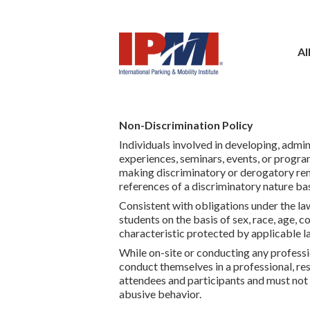
Al
Non-Discrimination Policy
Individuals involved in developing, admin
experiences, seminars, events, or progra
making discriminatory or derogatory rema
references of a discriminatory nature bas
Consistent with obligations under the law
students on the basis of sex, race, age, co
characteristic protected by applicable l
While on-site or conducting any professi
conduct themselves in a professional, resp
attendees and participants and must not 
abusive behavior.