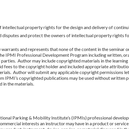
f intellectual property rights for the design and delivery of continu
d disputes and protect the owners of intellectual property rights f
 warrants and represents that none of the content in the seminar or
the IPMI Professional Development Program including written, oral
ird parties. Author may include copyrighted materials in the learnin
d fees to the copyright holder and included appropriate attribution
erials. Author will submit any applicable copyright permissions let
rom IPMI’s copyrighted publications may be used without written p
 in the materials.
ational Parking & Mobility Institute’s (IPMIs) professional develo
ommercial interests an instructor may have in a product or service