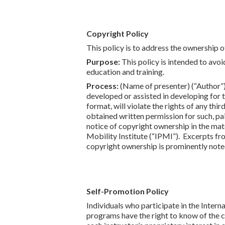
Copyright Policy
This policy is to address the ownership o
Purpose:
This policy is intended to avoi
education and training.
Process:
(Name of presenter) (“Author”)
developed or assisted in developing for 
format, will violate the rights of any th
obtained written permission for such, pai
notice of copyright ownership in the mat
Mobility Institute (“IPMI”). Excerpts f
copyright ownership is prominently noted
Self-Promotion Policy
Individuals who participate in the Intern
programs have the right to know of the c