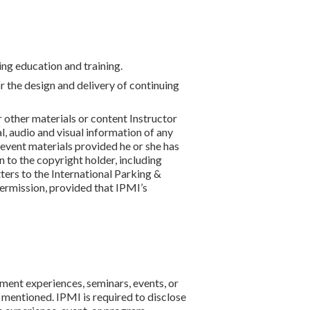
ing education and training.
or the design and delivery of continuing
 other materials or content Instructor
, audio and visual information of any
g event materials provided he or she has
 to the copyright holder, including
ters to the International Parking &
ermission, provided that IPMI’s
pment experiences, seminars, events, or
 mentioned. IPMI is required to disclose