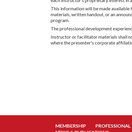
each instructor’s proprietary interest in 
This information will be made available 
materials, written handout, or an announ
program.
The professional development experience,
Instructor or facilitator materials shall
where the presenter's corporate affiliat
MEMBERSHIP
PROFESSIONAL
NEWS & PUBLICATIONS