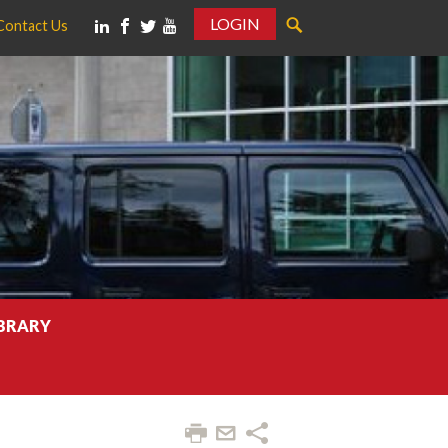
LOGIN
Contact Us
IBRARY