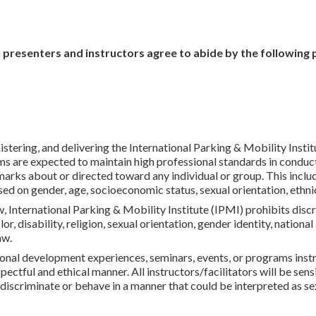
l presenters and instructors agree to abide by the following 
istering, and delivering the International Parking & Mobility Inst
ms are expected to maintain high professional standards in conduct
rks about or directed toward any individual or group. This includes
ed on gender, age, socioeconomic status, sexual orientation, ethnic
, International Parking & Mobility Institute (IPMI) prohibits disc
lor, disability, religion, sexual orientation, gender identity, nationa
aw.
onal development experiences, seminars, events, or programs instru
ectful and ethical manner. All instructors/facilitators will be sensit
discriminate or behave in a manner that could be interpreted as s