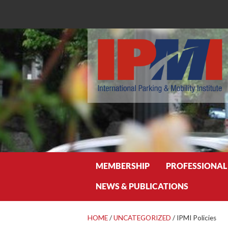
Search
MEMBERSHIP
PROFESSIONAL
NEWS & PUBLICATIONS
HOME
/
UNCATEGORIZED
/
IPMI Policies