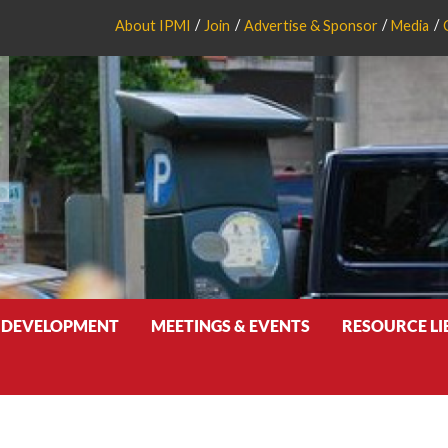
About IPMI
Join
Advertise & Sponsor
Media
 DEVELOPMENT
MEETINGS & EVENTS
RESOURCE L