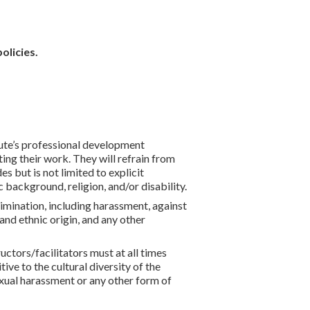
p
olicies.
itute’s professional development
ing their work. They will refrain from
 but is not limited to explicit
 background, religion, and/or disability.
rimination, including harassment, against
l and ethnic origin, and any other
ctors/facilitators must at all times
ive to the cultural diversity of the
exual harassment or any other form of