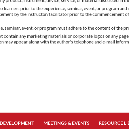
any product, instrument, device, service, or material discussed in t
to learners prior to the experience, seminar, event, or program a
cement by the instructor/facilitator prior to the commencement of 
 seminar, event, or program must adhere to the content of the pro
 not contain any marketing materials or corporate logos on any page
ion may appear along with the author's telephone and e-mail inform
 DEVELOPMENT
MEETINGS & EVENTS
RESOURCE LI