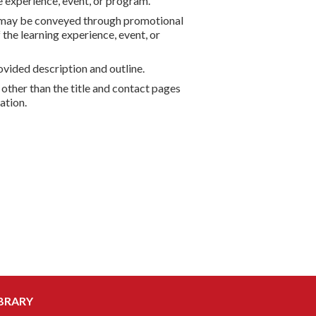
he experience, event, or program.
nd may be conveyed through promotional
the learning experience, event, or
vided description and outline.
 other than the title and contact pages
ation.
BRARY