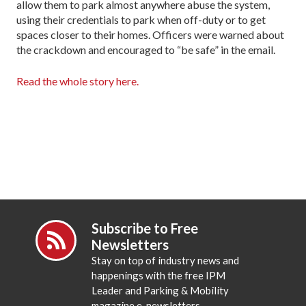
allow them to park almost anywhere abuse the system,
using their credentials to park when off-duty or to get
spaces closer to their homes. Officers were warned about
the crackdown and encouraged to “be safe” in the email.
Read the whole story here.
Subscribe to Free
Newsletters
Stay on top of industry news and
happenings with the free IPM
Leader and Parking & Mobility
magazine e-newsletters.