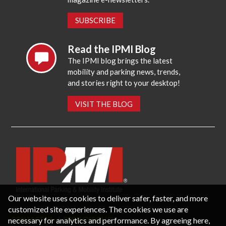
SUBSCRIBE
Read the IPMI Blog
The IPMI blog brings the latest
mobility and parking news, trends,
and stories right to your desktop!
VISIT THE BLOG
Our website uses cookies to deliver safer, faster, and more
customized site experiences. The cookies we use are
necessary for analytics and performance. By agreeing here,
CONTACT US
PRIVACY POLICY