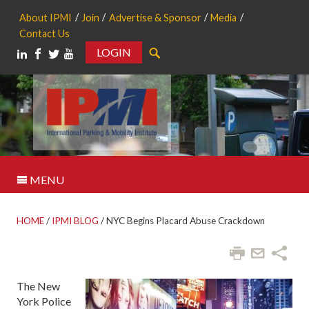
About IPMI
Join
Advertise & Sponsor
Media
Contact Us
LOGIN
Search
MENU
HOME
/
IPMI BLOG
/
NYC Begins Placard Abuse Crackdown
The New
York Police