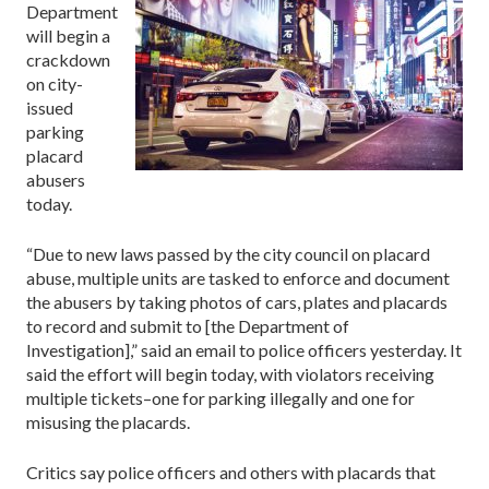
Department
will begin a
crackdown
on city-
issued
parking
placard
abusers
today.
“Due to new laws passed by the city council on placard
abuse, multiple units are tasked to enforce and document
the abusers by taking photos of cars, plates and placards
to record and submit to [the Department of
Investigation],” said an email to police officers yesterday. It
said the effort will begin today, with violators receiving
multiple tickets–one for parking illegally and one for
misusing the placards.
Critics say police officers and others with placards that