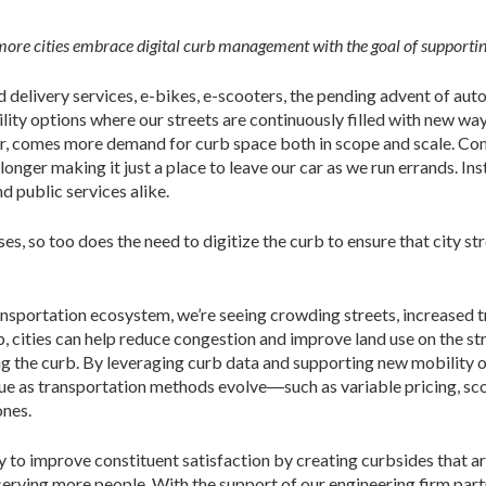
ore cities embrace digital curb management with the goal of supporting
ood delivery services, e-bikes, e-scooters, the pending advent of a
ility options where our streets are continuously filled with new 
er, comes more demand for curb space both in scope and scale. Com
longer making it just a place to leave our car as we run errands. I
nd public services alike.
es, so too does the need to digitize the curb to ensure that city s
ansportation ecosystem, we’re seeing crowding streets, increased t
 cities can help reduce congestion and improve land use on the str
g the curb. By leveraging curb data and supporting new mobility op
nue as transportation methods evolve―such as variable pricing, sc
ones.
y to improve constituent satisfaction by creating curbsides that a
serving more people. With the support of our engineering firm part