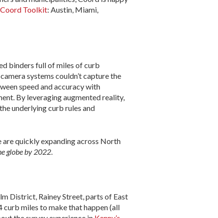
Coord Toolkit
: Austin, Miami,
ed binders full of miles of curb
d camera systems couldn’t capture the
between speed and accuracy with
ement. By leveraging augmented reality,
the underlying curb rules and
e are quickly expanding across North
the globe by 2022
.
 District, Rainey Street, parts of East
4 curb miles to make that happen (all
out the survey experience in
Kenny’s