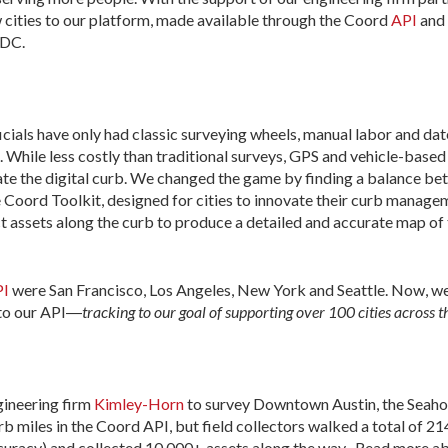
 cities to our platform, made available through the Coord
API
and
 DC.
ficials have only had classic surveying wheels, manual labor and dat
g. While less costly than traditional surveys, GPS and vehicle-base
reate the digital curb. We changed the game by finding a balance 
the Coord Toolkit, designed for cities to innovate their curb manag
ct assets along the curb to produce a detailed and accurate map of 
PI
were San Francisco, Los Angeles, New York and Seattle. Now, w
 to our API―
tracking to our goal of supporting over 100 cities across 
gineering firm
Kimley-Horn
to survey Downtown Austin, the Seaholm
b miles in the Coord API, but field collectors walked a total of 21
curacy) and collected 10,000+ assets along the way . Read more ab