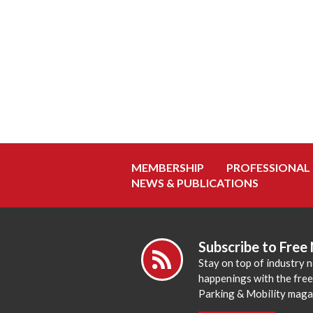
MEMBERSHIP
PROFESSIONAL
NEWS & PUBLICATIONS
Subscribe to Free
Stay on top of industry 
happenings with the fre
Parking & Mobility maga