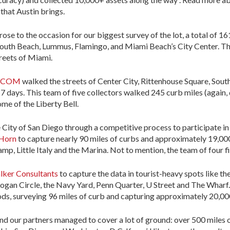
that Austin brings.
rose to the occasion for our biggest survey of the lot, a total of 1
th Beach, Lummus, Flamingo, and Miami Beach’s City Center. The
treets of Miami.
ECOM
walked the streets of Center City, Rittenhouse Square, Sout
n 7 days. This team of five collectors walked 245 curb miles (again
me of the Liberty Bell.
 City of San Diego through a competitive process to participate i
Horn
to capture nearly 90 miles of curbs and approximately 19,000
, Little Italy and the Marina. Not to mention, the team of four fiel
lker Consultants
to capture the data in tourist-heavy spots like t
ogan Circle, the Navy Yard, Penn Quarter, U Street and The Wharf.
ds, surveying 96 miles of curb and capturing approximately 20,00
nd our partners managed to cover a lot of ground: over 500 miles 