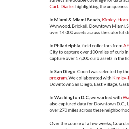
Curb Diaries
highlighting the uniqueness 
In
Miami & Miami Beach,
Kimley-Horn
Wynwood, Brickell, Downtown Miami, Sou
over 14,000 assets across the colorful s
In
Philadelphia
, field collectors from
A
City to capture over 100 miles of curb i
capture over 17,000 curb assets in the ho
In
San Diego
, Coord was selected by the
program
. We collaborated with
Kimley-
Downtown San Diego, East Village, Gaslamp
In
Washington D.C
, we worked with
Wa
also captured data for Downtown D.C., L
over 270 miles across these neighborhoo
Over the course of a few weeks, Coord a