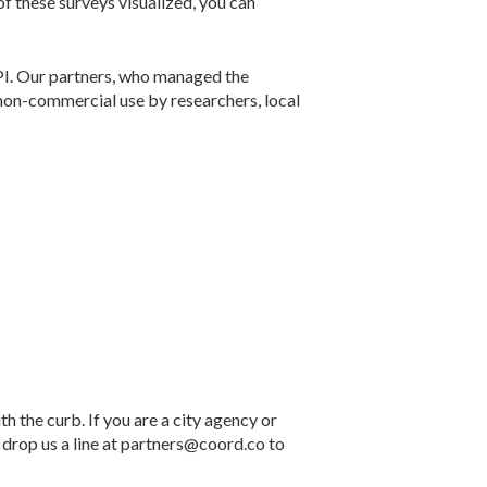
of these surveys visualized, you can
API. Our partners, who managed the
non-commercial use by researchers, local
h the curb. If you are a city agency or
, drop us a line at partners@coord.co to