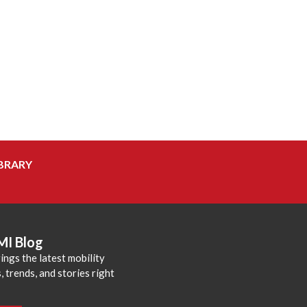
BRARY
MI Blog
ings the latest mobility
 trends, and stories right