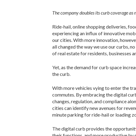
The company doubles its curb coverage as m
Ride-hail, online shopping deliveries, f
experiencing an influx of innovative mob
our cities. With more innovation, howev
all changed the way we use our curbs, no 
of real estate for residents, businesses a
Yet, as the demand for curb space increas
the curb.
With more vehicles vying to enter the tr
commutes. By embracing the digital curb,
changes, regulation, and compliance alon
cities can identify new avenues for reve
minute parking for ride-hail or loading z
The digital curb provides the opportunit
their functions, and more productive by 