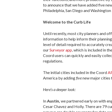
to announce that we have added five new
Philadelphia, San Diego and Washington
Welcome to the Curb Life
Until recently, most city planners and of
information to help inform their plannin
level of detail required to accurately c
our
Surveyor app
, which is included in 
Coord users can quickly and easily colle
regulations.
The initial cities included in the Coord
A
America by adding
five
new major cities
Here’s a deeper look:
In
Austin,
we partnered early on with en
Cesar Chavez and Holly. There are 79 cur
surveys are double coverage for data ac