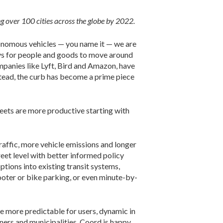
 over 100 cities across the globe by 2022.
utonomous vehicles — you name it — we are
ways for people and goods to move around
panies like Lyft, Bird and Amazon, have
nstead, the curb has become a prime piece
treets are more productive starting with
raffic, more vehicle emissions and longer
eet level with better informed policy
tions into existing transit systems,
ooter or bike parking, or even minute-by-
re more predictable for users, dynamic in
ners and municipalities, Coord is happy