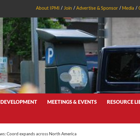
About IPMI
Join
Advertise & Sponsor
Media
 DEVELOPMENT
MEETINGS & EVENTS
RESOURCE L
s: Coord expands across North America