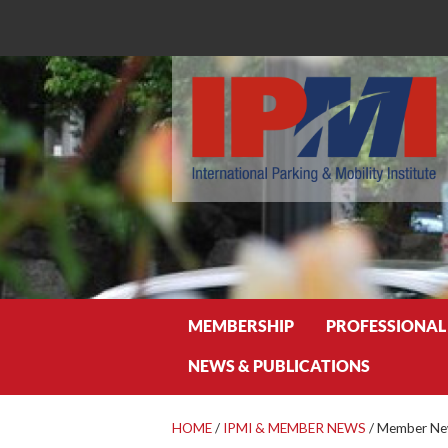
Search
MEMBERSHIP
PROFESSIONAL
NEWS & PUBLICATIONS
HOME
/
IPMI & MEMBER NEWS
/
Member New