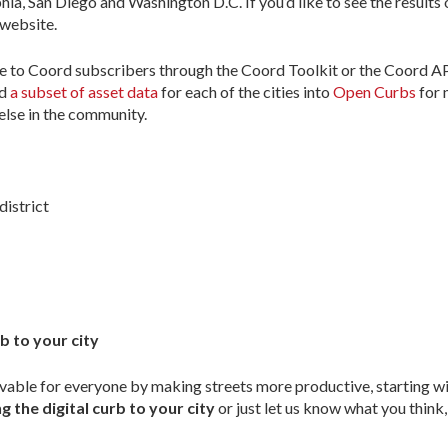
ia, San Diego and Washington D.C. If you’d like to see the results 
website.
ible to Coord subscribers through the Coord Toolkit or the Coord 
ed
a subset of asset data
for each of the cities into
Open Curbs
for 
else in the community.
district
b to your city
vable for everyone by making streets more productive, starting wit
g the digital curb to your city
or just let us know what you think