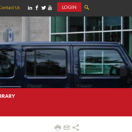
LOGIN
Contact Us
IBRARY