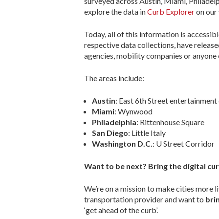
surveyed across Austin, Miami, Philadelph
explore the data in
Curb Explorer
on our 
Today, all of this information is access
respective data collections, have releas
agencies, mobility companies or anyone 
The areas include:
Austin
: East 6th Street entertainment 
Miami
: Wynwood
Philadelphia
: Rittenhouse Square
San Diego
: Little Italy
Washington D.C.
: U Street Corridor
Want to be next? Bring the digital cur
We’re on a mission to make cities more li
transportation provider and want to
brin
‘get ahead of the curb’.