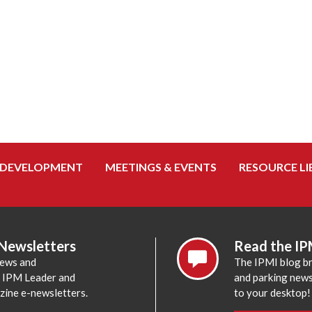
 DEVELOPMENT
MEETINGS & EVENTS
RESOURCE LI
 Newsletters
Read the IP
news and
The IPMI blog br
e IPM Leader and
and parking news,
zine e-newsletters.
to your desktop!