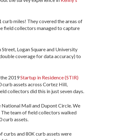
61 curb miles! They covered the areas of
 field collectors managed to capture
h Street, Logan Square and University
, double coverage for data accuracy) to
n the 2019
Startup in Residence (STIR)
 curb assets across Cortez Hill,
d collectors did this in just seven days.
he National Mall and Dupont Circle. We
 The team of field collectors walked
0 curb assets.
of curbs and 80K curb assets were