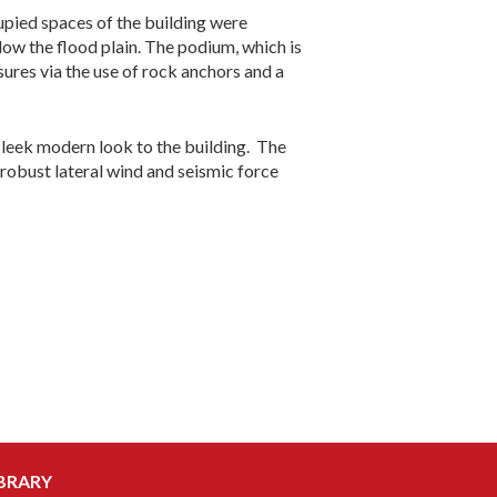
ccupied spaces of the building were
ow the flood plain. The podium, which is
ures via the use of rock anchors and a
sleek modern look to the building. The
robust lateral wind and seismic force
BRARY