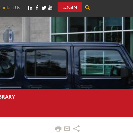
LOGIN
Contact Us
IBRARY