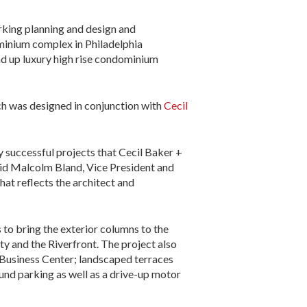
parking planning and design and
ominium complex in Philadelphia
ound up luxury high rise condominium
ch was designed in conjunction with
Cecil
 successful projects that Cecil Baker +
said Malcolm Bland, Vice President and
at reflects the architect and
 to bring the exterior columns to the
ty and the Riverfront. The project also
d Business Center; landscaped terraces
und parking as well as a drive-up motor