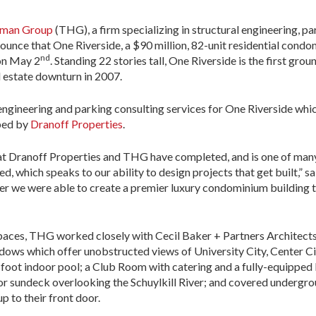
rman Group
(THG)
, a firm specializing in structural engineering, 
nounce that One Riverside, a $90 million, 82-unit residential cond
nd
 on May 2
. Standing 22 stories tall, One Riverside is the first gr
l estate downturn in 2007.
gineering and parking consulting services for One Riverside whi
ped by
Dranoff Properties
.
hat Dranoff Properties and THG have completed, and is one of many
, which speaks to our ability to design projects that get built,” 
r we were able to create a premier luxury condominium building th
spaces, THG worked closely with Cecil Baker + Partners Architects
indows which offer unobstructed views of University City, Center Ci
0-foot indoor pool; a Club Room with catering and a fully-equippe
oor sundeck overlooking the Schuylkill River; and covered undergro
up to their front door.