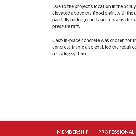
Due to the project’s location in the Schuy
elevated above the flood plain, with the
partially underground and contains the p
pressure raft.
Cast-in-place concrete was chosen for th
concrete frame also enabled the require
resisting system.
MEMBERSHIP
PROFESSIONAL