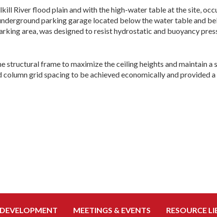
lkill River flood plain and with the high-water table at the site, o
 underground parking garage located below the water table and bel
arking area, was designed to resist hydrostatic and buoyancy press
e structural frame to maximize the ceiling heights and maintain a 
d column grid spacing to be achieved economically and provided a 
 DEVELOPMENT
MEETINGS & EVENTS
RESOURCE LI