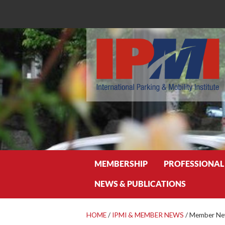
Search
MEMBERSHIP
PROFESSIONAL
NEWS & PUBLICATIONS
HOME
/
IPMI & MEMBER NEWS
/
Member New