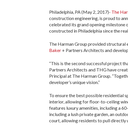
Philadelphia, PA (May 2, 2017)-
The Ha
construction engineering, is proud to an
celebrated its grand opening milestone
constructed in Philadelphia since the rea
The Harman Group provided structural en
Baker
+ Partners Architects and develo
“This is the second successful project t
Partners Architects and THG have created
Principal at The Harman Group. “Togethe
developer’s unique vision.”
To ensure the best possible residential 
interior, allowing for floor-to-ceiling w
features luxury amenities, including a 6
including a lush private garden, an outd
court, allowing residents to pull directly 