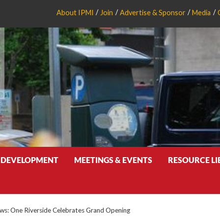
About IPMI
Join
Advertise & Sponsor
Media
 DEVELOPMENT
MEETINGS & EVENTS
RESOURCE L
s: One Riverside Celebrates Grand Opening