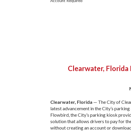
Account Required
Clearwater, Florida
Clearwater, Florida
— The City of Clear
latest advancement in the City’s parking
Flowbird, the City’s parking kiosk provi
solution that allows drivers to pay for th
without creating an account or download