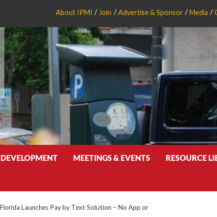
About IPMI
Join
Advertise & Sponsor
Media
 DEVELOPMENT
MEETINGS & EVENTS
RESOURCE L
 Florida Launches Pay by Text Solution – No App or