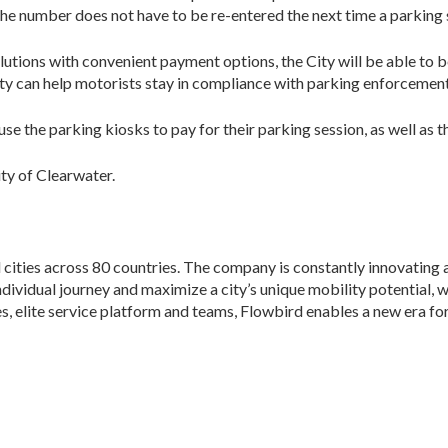
he number does not have to be re-entered the next time a parking 
tions with convenient payment options, the City will be able to 
City can help motorists stay in compliance with parking enforcement
l use the parking kiosks to pay for their parking session, as well a
ity of Clearwater.
ities across 80 countries. The company is constantly innovating 
e individual journey and maximize a city’s unique mobility potential, 
es, elite service platform and teams, Flowbird enables a new era 