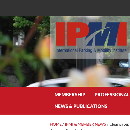
Search
MEMBERSHIP
PROFESSIONAL
NEWS & PUBLICATIONS
HOME
/
IPMI & MEMBER NEWS
/
Clearwater,