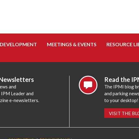
 DEVELOPMENT
MEETINGS & EVENTS
RESOURCE LI
 Newsletters
Read the IP
news and
The IPMI blog br
e IPM Leader and
and parking news,
zine e-newsletters.
to your desktop!
VISIT THE B