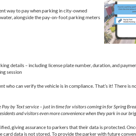
ient way to pay when parking in city-owned
rwater, alongside the pay-on-foot parking meters
rking details – including license plate number, duration, and payme
ing session
t who can verify the vehicle is in compliance. That’s it! There is 
 Pay by Text service – just in time for visitors coming in for Spring Br
esidents and visitors even more convenience when they park in our brigh
fied, giving assurance to parkers that their data is protected. Onc
 card data is not stored. To provide the parker with future conven