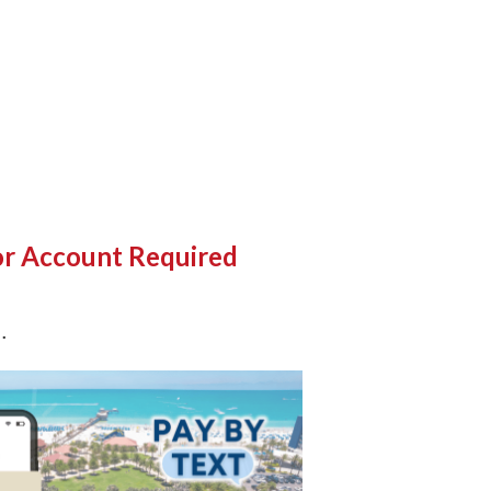
 or Account Required
k
.