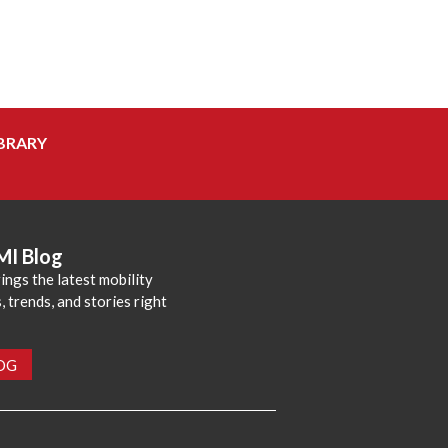
BRARY
MI Blog
ings the latest mobility
 trends, and stories right
LOG