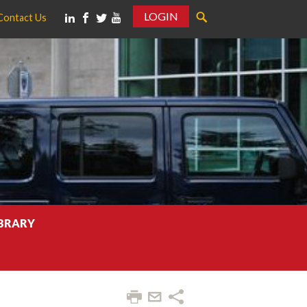
LOGIN
Contact Us
IBRARY