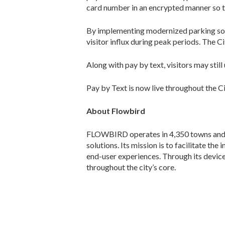
card number in an encrypted manner so t
By implementing modernized parking solu
visitor influx during peak periods. The 
Along with pay by text, visitors may stil
Pay by Text is now live throughout the C
About Flowbird
FLOWBIRD operates in 4,350 towns and c
solutions. Its mission is to facilitate th
end-user experiences. Through its devic
throughout the city’s core.