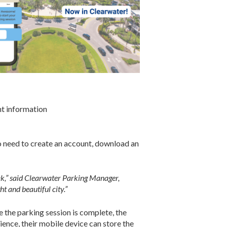
nt information
no need to create an account, download an
eak,” said Clearwater Parking Manager,
t and beautiful city.”
e the parking session is complete, the
ience, their mobile device can store the