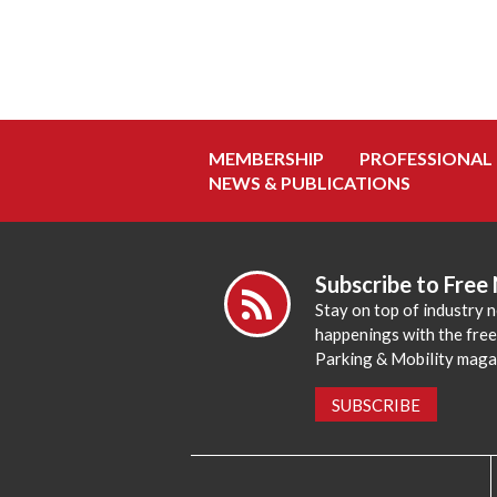
MEMBERSHIP
PROFESSIONAL
NEWS & PUBLICATIONS
Subscribe to Free
Stay on top of industry 
happenings with the fre
Parking & Mobility maga
SUBSCRIBE