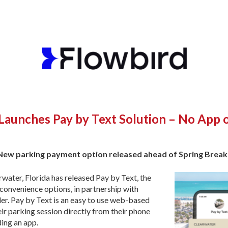
 Launches Pay by Text Solution – No App
New parking payment option released ahead of Spring Brea
water, Florida has released Pay by Text, the
 convenience options, in partnership with
der. Pay by Text is an easy to use web-based
eir parking session directly from their phone
ing an app.