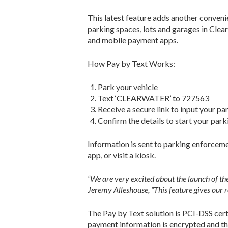
This latest feature adds another conven
parking spaces, lots and garages in Clea
and mobile payment apps.
How Pay by Text Works:
Park your vehicle
Text ‘CLEARWATER’ to 727563
Receive a secure link to input your pa
Confirm the details to start your park
Information is sent to parking enforcemen
app, or visit a kiosk.
“We are very excited about the launch of the
Jeremy Alleshouse, “This feature gives our r
The Pay by Text solution is PCI-DSS certi
payment information is encrypted and the