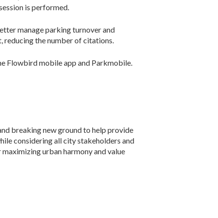
session is performed.
better manage parking turnover and
, reducing the number of citations.
s the Flowbird mobile app and Parkmobile.
and breaking new ground to help provide
while considering all city stakeholders and
for maximizing urban harmony and value