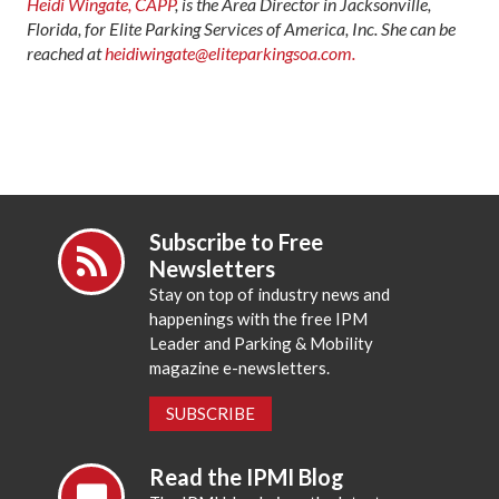
Heidi Wingate, CAPP
, is the Area Director in Jacksonville,
Florida, for Elite Parking Services of America, Inc. She can be
reached at
heidiwingate@eliteparkingsoa.com.
Subscribe to Free
Newsletters
Stay on top of industry news and
happenings with the free IPM
Leader and Parking & Mobility
magazine e-newsletters.
SUBSCRIBE
Read the IPMI Blog