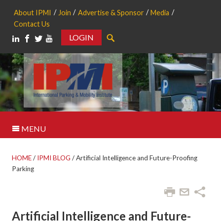
About IPMI
Join
Advertise & Sponsor
Media
Contact Us
LOGIN
Search
MENU
HOME
/
IPMI BLOG
/
Artificial Intelligence and Future-Proofing
Parking
Artificial Intelligence and Future-