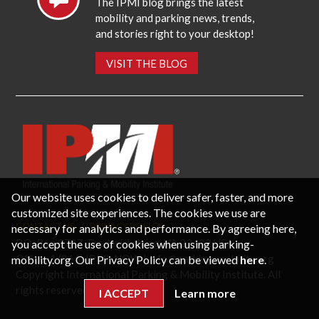
The IPMI blog brings the latest
mobility and parking news, trends,
and stories right to your desktop!
VISIT THE BLOG
Our website uses cookies to deliver safer, faster, and more
customized site experiences. The cookies we use are
CONTACT US
PRIVACY POLICY
necessary for analytics and performance. By agreeing here,
P.O. Box 3787, Fredericksburg, VA 22402 USA
you accept the use of cookies when using parking-
Office: 1 (866) IPMI-NOW |
info@parking-mobility.org
mobility.org. Our Privacy Policy can be viewed
here
.
Copyright International Parking & Mobility Institute. All
rights reserved.
I ACCEPT
Learn more