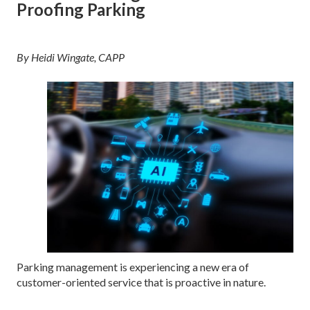
Proofing Parking
By Heidi Wingate, CAPP
Parking management is experiencing a new era of
customer-oriented service that is proactive in nature.