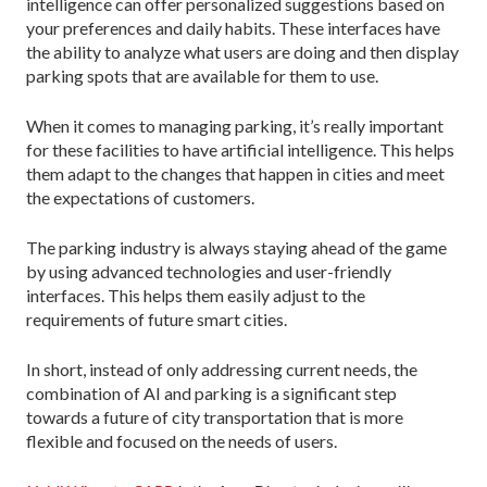
intelligence can offer personalized suggestions based on
your preferences and daily habits. These interfaces have
the ability to analyze what users are doing and then display
parking spots that are available for them to use.
When it comes to managing parking, it’s really important
for these facilities to have artificial intelligence. This helps
them adapt to the changes that happen in cities and meet
the expectations of customers.
The parking industry is always staying ahead of the game
by using advanced technologies and user-friendly
interfaces. This helps them easily adjust to the
requirements of future smart cities.
In short, instead of only addressing current needs, the
combination of AI and parking is a significant step
towards a future of city transportation that is more
flexible and focused on the needs of users.