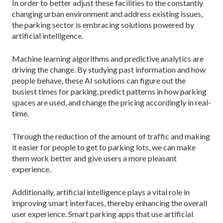
In order to better adjust these facilities to the constantly
changing urban environment and address existing issues,
the parking sector is embracing solutions powered by
artificial intelligence.
Machine learning algorithms and predictive analytics are
driving the change. By studying past information and how
people behave, these AI solutions can figure out the
busiest times for parking, predict patterns in how parking
spaces are used, and change the pricing accordingly in real-
time.
Through the reduction of the amount of traffic and making
it easier for people to get to parking lots, we can make
them work better and give users a more pleasant
experience.
Additionally, artificial intelligence plays a vital role in
improving smart interfaces, thereby enhancing the overall
user experience. Smart parking apps that use artificial