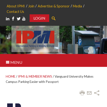
About IPMI
Join
Advertise & Sponsor
Media
Contact Us
LOGIN
Search
MENU
HOME
/
IPMI & MEMBER NEWS
/
Vanguard University Makes
Campus Parking Easier with Passport