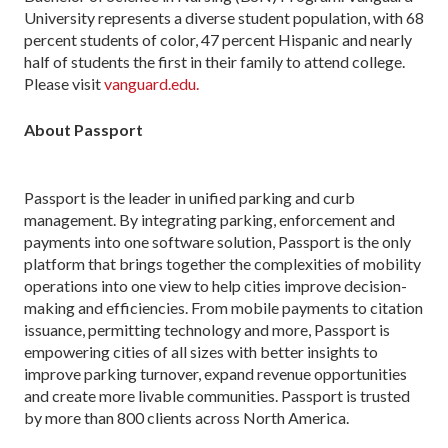
University represents a diverse student population, with 68
percent students of color, 47 percent Hispanic and nearly
half of students the first in their family to attend college.
Please visit
vanguard.edu.
About Passport
Passport is the leader in unified parking and curb
management. By integrating parking, enforcement and
payments into one software solution, Passport is the only
platform that brings together the complexities of mobility
operations into one view to help cities improve decision-
making and efficiencies. From mobile payments to citation
issuance, permitting technology and more, Passport is
empowering cities of all sizes with better insights to
improve parking turnover, expand revenue opportunities
and create more livable communities. Passport is trusted
by more than 800 clients across North America.