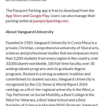
The Passport Parking app is free to download from the
App Store
and
Google Play
. Users can also manage their
parking online at
passportparking.com
.
About Vanguard University
Founded in 1920, Vanguard University in Costa Mesa is a
private, Christian, comprehensive university of liberal arts,
sciences and professional studies that encompasses more
than 2,200 students from every region in the country, over
33,000 alumni worldwide, 100 full-time faculty, over 30
undergraduate programs and six graduate degree
programs. Rooted in a strong academic tradition and
commitment to student success, Vanguard University is
recognized by the U.S. News & World Report 2024
rankings as a first-tier regional university in the West, a
Top Performer on Social Mobility, a Best College in the
West for Veterans, a Best Value School and a Best
Bachelor of Science in Nursing (BSN) Program. Vanguard