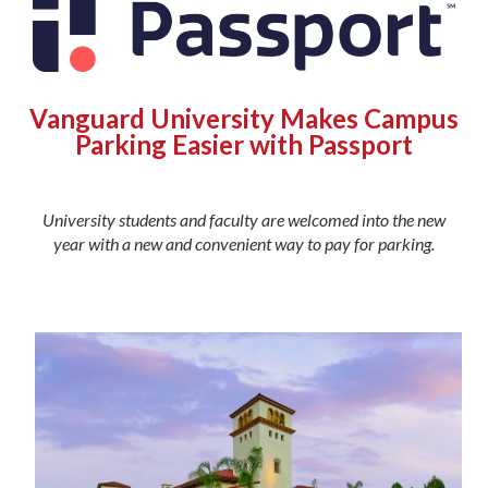
Vanguard University Makes Campus
Parking Easier with Passport
University students and faculty are welcomed into the new
year with a new and convenient way to pay for parking.