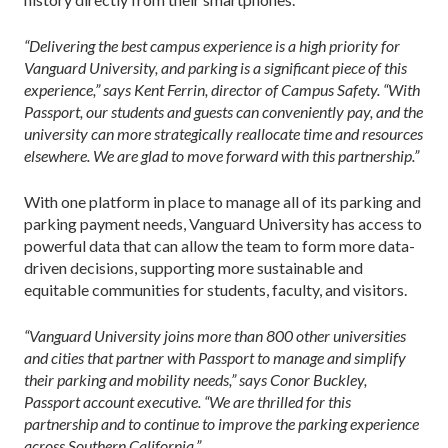
“Delivering the best campus experience is a high priority for
Vanguard University, and parking is a significant piece of this
experience,” says Kent Ferrin, director of Campus Safety. “With
Passport, our students and guests can conveniently pay, and the
university can more strategically reallocate time and resources
elsewhere. We are glad to move forward with this partnership.”
With one platform in place to manage all of its parking and
parking payment needs, Vanguard University has access to
powerful data that can allow the team to form more data-
driven decisions, supporting more sustainable and
equitable communities for students, faculty, and visitors.
“Vanguard University joins more than 800 other universities
and cities that partner with Passport to manage and simplify
their parking and mobility needs,” says Conor Buckley,
Passport account executive. “We are thrilled for this
partnership and to continue to improve the parking experience
across Southern California.”