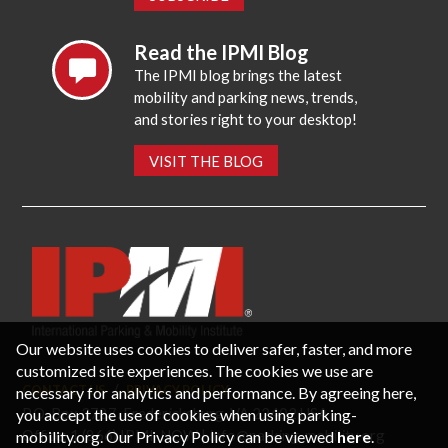
Read the IPMI Blog
The IPMI blog brings the latest
mobility and parking news, trends,
and stories right to your desktop!
VISIT THE BLOG
Our website uses cookies to deliver safer, faster, and more
customized site experiences. The cookies we use are
CONTACT US
PRIVACY POLICY
necessary for analytics and performance. By agreeing here,
P.O. Box 3787, Fredericksburg, VA 22402 USA
you accept the use of cookies when using parking-
Office: 1 (866) IPMI-NOW |
info@parking-mobility.org
mobility.org. Our Privacy Policy can be viewed
here
.