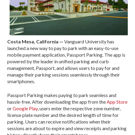
Costa Mesa, California —
Vanguard University has
launched a new way to pay to park with an easy-to-use
mobile payment application, Passport Parking. The app is
powered by the leader in unified parking and curb
management, Passport, and allows users to pay for and
manage their parking sessions seamlessly through their
smartphones.
Passport Parking makes paying to park seamless and
hassle-free. After downloading the app from the
App Store
or
Google Play
, users enter the respective zone number,
license plate number and the desired length of time for
parking. Users can receive notifications when their
sessions are about to expire and view receipts and parking
history directly from their smartphones.