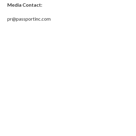
Media Contact:
pr@passportinc.com