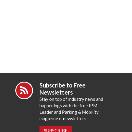
Subscribe to Free
Newsletters
Stay on top of industry news and
happenings with the free IPM
Leader and Parking & Mobility
magazine e-newsletters.
SUBSCRIBE