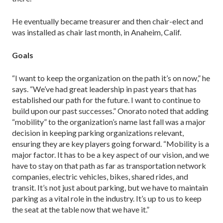
He eventually became treasurer and then chair-elect and
was installed as chair last month, in Anaheim, Calif.
Goals
“I want to keep the organization on the path it’s on now,” he
says. “We’ve had great leadership in past years that has
established our path for the future. I want to continue to
build upon our past successes.” Onorato noted that adding
“mobility” to the organi­zation’s name last fall was a major
decision in keeping parking organizations relevant,
ensuring they are key players going for­ward. “Mobility is a
major factor. It has to be a key aspect of our vision, and we
have to stay on that path as far as trans­portation network
companies, electric vehicles, bikes, shared rides, and
transit. It’s not just about parking, but we have to maintain
parking as a vital role in the industry. It’s up to us to keep
the seat at the table now that we have it.”