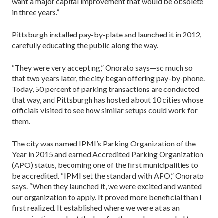
want a major capital improvement that would be obsolete
in three years.”
Pittsburgh installed pay-by-plate and launched it in 2012,
carefully educating the public along the way.
“They were very accepting,” Onorato says—so much so
that two years later, the city began offering pay-by-phone.
Today, 50 percent of parking transactions are conducted
that way, and Pittsburgh has hosted about 10 cities whose
officials visited to see how similar set­ups could work for
them.
The city was named IPMI’s Parking Organization of the
Year in 2015 and earned Accredited Parking Orga­nization
(APO) status, becoming one of the first municipalities to
be accredited. “IPMI set the standard with APO,” Onorato
says. “When they launched it, we were excited and wanted
our organization to apply. It proved more beneficial than I
first re­alized. It established where we were at as an