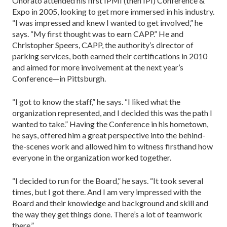
Onorato attended his first IPMI (then IPI) Conference &
Expo in 2005, looking to get more immersed in his industry.
“I was impressed and knew I wanted to get involved,” he
says. “My first thought was to earn CAPP.” He and
Christopher Speers, CAPP, the authority’s director of
parking services, both earned their certifications in 2010
and aimed for more involvement at the next year’s
Conference—in Pittsburgh.
“I got to know the staff,” he says. “I liked what the
organiza­tion represented, and I decided this was the path I
wanted to take.” Having the Conference in his hometown,
he says, offered him a great perspective into the behind-
the-scenes work and allowed him to witness firsthand how
everyone in the organiza­tion worked together.
“I decided to run for the Board,” he says. “It took several
times, but I got there. And I am very impressed with the
Board and their knowledge and background and skill and
the way they get things done. There’s a lot of teamwork
there.”