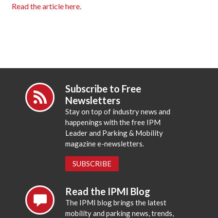
Read the article here.
Subscribe to Free
Newsletters
Stay on top of industry news and
happenings with the free IPM
Leader and Parking & Mobility
magazine e-newsletters.
SUBSCRIBE
Read the IPMI Blog
The IPMI blog brings the latest
mobility and parking news, trends,