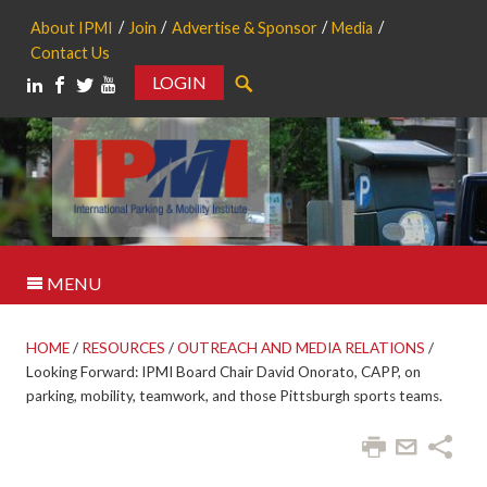
About IPMI
Join
Advertise & Sponsor
Media
Contact Us
LOGIN
Search
MENU
HOME
/
RESOURCES
/
OUTREACH AND MEDIA RELATIONS
/
Looking Forward: IPMI Board Chair David Onorato, CAPP, on
parking, mobility, teamwork, and those Pittsburgh sports teams.