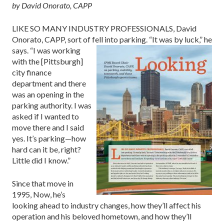
by David Onorato, CAPP
LIKE SO MANY INDUSTRY PROFESSIONALS, David
Onorato, CAPP, sort of fell into parking.
“It was by luck,” he
says. “I was working
with the [Pittsburgh]
city finance
department and there
was an opening in the
parking authority. I was
asked if I wanted to
move there and I said
yes. It’s parking—how
hard can it be, right?
Little did I know.”
Since that move in
1995, Now, he’s
looking ahead to industry changes, how they’ll affect his
operation and his beloved hometown, and how they’ll