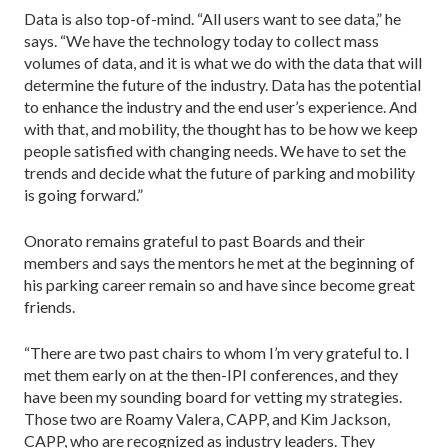
Data is also top-of-mind. “All users want to see data,” he
says. “We have the technology today to col­lect mass
volumes of data, and it is what we do with the data that will
determine the future of the industry. Data has the potential
to enhance the industry and the end user’s experience. And
with that, and mobility, the thought has to be how we keep
people satisfied with changing needs. We have to set the
trends and decide what the future of parking and mobility
is going forward.”
Onorato remains grateful to past Boards and their
members and says the mentors he met at the beginning of
his parking career remain so and have since become great
friends.
“There are two past chairs to whom I’m very grate­ful to. I
met them early on at the then-IPI conferences, and they
have been my sounding board for vetting my strategies.
Those two are Roamy Valera, CAPP, and Kim Jackson,
CAPP, who are recognized as industry leaders. They