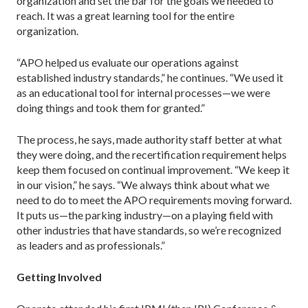
organization and set the bar for the goals we needed to
reach. It was a great learning tool for the entire
organization.
“APO helped us evaluate our operations against
established industry standards,” he continues. “We used it
as an educational tool for internal processes—we were
doing things and took them for granted.”
The process, he says, made authority staff better at what
they were doing, and the recertification requirement helps
keep them focused on continual improvement. “We keep it
in our vision,” he says. “We always think about what we
need to do to meet the APO requirements moving forward.
It puts us—the parking industry—on a playing field with
other indus­tries that have standards, so we’re recognized
as leaders and as professionals.”
Getting Involved