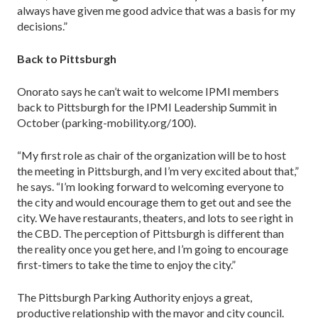
always have given me good advice that was a basis for my
decisions.”
Back to Pittsburgh
Onorato says he can’t wait to welcome IPMI members
back to Pittsburgh for the IPMI Leadership Summit in
October (parking-mobility.org/100).
“My first role as chair of the organization will be to host
the meeting in Pittsburgh, and I’m very excited about that,”
he says. “I’m looking forward to welcoming everyone to
the city and would encourage them to get out and see the
city. We have restaurants, theaters, and lots to see right in
the CBD. The perception of Pitts­burgh is different than
the reality once you get here, and I’m going to encourage
first-timers to take the time to enjoy the city.”
The Pittsburgh Parking Authority enjoys a great,
productive relationship with the mayor and city council.