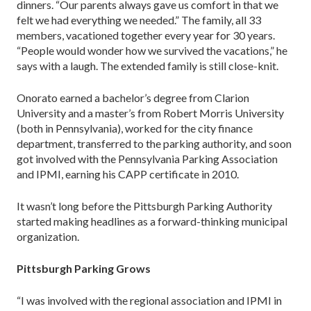
dinners. “Our parents always gave us comfort in that we
felt we had everything we needed.” The fam­ily, all 33
members, vacationed together every year for 30 years.
“People would wonder how we survived the vacations,” he
says with a laugh. The extended family is still close-knit.
Onorato earned a bachelor’s degree from Clarion
University and a master’s from Robert Morris Univer­sity
(both in Pennsylvania), worked for the city finance
department, transferred to the parking authority, and soon
got involved with the Pennsylvania Parking Asso­ciation
and IPMI, earning his CAPP certificate in 2010.
It wasn’t long before the Pittsburgh Parking Au­thority
started making headlines as a forward-thinking municipal
organization.
Pittsburgh Parking Grows
“I was involved with the regional association and IPMI in