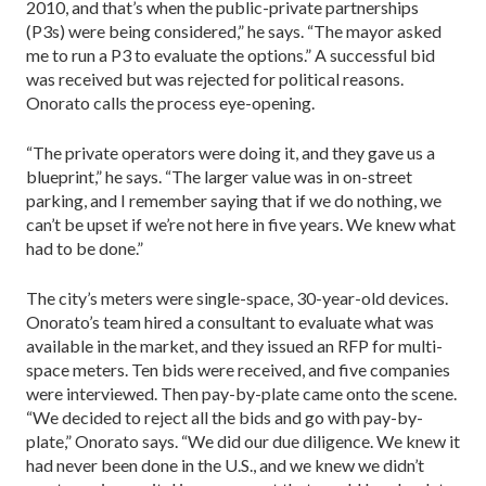
2010, and that’s when the public-private partner­ships
(P3s) were being considered,” he says. “The may­or asked
me to run a P3 to eval­uate the options.” A successful bid
was received but was reject­ed for political reasons.
Onorato calls the process eye-opening.
“The private operators were doing it, and they gave us a
blue­print,” he says. “The larger value was in on-street
parking, and I remember saying that if we do nothing, we
can’t be upset if we’re not here in five years. We knew what
had to be done.”
The city’s meters were single-space, 30-year-old devices.
Onorato’s team hired a consultant to evaluate what was
available in the market, and they issued an RFP for multi-
space meters. Ten bids were received, and five companies
were interviewed. Then pay-by-plate came onto the scene.
“We decided to reject all the bids and go with pay-by-
plate,” Onorato says. “We did our due diligence. We knew it
had never been done in the U.S., and we knew we didn’t