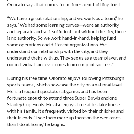
Onorato says that comes from time spent building trust.
“We have a great relationship, and we work as a team,” he
says. “We had some learning curves—we’re an authority
and separate and self-sufficient, but with­out the city, there
is no authority. So we work hand-in-hand, helping fund
some operations and different organizations. We
understand our relationship with the city, and they
understand theirs with us. They see us as a team player, and
our individual success comes from our joint success.”
During his free time, Onorato enjoys following Pittsburgh
sports teams, which showcase the city on a national level.
He is a frequent spectator at games and has been
fortunate enough to attend three Super Bowls and one
Stanley Cup Finals. He also enjoys time at his lake house
with his family. It’s frequently visited by their children and
their friends. “I see them more up there on the weekends
than I do at home,” he laughs.