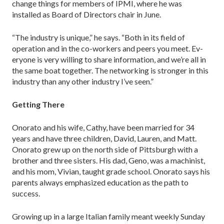
change things for members of IPMI, where he was
installed as Board of Directors chair in June.
“The industry is unique,” he says. “Both in its field of
operation and in the co-workers and peers you meet. Ev­
eryone is very willing to share information, and we’re all in
the same boat together. The networking is stronger in this
industry than any other industry I’ve seen.”
Getting There
Onorato and his wife, Cathy, have been married for 34
years and have three children, David, Lauren, and Matt.
Onorato grew up on the north side of Pittsburgh with a
brother and three sisters. His dad, Geno, was a machin­ist,
and his mom, Vivian, taught grade school. Onorato says his
parents always emphasized education as the path to
success.
Growing up in a large Italian family meant weekly Sunday