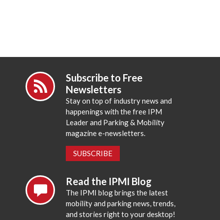
Subscribe to Free
Newsletters
Stay on top of industry news and
happenings with the free IPM
Leader and Parking & Mobility
magazine e-newsletters.
SUBSCRIBE
Read the IPMI Blog
The IPMI blog brings the latest
mobility and parking news, trends,
and stories right to your desktop!