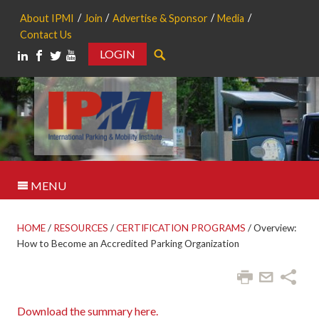
About IPMI
Join
Advertise & Sponsor
Media
Contact Us
LOGIN
Search
MENU
HOME
/
RESOURCES
/
CERTIFICATION PROGRAMS
/
Overview:
How to Become an Accredited Parking Organization
Download the summary here.