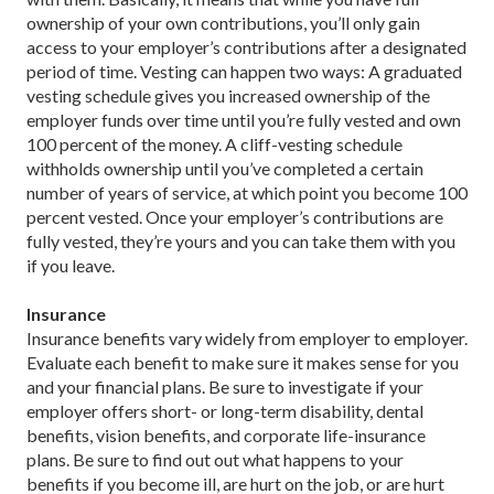
ownership of your own contributions, you’ll only gain
access to your employer’s contributions after a designated
period of time. Vesting can happen two ways: A graduated
vesting schedule gives you increased ownership of the
employer funds over time until you’re fully vested and own
100 percent of the money. A cliff-vesting schedule
withholds ownership until you’ve completed a certain
number of years of service, at which point you become 100
percent vested. Once your employer’s contributions are
fully vested, they’re yours and you can take them with you
if you leave.
Insurance
Insurance benefits vary widely from employer to employer.
Evaluate each benefit to make sure it makes sense for you
and your financial plans. Be sure to investigate if your
employer offers short- or long-term disability, dental
benefits, vision benefits, and corporate life-insurance
plans. Be sure to find out out what happens to your
benefits if you become ill, are hurt on the job, or are hurt