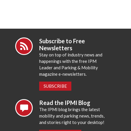
Subscribe to Free
Newsletters
Stay on top of industry news and
happenings with the free IPM
Leader and Parking & Mobility
magazine e-newsletters.
SUBSCRIBE
Read the IPMI Blog
The IPMI blog brings the latest
mobility and parking news, trends,
and stories right to your desktop!