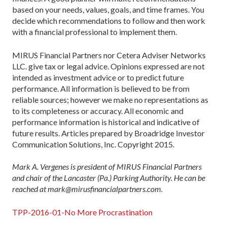
based on your needs, values, goals, and time frames. You
decide which recommendations to follow and then work
with a financial professional to implement them.
MIRUS Financial Partners nor Cetera Adviser Networks
LLC. give tax or legal advice. Opinions expressed are not
intended as investment advice or to predict future
performance. All information is believed to be from
reliable sources; however we make no representations as
to its completeness or accuracy. All economic and
performance information is historical and indicative of
future results. Articles prepared by Broadridge Investor
Communication Solutions, Inc. Copyright 2015.
Mark A. Vergenes is president of MIRUS Financial Partners
and chair of the Lancaster (Pa.) Parking Authority. He can be
reached at mark@mirusfinancialpartners.com.
TPP-2016-01-No More Procrastination