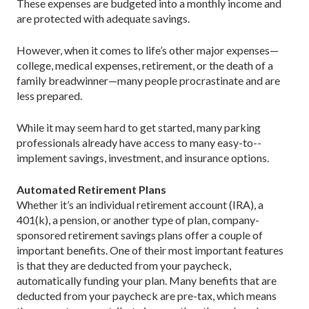
These expenses are budgeted into a monthly income and
are protected with adequate savings.
However, when it comes to life’s other major expenses—
college, medical expenses, retirement, or the death of a
family breadwinner—many people procrastinate and are
less prepared.
While it may seem hard to get started, many parking
professionals already have access to many easy-to-­
implement savings, investment, and insurance options.
Automated Retirement Plans
Whether it’s an individual retirement account (IRA), a
401(k), a pension, or another type of plan, ­company-
sponsored retirement savings plans offer a couple of
important benefits. One of their most important features
is that they are deducted from your paycheck,
automatically funding your plan. Many benefits that are
deducted from your paycheck are pre-tax, which means