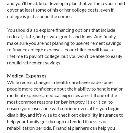
and you’ll be able to develop a plan that will help your child
cover at least some of his or her college costs, even if
college is just around the corner.
You should also explore financing options that include
federal, state, and private grants and loans. And finally,
make sure you are not planning to use retirement savings
to finance college expenses. Your children will have a
lifetime to pay off college, but you won’t be able to easily
rebuild retirement savings.
Medical Expenses
While recent changes in health care have made some
people more confident about their ability to handle major
medical expenses, medical expenses are still one of the
most common reasons for bankruptcy. It’s critical to
ensure your insurance will continue even after you begin
disability, and it’s wise to check out disability insurance to
help your family get through extended illnesses or
rehabilitation periods. Financial planners can help you