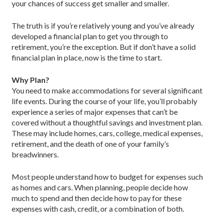
your chances of success get smaller and smaller.
The truth is if you’re relatively young and you’ve already
developed a financial plan to get you through to
retirement, you’re the exception. But if don’t have a solid
financial plan in place, now is the time to start.
Why Plan?
You need to make accommodations for several significant
life events. During the course of your life, you’ll probably
experience a series of major expenses that can’t be
covered without a thoughtful savings and investment plan.
These may include homes, cars, college, medical expenses,
retirement, and the death of one of your family’s
breadwinners.
Most people understand how to budget for expenses such
as homes and cars. When planning, people decide how
much to spend and then decide how to pay for these
expenses with cash, credit, or a combination of both.