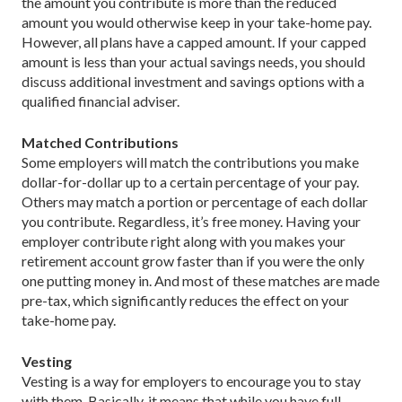
the amount you contribute is more than the reduced
amount you would otherwise keep in your take-home pay.
However, all plans have a capped amount. If your capped
amount is less than your actual savings needs, you should
discuss additional investment and savings options with a
qualified financial adviser.
Matched Contributions
Some employers will match the contributions you make
dollar-for-dollar up to a certain percentage of your pay.
Others may match a portion or percentage of each dollar
you contribute. Regardless, it’s free money. Having your
employer contribute right along with you makes your
retirement account grow faster than if you were the only
one putting money in. And most of these matches are made
pre-tax, which significantly reduces the effect on your
take-home pay.
Vesting
Vesting is a way for employers to encourage you to stay
with them. Basically, it means that while you have full