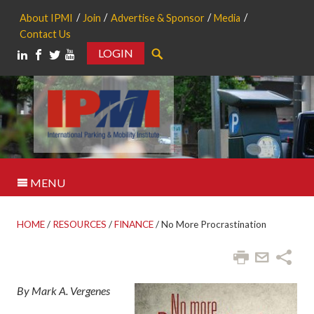
About IPMI
Join
Advertise & Sponsor
Media
Contact Us
LOGIN
Search
MENU
HOME
/
RESOURCES
/
FINANCE
/
No More Procrastination
By Mark A. Vergenes