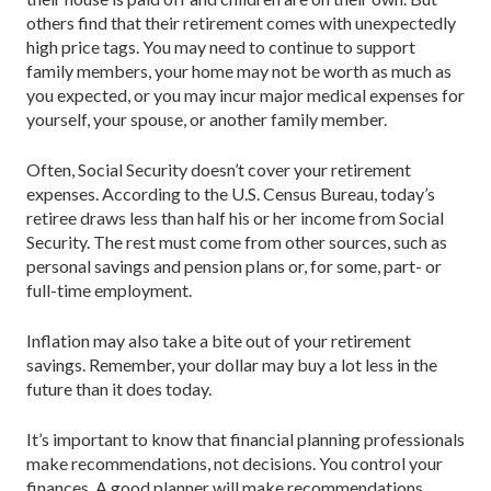
others find that their retirement comes with unexpectedly
high price tags. You may need to continue to support
family members, your home may not be worth as much as
you expected, or you may incur major medical expenses for
yourself, your spouse, or another family member.
Often, Social Security doesn’t cover your retirement
expenses. According to the U.S. Census Bureau, today’s
retiree draws less than half his or her income from Social
Security. The rest must come from other sources, such as
personal savings and pension plans or, for some, part- or
full-time employment.
Inflation may also take a bite out of your retirement
savings. Remember, your dollar may buy a lot less in the
future than it does today.
It’s important to know that financial planning professionals
make recommendations, not decisions. You control your
finances. A good planner will make recommendations