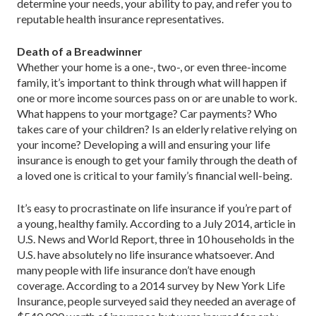
determine your needs, your ability to pay, and refer you to
reputable health insurance representatives.
Death of a Breadwinner
Whether your home is a one-, two-, or even three-income
family, it’s important to think through what will happen if
one or more income sources pass on or are unable to work.
What happens to your mortgage? Car payments? Who
takes care of your children? Is an elderly relative relying on
your income? Developing a will and ensuring your life
insurance is enough to get your family through the death of
a loved one is critical to your family’s financial well-being.
It’s easy to procrastinate on life insurance if you’re part of
a young, healthy family. According to a July 2014, article in
U.S. News and World Report, three in 10 households in the
U.S. have absolutely no life insurance whatsoever. And
many people with life insurance don’t have enough
coverage. According to a 2014 survey by New York Life
Insurance, people surveyed said they needed an average of