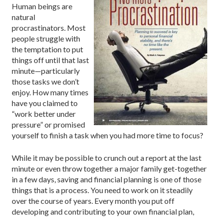
Human beings are
natural
procrastinators. Most
people struggle with
the temptation to put
things off until that last
minute—particularly
those tasks we don’t
enjoy. How many times
have you claimed to
“work better under
pressure” or promised
yourself to finish a task when you had more time to focus?
While it may be possible to crunch out a report at the last
minute or even throw together a major family get-together
in a few days, saving and financial planning is one of those
things that is a process. You need to work on it steadily
over the course of years. Every month you put off
developing and contributing to your own financial plan,