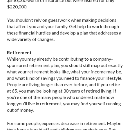
$540,000 worth of insurance but were insured for only
$220,000.
You shouldn’t rely on guesswork when making decisions
that affect you and your family. Get help to work through
these financial hurdles and develop a plan that addresses a
wide variety of changes.
Retirement
While you may already be contributing to a ­company-
sponsored retirement plan, you should still map out exactly
what your retirement looks like, what your income may be,
and what kind of savings you need to finance your lifestyle.
People are living longer than ever before, and if you retire
at 65, you may be looking at 30 years of retired living. If
you’re one of the many people who underestimate how
long you’ll live in retirement, you may find yourself running
out of money.
For some people, expenses decrease in retirement. Maybe
their house is paid off and children are on their own. But