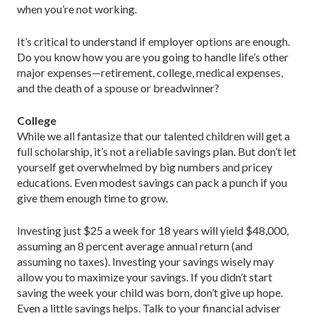
when you’re not working.
It’s critical to understand if employer options are enough.
Do you know how you are you going to handle life’s other
major expenses—retirement, college, medical expenses,
and the death of a spouse or breadwinner?
College
While we all fantasize that our talented children will get a
full scholarship, it’s not a reliable savings plan. But don’t let
yourself get overwhelmed by big numbers and pricey
educations. Even modest savings can pack a punch if you
give them enough time to grow.
Investing just $25 a week for 18 years will yield $48,000,
assuming an 8 percent average annual return (and
assuming no taxes). Investing your savings wisely may
allow you to maximize your savings. If you didn’t start
saving the week your child was born, don’t give up hope.
Even a little savings helps. Talk to your financial adviser