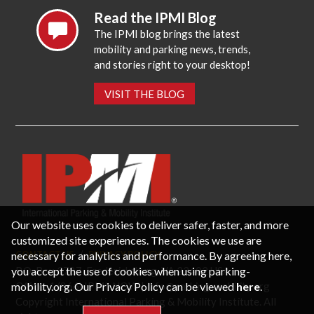
Read the IPMI Blog
The IPMI blog brings the latest
mobility and parking news, trends,
and stories right to your desktop!
VISIT THE BLOG
Our website uses cookies to deliver safer, faster, and more
customized site experiences. The cookies we use are
necessary for analytics and performance. By agreeing here,
CONTACT US
PRIVACY POLICY
P.O. Box 3787, Fredericksburg, VA 22402 USA
you accept the use of cookies when using parking-
Office: 1 (866) IPMI-NOW |
info@parking-mobility.org
mobility.org. Our Privacy Policy can be viewed
here
.
Copyright International Parking & Mobility Institute. All