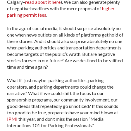
Calgary–
read about it here
). We can also generate plenty
of negative headlines with the mere proposal of
higher
parking permit fees
.
In the age of social media, it should surprise absolutely no
one when news outlets on all kinds of platforms get hold of
these stories. And it should also surprise absolutely no one
when parking authorities and transportation departments
become targets of the public’s wrath. But are negative
stories forever in our future? Are we destined to be vilified
time and time again?
What if–just maybe–parking authorities, parking
operators, and parking departments could change the
narrative? What if we could shift the focus to our
sponsorship programs, our community involvement, our
good deeds that repeatedly go unnoticed? If this sounds
too good to be true, prepare to have your mind blown at
IPMI
this year, and don’t miss the session “Media
Interactions 101 for Parking Professionals.”