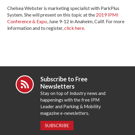
Chelsea Webster is marketing specialist with ParkPlus
System. She will present on this topic at the
2019 IPMI
Conference & Expo
, June 9-12 in Anaheim, Calif. For more
information and to register,
click here.
Subscribe to Free
Newsletters
Stay on top of industry news and
happenings with the free IPM
Leader and Parking & Mobility
magazine e-newsletters.
SUBSCRIBE