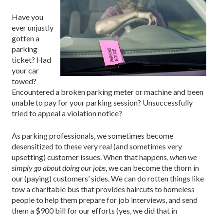
Have you
ever unjustly
gotten a
parking
ticket? Had
your car
towed?
Encountered a broken parking meter or machine and been
unable to pay for your parking session? Unsuccessfully
tried to appeal a violation notice?
As parking professionals, we sometimes become
desensitized to these very real (and sometimes very
upsetting) customer issues. When that happens,
when we
simply go about doing our jobs
, we can become the thorn in
our (paying) customers’ sides. We can do rotten things like
tow a charitable bus that provides haircuts to homeless
people to help them prepare for job interviews, and send
them a $900 bill for our efforts (yes, we did that in