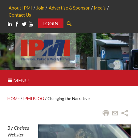
About IPMI
Join
Advertise & Sponsor
Media
Contact Us
LOGIN
Search
MENU
HOME
/
IPMI BLOG
/
Changing the Narrative
By Chelsea
Webster