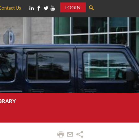
LOGIN
Contact Us
IBRARY