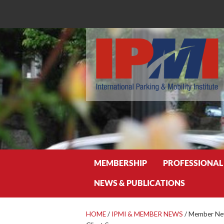
Search
MEMBERSHIP
PROFESSIONAL
NEWS & PUBLICATIONS
HOME
/
IPMI & MEMBER NEWS
/
Member New