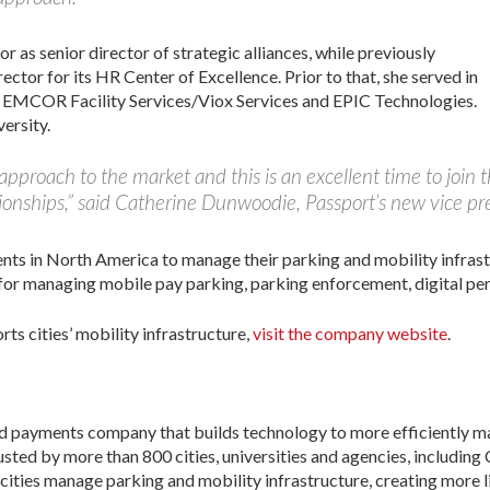
as senior director of strategic alliances, while previously
rector for its HR Center of Excellence. Prior to that, she served in
v, EMCOR Facility Services/Viox Services and EPIC Technologies.
ersity.
 approach to the market and this is an excellent time to join
onships,” said Catherine Dunwoodie, Passport’s new vice pres
ents in North America to manage their parking and mobility infras
for managing mobile pay parking, parking enforcement, digital per
s cities’ mobility infrastructure,
visit the company website
.
nd payments company that builds technology to more efficiently m
usted by more than 800 cities, universities and agencies, including
 cities manage parking and mobility infrastructure, creating more 