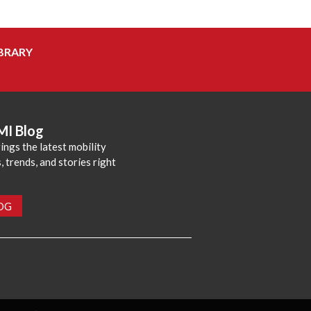
BRARY
MI Blog
ings the latest mobility
 trends, and stories right
LOG