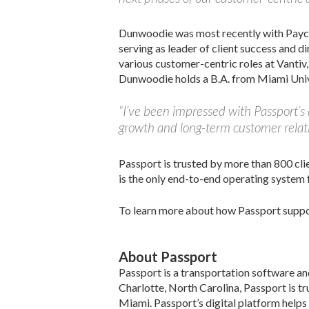
Dunwoodie was most recently with Paycor 
serving as leader of client success and di
various customer-centric roles at Vanti
Dunwoodie holds a B.A. from Miami Univ
“I’ve been impressed with Passport’s
growth and long-term customer relati
Passport is trusted by more than 800 cli
is the only end-to-end operating system 
To learn more about how Passport support
About Passport
Passport is a transportation software a
Charlotte, North Carolina, Passport is tr
Miami. Passport’s digital platform helps