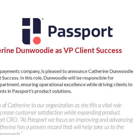
rine Dunwoodie as VP Client Success
d payments company, is pleased to announce Catherine Dunwoodie
 Success. In this role, Dunwoodie will be responsible for
rtment, ensuring operational excellence while driving clients to
nts in Passport’s product solutions.
of Catherine to our organization as she fills a vital role
increase customer satisfaction while expanding product
port CRO. “At Passport we focus on improving and advancing
herine has a proven record that will help take us to the
approach.”