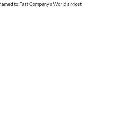
so named to Fast Company’s World’s Most