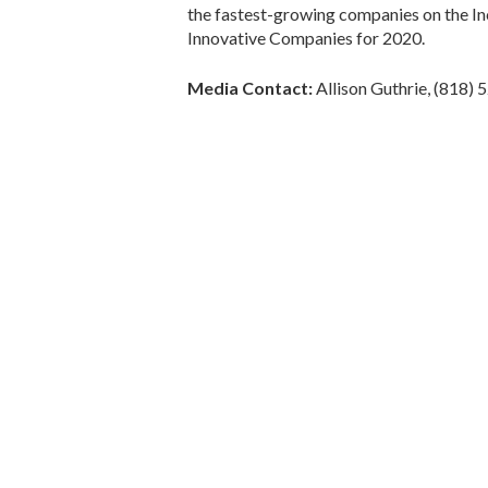
the fastest-growing companies on the In
Innovative Companies for 2020.
Media Contact:
Allison Guthrie, (818)