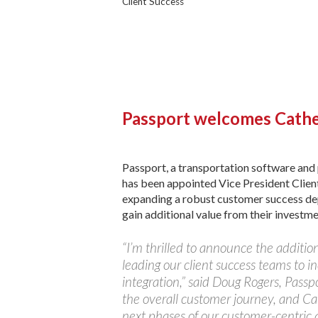
Client Success
Passport welcomes Cathe
Passport, a transportation software an
has been appointed Vice President Client
expanding a robust customer success depa
gain additional value from their investme
“I’m thrilled to announce the addition 
leading our client success teams to 
integration,” said Doug Rogers, Pass
the overall customer journey, and Cat
next phases of our customer-centric 