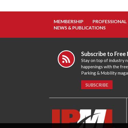
MEMBERSHIP
PROFESSIONAL
NEWS & PUBLICATIONS
Subscribe to Free
Stay on top of industry 
happenings with the fre
Parking & Mobility maga
SUBSCRIBE