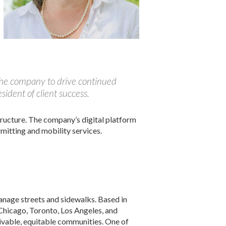
 the company to drive continued
ident of client success.
tructure. The company’s digital platform
mitting and mobility services.
anage streets and sidewalks. Based in
 Chicago, Toronto, Los Angeles, and
livable, equitable communities. One of