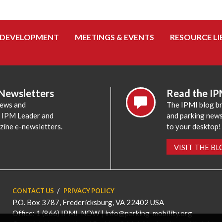
 DEVELOPMENT
MEETINGS & EVENTS
RESOURCE LI
 Newsletters
Read the IP
news and
The IPMI blog br
e IPM Leader and
and parking news,
zine e-newsletters.
to your desktop!
VISIT THE B
CONTACT US
PRIVACY POLICY
P.O. Box 3787, Fredericksburg, VA 22402 USA
Office: 1 (866) IPMI-NOW |
info@parking-mobility.org