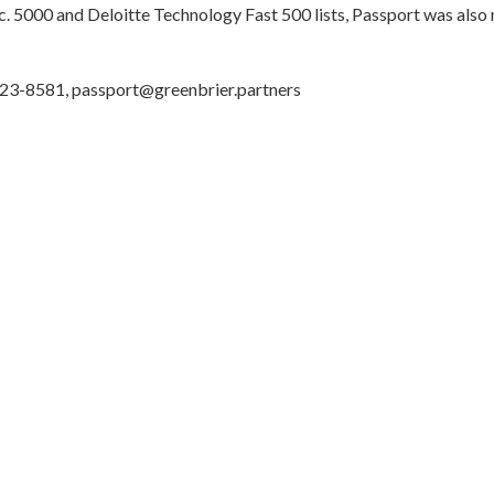
c. 5000 and Deloitte Technology Fast 500 lists, Passport was al
 523-8581, passport@greenbrier.partners