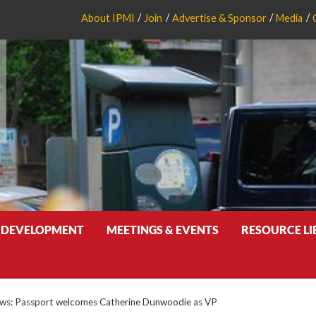
About IPMI
Join
Advertise & Sponsor
Media
 DEVELOPMENT
MEETINGS & EVENTS
RESOURCE L
s: Passport welcomes Catherine Dunwoodie as VP