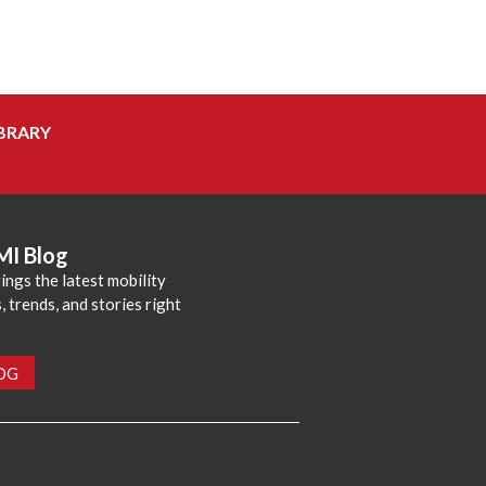
BRARY
MI Blog
ings the latest mobility
 trends, and stories right
LOG