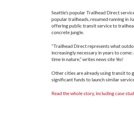
Seattle’s popular Trailhead Direct servic
popular trailheads, resumed running in Ju
offering public transit service to trailh
concrete jungle.
“Trailhead Direct represents what outdoo
increasingly necessary in years to come:
time in nature,” writes news site
Yes!
Other cities are already using transit to 
significant funds to launch similar servic
Read the whole story, including case stud