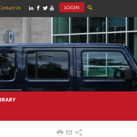
LOGIN
Contact Us
IBRARY