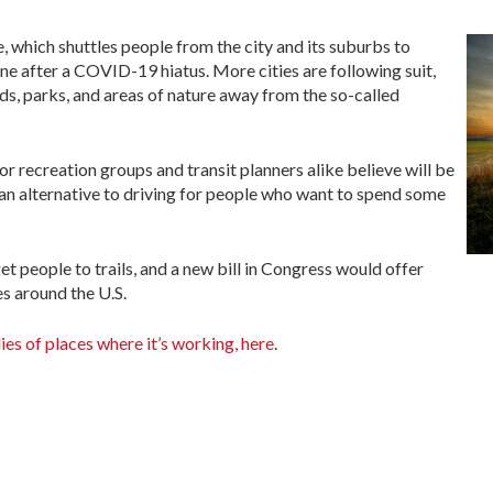
e, which shuttles people from the city and its suburbs to
ne after a COVID-19 hiatus. More cities are following suit,
eads, parks, and areas of nature away from the so-called
r recreation groups and transit planners alike believe will be
 an alternative to driving for people who want to spend some
get people to trails, and a new bill in Congress would offer
es around the U.S.
ies of places where it’s working, here
.