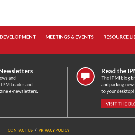
 DEVELOPMENT
MEETINGS & EVENTS
RESOURCE LI
 Newsletters
Read the IP
news and
The IPMI blog br
e IPM Leader and
and parking news,
zine e-newsletters.
to your desktop!
VISIT THE B
CONTACT US
PRIVACY POLICY