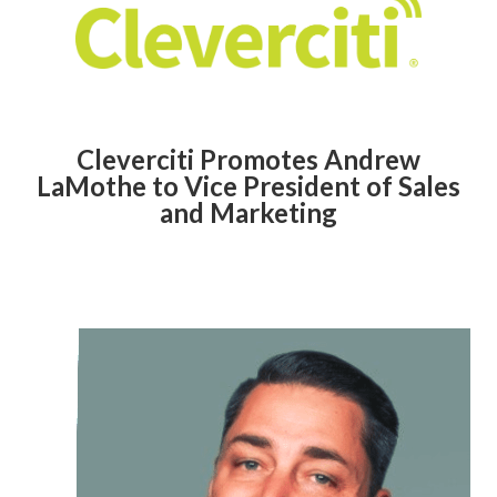
Cleverciti Promotes Andrew
LaMothe to Vice President of Sales
and Marketing