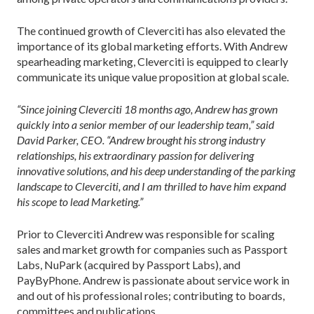
The continued growth of Cleverciti has also elevated the
importance of its global marketing efforts. With Andrew
spearheading marketing, Cleverciti is equipped to clearly
communicate its unique value proposition at global scale.
“Since joining Cleverciti 18 months ago, Andrew has grown
quickly into a senior member of our leadership team,” said
David Parker, CEO. “Andrew brought his strong industry
relationships, his extraordinary passion for delivering
innovative solutions, and his deep understanding of the parking
landscape to Cleverciti, and I am thrilled to have him expand
his scope to lead Marketing.”
Prior to Cleverciti Andrew was responsible for scaling
sales and market growth for companies such as Passport
Labs, NuPark (acquired by Passport Labs), and
PayByPhone. Andrew is passionate about service work in
and out of his professional roles; contributing to boards,
committees and publications.