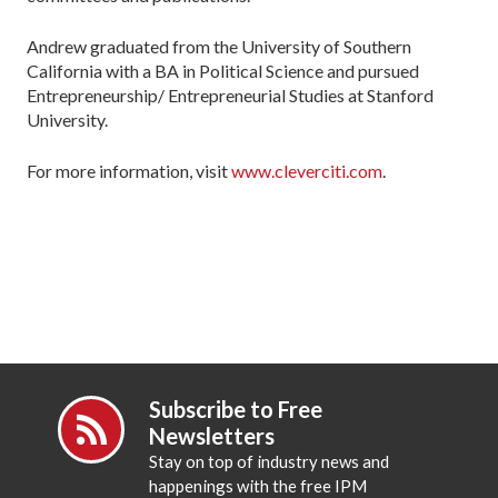
Andrew graduated from the University of Southern
California with a BA in Political Science and pursued
Entrepreneurship/ Entrepreneurial Studies at Stanford
University.
For more information, visit
www.cleverciti.com
.
Subscribe to Free
Newsletters
Stay on top of industry news and
happenings with the free IPM