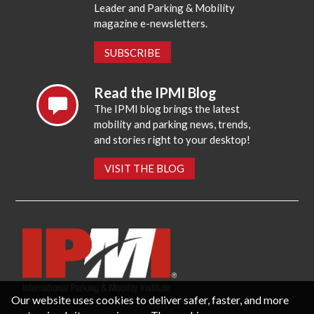
Leader and Parking & Mobility
magazine e-newsletters.
SUBSCRIBE
Read the IPMI Blog
The IPMI blog brings the latest
mobility and parking news, trends,
and stories right to your desktop!
VISIT THE BLOG
Our website uses cookies to deliver safer, faster, and more