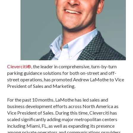
Cleverciti®
, the leader in comprehensive, turn-by-turn
parking guidance solutions for both on-street and off-
street operations, has promoted Andrew LaMothe to Vice
President of Sales and Marketing.
For the past 10 months, LaMothe has led sales and
business development efforts across North America as
Vice President of Sales. During this time, Cleverciti has
scaled significantly adding major metropolitan centers
including Miami, FL, as well as expanding its presence
among private operators and communications providers.