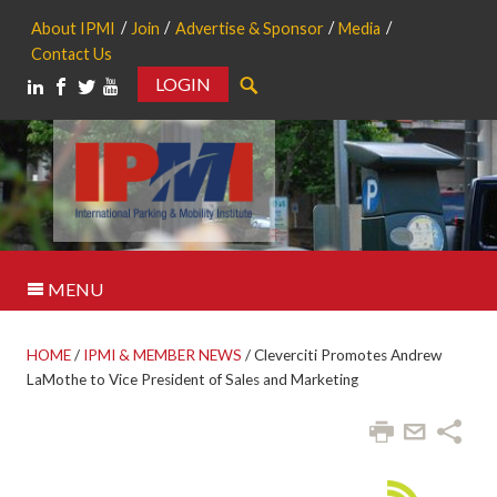
About IPMI
Join
Advertise & Sponsor
Media
Contact Us
LOGIN
Search
MENU
HOME
/
IPMI & MEMBER NEWS
/
Cleverciti Promotes Andrew
LaMothe to Vice President of Sales and Marketing