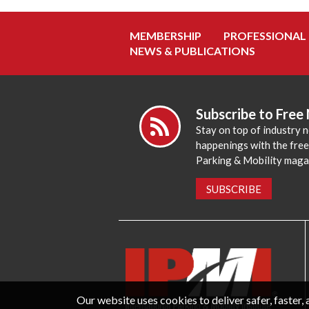
MEMBERSHIP
PROFESSIONAL
NEWS & PUBLICATIONS
Subscribe to Free
Stay on top of industry 
happenings with the fre
Parking & Mobility maga
SUBSCRIBE
Our website uses cookies to deliver safer, faster