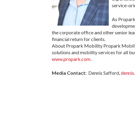
service-ori
As Propark 
development
the corporate office and other senior le
financial return for clients.
About Propark Mobility Propark Mobility
solutions and mobility services for all bu
www.propark.com
.
Media Contact:
Dennis Safford,
dennis