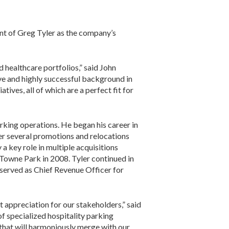
t of Greg Tyler as the company’s
 healthcare portfolios,” said John
ive and highly successful background in
ives, all of which are a perfect fit for
arking operations. He began his career in
ter several promotions and relocations
a key role in multiple acquisitions
Towne Park in 2008. Tyler continued in
 served as Chief Revenue Officer for
 appreciation for our stakeholders,” said
f specialized hospitality parking
 that will harmoniously merge with our