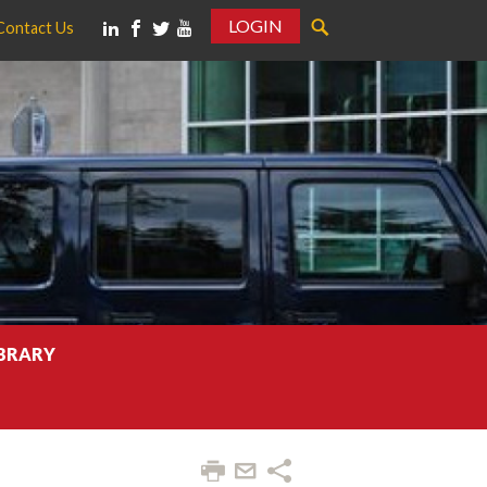
LOGIN
Contact Us
IBRARY