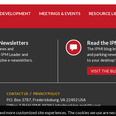
 DEVELOPMENT
MEETINGS & EVENTS
RESOURCE LI
 Newsletters
Read the IP
news and
The IPMI blog br
e IPM Leader and
and parking news,
zine e-newsletters.
to your desktop!
VISIT THE B
CONTACT US
PRIVACY POLICY
P.O. Box 3787, Fredericksburg, VA 22402 USA
Office: 1 (866) IPMI-NOW |
info@parking-mobility.org
Copyright International Parking & Mobility Institute. All rights 
, and more customized site experiences. The cookies we use are ne