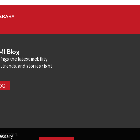
BRARY
MI Blog
ings the latest mobility
 trends, and stories right
LOG
reserved.
cessary