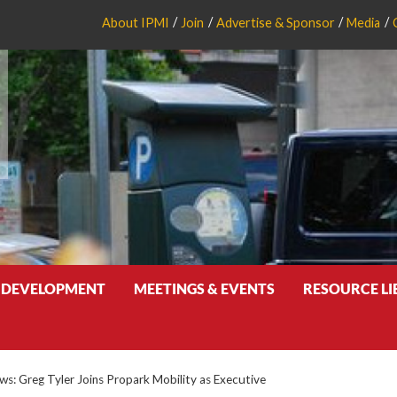
About IPMI
Join
Advertise & Sponsor
Media
 DEVELOPMENT
MEETINGS & EVENTS
RESOURCE L
: Greg Tyler Joins Propark Mobility as Executive