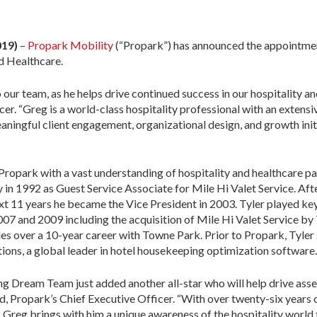
019)
–
Propark Mobility
(“Propark”) has announced the appointmen
d Healthcare.
ur team, as he helps drive continued success in our hospitality and
er. “Greg is a world-class hospitality professional with an extens
ningful client engagement, organizational design, and growth initiat
 Propark with a vast understanding of hospitality and healthcare p
y in 1992 as Guest Service Associate for Mile Hi Valet Service. Af
xt 11 years he became the Vice President in 2003. Tyler played key 
7 and 2009 including the acquisition of Mile Hi Valet Service by 
les over a 10-year career with Towne Park. Prior to Propark, Tyler
ions, a global leader in hotel housekeeping optimization software.
g Dream Team just added another all-star who will help drive asset
, Propark’s Chief Executive Officer. “With over twenty-six years o
 Greg brings with him a unique awareness of the hospitality world