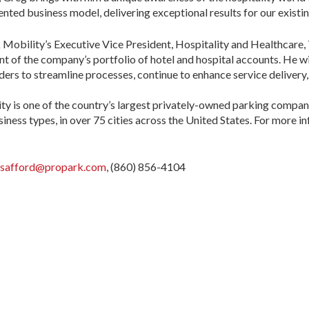
ented business model, delivering exceptional results for our existing
Mobility’s Executive Vice President, Hospitality and Healthcare,
 of the company’s portfolio of hotel and hospital accounts. He wi
aders to streamline processes, continue to enhance service delivery
 is one of the country’s largest privately-owned parking companie
siness types, in over 75 cities across the United States. For more in
.safford@propark.com
, (860) 856-4104