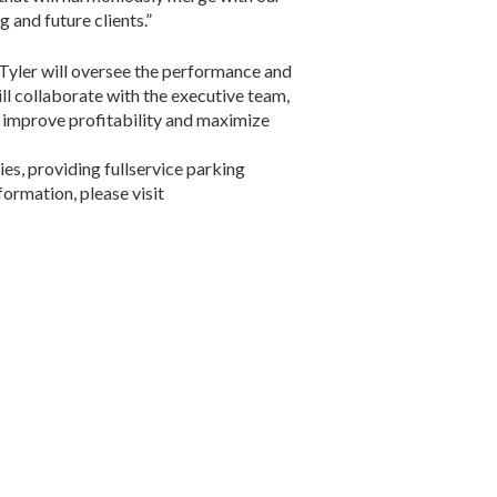
 and future clients.”
 Tyler will oversee the performance and
ll collaborate with the executive team,
, improve profitability and maximize
s, providing fullservice parking
formation, please visit