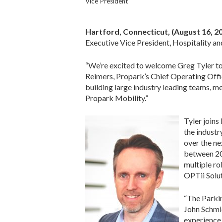
Vice President
Hartford, Connecticut
, (August 16, 2
Executive Vice President, Hospitality an
“We’re excited to welcome Greg Tyler to o
Reimers, Propark’s Chief Operating Offic
building large industry leading teams, mea
Propark Mobility.”
Tyler joins
the industr
over the ne
between 200
multiple ro
OPTii Solut
“The Parkin
John Schmid
experience,