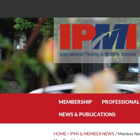
Search
MEMBERSHIP
PROFESSIONAL
NEWS & PUBLICATIONS
HOME
/
IPMI & MEMBER NEWS
/
Member News