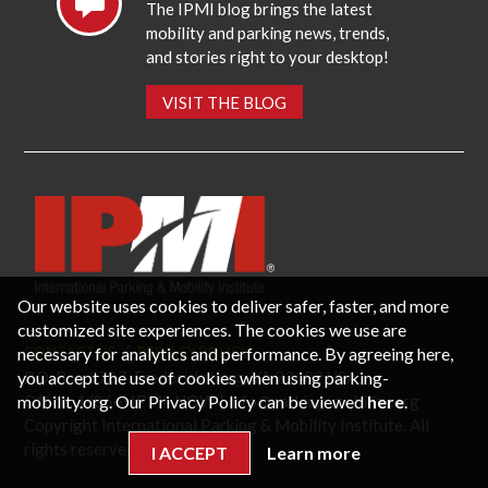
The IPMI blog brings the latest
mobility and parking news, trends,
and stories right to your desktop!
VISIT THE BLOG
Our website uses cookies to deliver safer, faster, and more
customized site experiences. The cookies we use are
necessary for analytics and performance. By agreeing here,
CONTACT US
PRIVACY POLICY
P.O. Box 3787, Fredericksburg, VA 22402 USA
you accept the use of cookies when using parking-
Office: 1 (866) IPMI-NOW |
info@parking-mobility.org
mobility.org. Our Privacy Policy can be viewed
here
.
Copyright International Parking & Mobility Institute. All
rights reserved.
I ACCEPT
Learn more