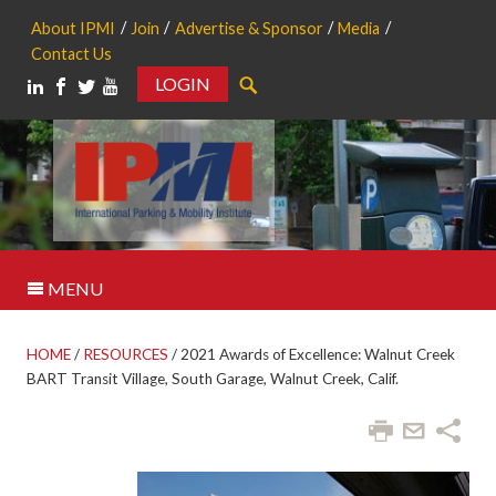
About IPMI
Join
Advertise & Sponsor
Media
Contact Us
LOGIN
Search
MENU
HOME
/
RESOURCES
/
2021 Awards of Excellence: Walnut Creek
BART Transit Village, South Garage, Walnut Creek, Calif.