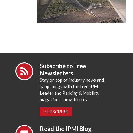
Subscribe to Free
Newsletters
Stay on top of industry news and
happenings with the free IPM
Leader and Parking & Mobility
magazine e-newsletters.
SUBSCRIBE
Read the IPMI Blog