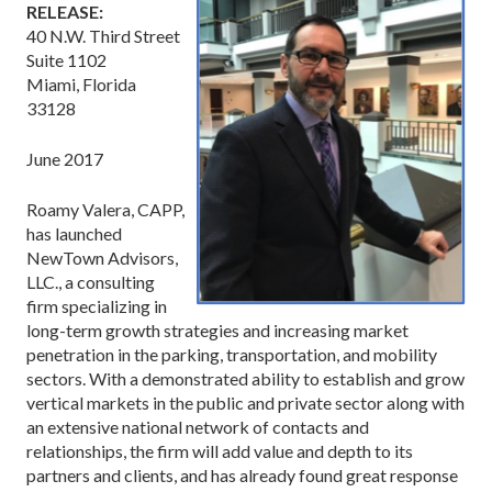
RELEASE:
40 N.W. Third Street
Suite 1102
Miami, Florida
33128
June 2017
Roamy Valera, CAPP,
has launched
NewTown Advisors,
LLC., a consulting
firm specializing in
long-term growth strategies and increasing market
penetration in the parking, transportation, and mobility
sectors. With a demonstrated ability to establish and grow
vertical markets in the public and private sector along with
an extensive national network of contacts and
relationships, the firm will add value and depth to its
partners and clients, and has already found great response