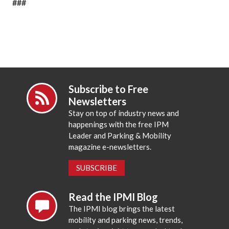
###
Subscribe to Free
Newsletters
Stay on top of industry news and
happenings with the free IPM
Leader and Parking & Mobility
magazine e-newsletters.
SUBSCRIBE
Read the IPMI Blog
The IPMI blog brings the latest
mobility and parking news, trends,