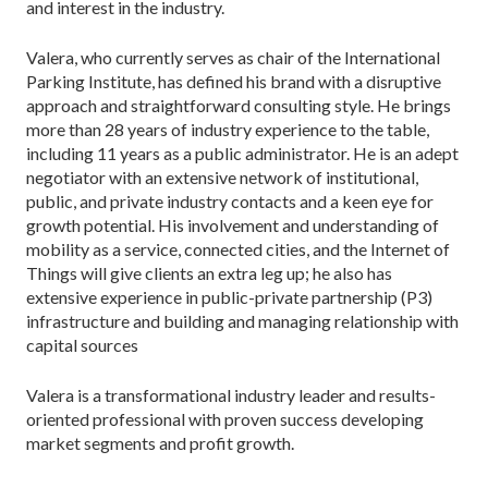
and interest in the industry.
Valera, who currently serves as chair of the International
Parking Institute, has defined his brand with a disruptive
approach and straightforward consulting style. He brings
more than 28 years of industry experience to the table,
including 11 years as a public administrator. He is an adept
negotiator with an extensive network of institutional,
public, and private industry contacts and a keen eye for
growth potential. His involvement and understanding of
mobility as a service, connected cities, and the Internet of
Things will give clients an extra leg up; he also has
extensive experience in public-private partnership (P3)
infrastructure and building and managing relationship with
capital sources
Valera is a transformational industry leader and results-
oriented professional with proven success developing
market segments and profit growth.