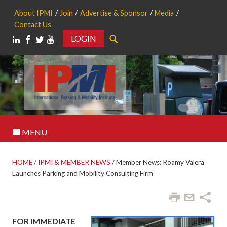
About IPMI
Join
Advertise & Sponsor
Media
Contact Us
LOGIN
Search
MENU
HOME
/
IPMI & MEMBER NEWS
/
Member News: Roamy Valera
Launches Parking and Mobility Consulting Firm
FOR IMMEDIATE