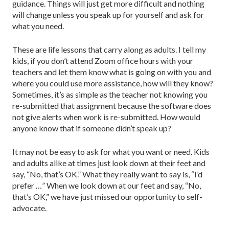
guidance. Things will just get more difficult and nothing
will change unless you speak up for yourself and ask for
what you need.
These are life lessons that carry along as adults. I tell my
kids, if you don’t attend Zoom office hours with your
teachers and let them know what is going on with you and
where you could use more assistance, how will they know?
Sometimes, it’s as simple as the teacher not knowing you
re-submitted that assignment because the software does
not give alerts when work is re-submitted. How would
anyone know that if someone didn’t speak up?
It may not be easy to ask for what you want or need. Kids
and adults alike at times just look down at their feet and
say, “No, that’s OK.” What they really want to say is, “I’d
prefer …” When we look down at our feet and say, “No,
that’s OK,” we have just missed our opportunity to self-
advocate.