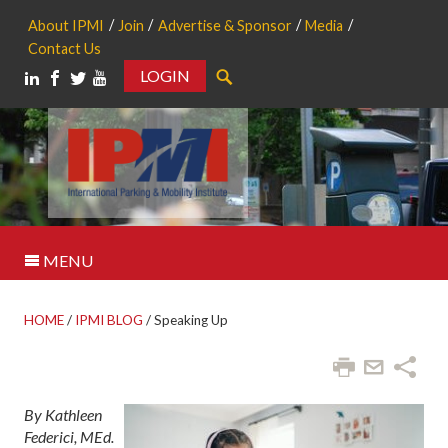
About IPMI
Join
Advertise & Sponsor
Media
Contact Us
LOGIN
Search
MENU
HOME
/
IPMI BLOG
/
Speaking Up
By Kathleen
Federici, MEd.