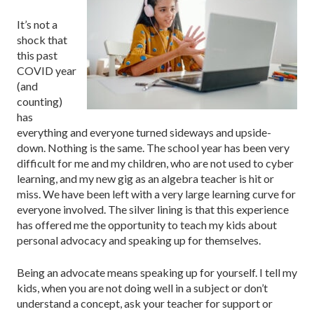
It’s not a
shock that
this past
COVID year
(and
counting)
has
everything and everyone turned sideways and upside-
down. Nothing is the same. The school year has been very
difficult for me and my children, who are not used to cyber
learning, and my new gig as an algebra teacher is hit or
miss. We have been left with a very large learning curve for
everyone involved. The silver lining is that this experience
has offered me the opportunity to teach my kids about
personal advocacy and speaking up for themselves.
Being an advocate means speaking up for yourself. I tell my
kids, when you are not doing well in a subject or don’t
understand a concept, ask your teacher for support or