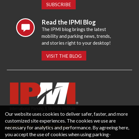
SUBSCRIBE
Read the IPMI Blog
The IPMI blog brings the latest
mobility and parking news, trends,
and stories right to your desktop!
VISIT THE BLOG
Our website uses cookies to deliver safer, faster, and more
customized site experiences. The cookies we use are
necessary for analytics and performance. By agreeing here,
CONTACT US
PRIVACY POLICY
P.O. Box 3787, Fredericksburg, VA 22402 USA
you accept the use of cookies when using parking-