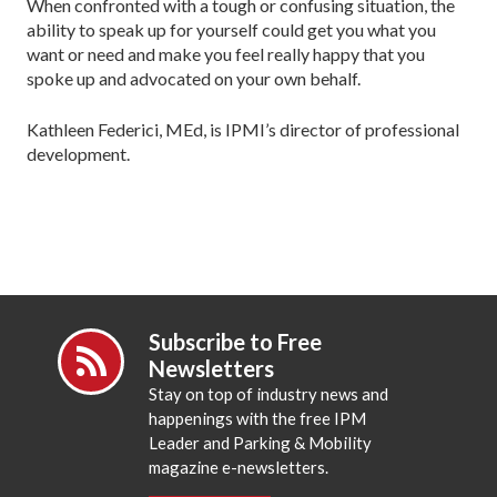
When confronted with a tough or confusing situation, the
ability to speak up for yourself could get you what you
want or need and make you feel really happy that you
spoke up and advocated on your own behalf.
Kathleen Federici, MEd, is IPMI’s director of professional
development.
Subscribe to Free
Newsletters
Stay on top of industry news and
happenings with the free IPM
Leader and Parking & Mobility
magazine e-newsletters.