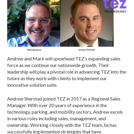
Andrew and Mark will spearhead TEZ’s expanding sales
force as we continue our nationwide growth. Their
leadership will play a pivotal role in advancing TEZ into the
future as they work with clients to implement our
innovative solution suite.
Andrew Sherstad joined TEZ in 2017 as a Regional Sales
Manager. With over 20 years of experience in the
technology, parking, and mobility sectors, Andrew excels
in various roles including sales, management, and
ownership. Working closely with the TEZ team, he has
successfully implemented strategies that have