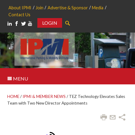
About IPMI
Join
Advertise & Sponsor
Media
Contact Us
LOGIN
Search
MENU
HOME
/
IPMI & MEMBER NEWS
/
TEZ Technology Elevates Sales
Team with Two New Director Appointments