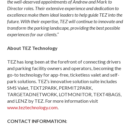
the well-deserved appointments of Andrew and Mark to
Director roles. Their extensive experience and dedication to
excellence make them ideal leaders to help guide TEZ into the
future. With their expertise, TEZ will continue to innovate and
transform the parking landscape, providing the best possible
experiences for our clients.”
About TEZ Technology
TEZ has long been at the forefront of connecting drivers
and parking facility owners and operators, becoming the
go-to technology for app-free, ticketless valet and self-
park solutions. TEZ’s innovative solution suite includes
SMS Valet, TEXT2PARK, PERMIT2PARK,
TARGETADNETWORK, LOTMONITOR, TEXT4BAGS,
and LENZ by TEZ. For more information visit
www.teztechnology.com
.
CONTACT INFORMATION: