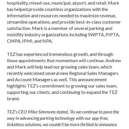
hospitality, mixed-use, municipal, airport, and retail. Mark
has helped provide countless organizations with the
information and resources needed to maximize revenue,
streamline operations, and provide best-in-class customer
satisfaction. Mark is a member of several parking and
mobility industry organizations including SWPTA, PIPTA,
CMPA, IPMI, and NPA.
TEZ has experienced tremendous growth, and through
these appointments that momentum will continue. Andrew
and Mark will help lead our growing sales team, which
recently welcomed several new Regional Sales Managers
and Account Managers as well. This announcement
highlights TEZ’s commitment to growing our sales team,
supporting our clients, and continuing to expand the TEZ
brand.
TEZ’s CEO Mike Simmons stated, “As we continue to pave the
way in advancing parking technology with our app-free,
ticketless solutions, we couldn’t be more thrilled to announce