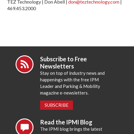
TEZ Technology | Don Abell |
don@teztechnology.com
|
469.453.2000
Subscribe to Free
Newsletters
Stay on top of industry news and
happenings with the free IPM
Leader and Parking & Mobility
magazine e-newsletters.
SUBSCRIBE
Read the IPMI Blog
The IPMI blog brings the latest