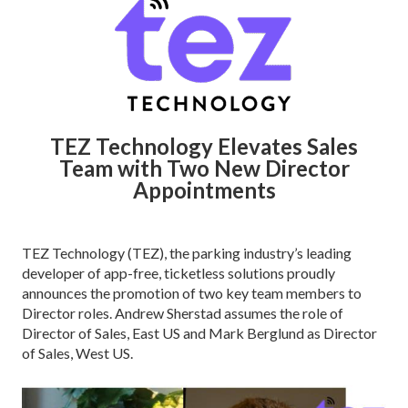
TEZ Technology Elevates Sales
Team with Two New Director
Appointments
TEZ Technology (TEZ), the parking industry’s leading
developer of app-free, ticketless solutions proudly
announces the promotion of two key team members to
Director roles. Andrew Sherstad assumes the role of
Director of Sales, East US and Mark Berglund as Director
of Sales, West US.