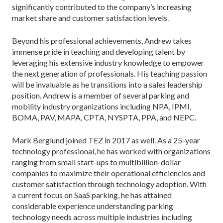
significantly contributed to the company’s increasing
market share and customer satisfaction levels.
Beyond his professional achievements, Andrew takes
immense pride in teaching and developing talent by
leveraging his extensive industry knowledge to empower
the next generation of professionals. His teaching passion
will be invaluable as he transitions into a sales leadership
position. Andrew is a member of several parking and
mobility industry organizations including NPA, IPMI,
BOMA, PAV, MAPA, CPTA, NYSPTA, PPA, and NEPC.
Mark Berglund joined TEZ in 2017 as well. As a 25-year
technology professional, he has worked with organizations
ranging from small start-ups to multibillion-dollar
companies to maximize their operational efficiencies and
customer satisfaction through technology adoption. With
a current focus on SaaS parking, he has attained
considerable experience understanding parking
technology needs across multiple industries including