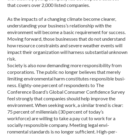
that covers over 2,000 listed companies.
As the impacts of a changing climate become clearer,
understanding your business’s relationship with the
environment will become a basic requirement for success.
Moving forward, those businesses that do not understand
how resource constraints and severe weather events will
impact their organization will har­ness substantial unknown
risk.
Society is also now demanding more responsibility from
corpora­tions. The public no longer believes that merely
limiting environmental harm constitutes responsible busi­
ness. Eighty-one percent of respon­dents to The
Conference Board’s Global Consumer Confidence Survey
feel strongly that companies should help improve the
environment. When seeking work, a similar trend is clear:
75 percent of millennials (30 percent of today’s
workforce) are willing to take a pay cut to work for a
socially responsible company. Meeting legal envi­
ronmental standards is no longer sufficient. High-per­