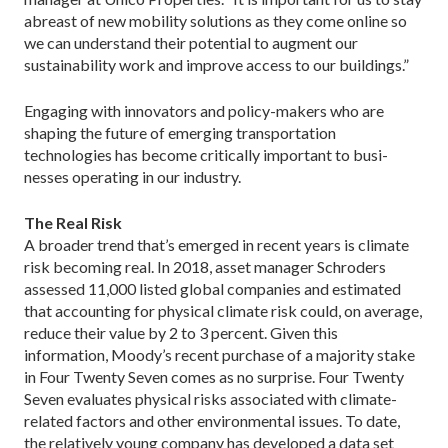
abreast of new mobility solutions as they come online so
we can understand their potential to augment our
sustainability work and improve access to our buildings.”
Engaging with innovators and policy-makers who are
shaping the future of emerging transportation
technologies has become critically important to busi­
nesses operating in our industry.
The Real Risk
A broader trend that’s emerged in recent years is climate
risk becoming real. In 2018, asset manager Schroders
assessed 11,000 listed global companies and estimated
that accounting for physical climate risk could, on average,
reduce their value by 2 to 3 per­cent. Given this
information, Moody’s recent purchase of a majority stake
in Four Twenty Seven comes as no surprise. Four Twenty
Seven evaluates physical risks associated with climate-
related factors and other en­vironmental issues. To date,
the relatively young com­pany has developed a data set