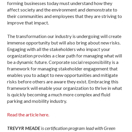
forming businesses today must understand how they
affect society and the environment and demonstrate to
their communities and employees that they are striving to
improve that impact.
The transformation our industry is undergoing will create
immense opportunity but will also bring about new risks.
Engaging with all the stakeholders who impact your
organization provides a clear path for managing what will
be a dynamic future. Corpo­rate social responsibility is a
framework for managing stakeholder engagement that
enables you to adapt to new opportunities and mitigate
risks before others are aware they exist. Embracing this
framework will enable your organization to thrive in what
is quickly becoming a much more complex and fluid
parking and mobility industry.
Read the article here.
TREVYR MEADE
is certification program lead with Green