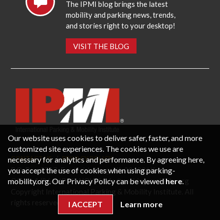
The IPMI blog brings the latest
mobility and parking news, trends,
and stories right to your desktop!
VISIT THE BLOG
Our website uses cookies to deliver safer, faster, and more
customized site experiences. The cookies we use are
necessary for analytics and performance. By agreeing here,
CONTACT US
PRIVACY POLICY
P.O. Box 3787, Fredericksburg, VA 22402 USA
you accept the use of cookies when using parking-
Office: 1 (866) IPMI-NOW |
info@parking-mobility.org
mobility.org. Our Privacy Policy can be viewed
here
.
Copyright International Parking & Mobility Institute. All
rights reserved.
I ACCEPT
Learn more