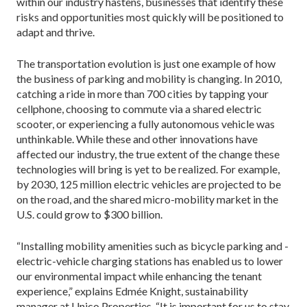
within our industry hastens, business­es that identify these
risks and opportunities most quickly will be positioned to
adapt and thrive.
The transportation evolution is just one example of how
the business of parking and mobility is changing. In 2010,
catching a ride in more than 700 cities by tapping your
cellphone, choosing to commute via a shared electric
scooter, or experi­encing a fully autonomous vehicle was
unthinkable. While these and other innovations have
affected our industry, the true extent of the change these
technologies will bring is yet to be realized. For example,
by 2030, 125 million electric vehicles are projected to be
on the road, and the shared micro-mobility market in the
U.S. could grow to $300 billion.
“Installing mobility ameni­ties such as bicycle parking and ­
electric-vehicle charging stations has enabled us to lower
our environmental impact while enhancing the tenant
experience,” explains Edmée Knight, sustainability
manager at Unico Properties. “It is important for us to stay