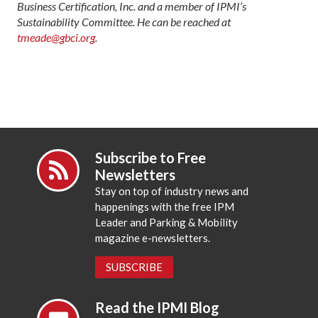
Business Certification, Inc. and a member of IPMI’s
Sustainability Committee. He can be reached at
tmeade@gbci.org
.
Subscribe to Free
Newsletters
Stay on top of industry news and
happenings with the free IPM
Leader and Parking & Mobility
magazine e-newsletters.
SUBSCRIBE
Read the IPMI Blog