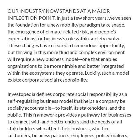
OUR INDUSTRY NOW STANDS AT A MAJOR
INFLECTION POINT. In just a few short years, we’ve seen
the foundation for a new mobility paradigm take shape,
the emergence of climate-­related risk, and people’s
expectations for business’s role within society evolve.
These chang­es have created a tremendous opportunity,
but thriving in this more fluid and complex envi­ronment
will require a new business model—one that enables
organizations to be more nimble and better integrated
within the ecosystems they operate. Luckily, such a model
exists: corporate social responsibility.
Investopedia defines corporate social responsibility as a
self-regulating business model that helps a company be
so­cially accountable—to itself, its stakeholders, and the
public. This framework provides a pathway for businesses
to connect with and better understand the needs of all
stakeholders who affect their business, whether
customers, business partners, employees, policy-makers,