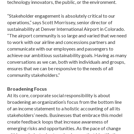
technology innovators, the public, or the environment.
“Stakeholder engagement is absolutely critical to our
oper­ations,” says Scott Morrissey, senior director of
sustainability at Denver International Airport in Colorado.
“The airport commu­nity is so large and varied that we need
to work with our airline and concessions partners and
communicate with our employees and passengers to
achieve our ambitious sustainability goals. Having as many
conversations as we can, both with individuals and groups,
ensures that we can be responsive to the needs of all
community stakeholders.”
Broadening Focus
At its core, corporate social responsibility is about
broaden­ing an organization’s focus from the bottom line
of an income statement to a holistic accounting of all its
stakeholders’ needs. Businesses that embrace this model
create feedback loops that increase awareness of
emerging risks and opportunities. As the pace of change