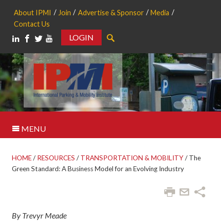
About IPMI
Join
Advertise & Sponsor
Media
Contact Us
LOGIN
Search
MENU
HOME
/
RESOURCES
/
TRANSPORTATION & MOBILITY
/
The
Green Standard: A Business Model for an Evolving Industry
By Trevyr Meade