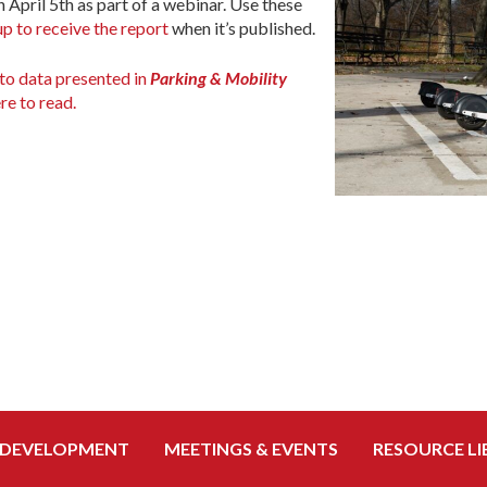
n April 5th as part of a webinar. Use these
up to receive the report
when it’s published.
to data presented in
Parking & Mobility
re to read.
 DEVELOPMENT
MEETINGS & EVENTS
RESOURCE LI