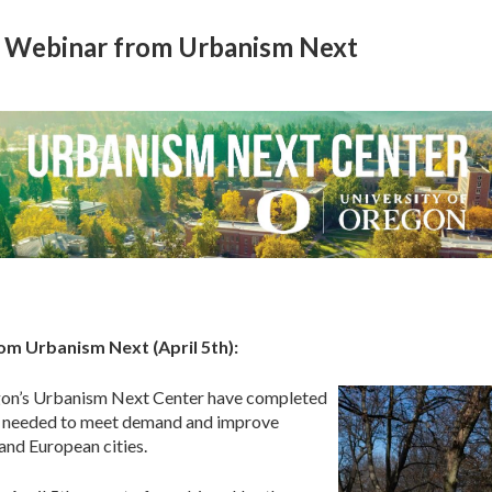
+ Webinar from Urbanism Next
om Urbanism Next (April 5th):
egon’s Urbanism Next Center have completed
s needed to meet demand and improve
and European cities.