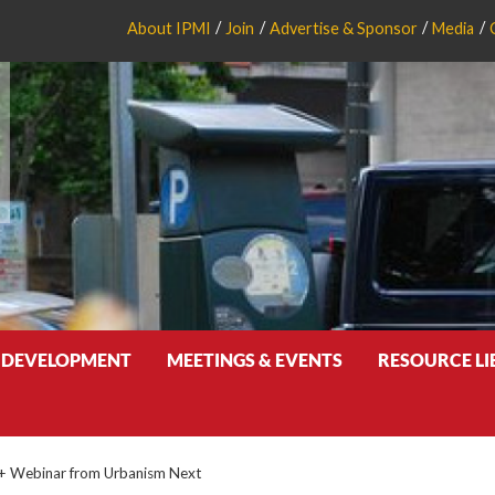
About IPMI
Join
Advertise & Sponsor
Media
 DEVELOPMENT
MEETINGS & EVENTS
RESOURCE L
 + Webinar from Urbanism Next