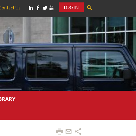
LOGIN
Contact Us
IBRARY