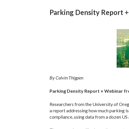
Parking Density Report 
By Calvin Thigpen
Parking Density Report + Webinar fr
Researchers from the University of Or
a report addressing how much parking i
compliance, using data from a dozen US 