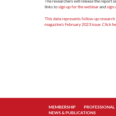
The researchers will release the report o
links to
sign up for the webinar
and
sign 
This data represents follow-up research 
magazine’s February 2023 issue. Click he
MEMBERSHIP
PROFESSIONAL
NEWS & PUBLICATIONS