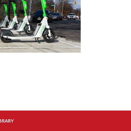
BRARY