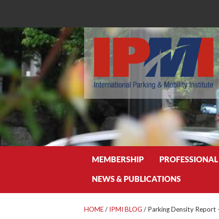
Search
MEMBERSHIP
PROFESSIONAL
NEWS & PUBLICATIONS
HOME
/
IPMI BLOG
/
Parking Density Report