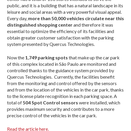
public, and it is a building that has a natural landscape in its
leisure and social areas with a very powerful visual appeal.
Every day,
more than 50,000 vehicles
circulate near this
distinguished shopping center
and therefore it was
essential to optimize the efficiency of its facilities and
obtain greater customer satisfaction with the parking
system presented by Quercus Technologies.
Now the
1,749 parking spots
that make up the car park
of this complex located in São Paulo are monitored and
controlled thanks to the guidance system provided by
Quercus Technologies. Currently, the facilities benefit
from the monitoring and control offered by the sensors
and from the location of the vehicles in the car park, thanks
to the license plate recognition in each parking space. A
total of
504 Spot Control sensors
were installed, which
provides maximum security and contributes to a more
precise control of the vehicles in the car park.
Read the article here.