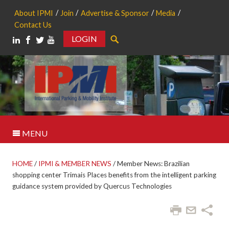
About IPMI
Join
Advertise & Sponsor
Media
Contact Us
LOGIN
Search
MENU
HOME
/
IPMI & MEMBER NEWS
/
Member News: Brazilian
shopping center Trimais Places benefits from the intelligent parking
guidance system provided by Quercus Technologies