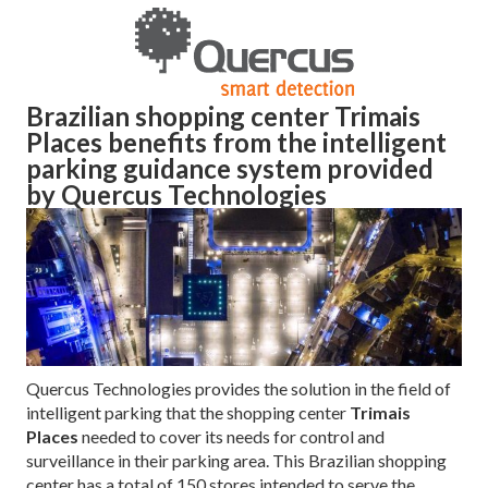
Brazilian shopping center Trimais
Places benefits from the intelligent
parking guidance system provided
by Quercus Technologies
Quercus Technologies provides the solution in the field of
intelligent parking that the shopping center
Trimais
Places
needed to cover its needs for control and
surveillance in their parking area. This Brazilian shopping
center has a total of 150 stores intended to serve the