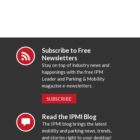
Subscribe to Free
Newsletters
Stay on top of industry news and
happenings with the free IPM
Leader and Parking & Mobility
magazine e-newsletters.
SUBSCRIBE
Read the IPMI Blog
The IPMI blog brings the latest
mobility and parking news, trends,
and stories right to your desktop!