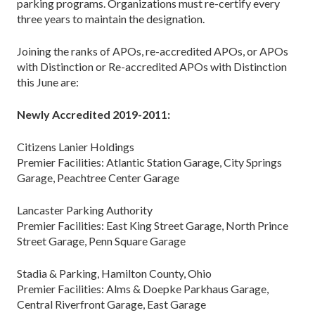
parking programs. Organizations must re-certify every
three years to maintain the designation.
Joining the ranks of APOs, re-accredited APOs, or APOs
with Distinction or Re-accredited APOs with Distinction
this June are:
Newly Accredited 2019-2011:
Citizens Lanier Holdings
Premier Facilities: Atlantic Station Garage, City Springs
Garage, Peachtree Center Garage
Lancaster Parking Authority
Premier Facilities: East King Street Garage, North Prince
Street Garage, Penn Square Garage
Stadia & Parking, Hamilton County, Ohio
Premier Facilities: Alms & Doepke Parkhaus Garage,
Central Riverfront Garage, East Garage