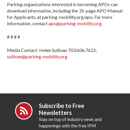
Parking organizations interested in becoming APOs can
download information, including the 35-page APO Manual
for Applicants, at parking-mobility.org/apo. For more
information, contact
apo@parking-mobility.org
.
# # # #
Media Contact: Helen Sullivan 703.606.7622;
sullivan@parking-mobility.org.
Subscribe to Free
Newsletters
Stay on top of industry news and
happenings with the free IPM