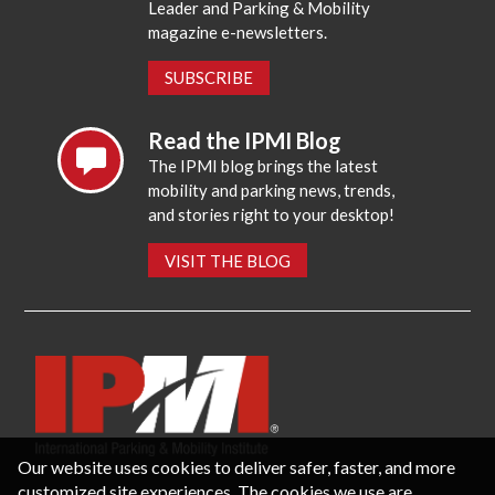
Leader and Parking & Mobility
magazine e-newsletters.
SUBSCRIBE
Read the IPMI Blog
The IPMI blog brings the latest
mobility and parking news, trends,
and stories right to your desktop!
VISIT THE BLOG
Our website uses cookies to deliver safer, faster, and more
customized site experiences. The cookies we use are