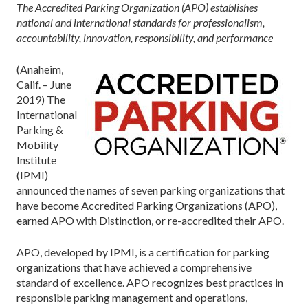
The Accredited Parking Organization (APO) establishes
national and international standards for professionalism,
accountability, innovation, responsibility, and performance
(Anaheim,
Calif. – June
2019) The
International
Parking &
Mobility
Institute
(IPMI)
announced the names of seven parking organizations that
have become Accredited Parking Organizations (APO),
earned APO with Distinction, or re-accredited their APO.
APO, developed by IPMI, is a certification for parking
organizations that have achieved a comprehensive
standard of excellence. APO recognizes best practices in
responsible parking management and operations,