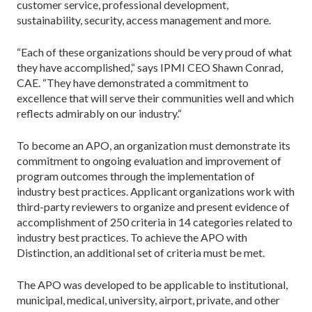
customer service, professional development,
sustainability, security, access management and more.
“Each of these organizations should be very proud of what
they have accomplished,“ says IPMI CEO Shawn Conrad,
CAE. “They have demonstrated a commitment to
excellence that will serve their communities well and which
reflects admirably on our industry.“
To become an APO, an organization must demonstrate its
commitment to ongoing evaluation and improvement of
program outcomes through the implementation of
industry best practices. Applicant organizations work with
third-party reviewers to organize and present evidence of
accomplishment of 250 criteria in 14 categories related to
industry best practices. To achieve the APO with
Distinction, an additional set of criteria must be met.
The APO was developed to be applicable to institutional,
municipal, medical, university, airport, private, and other