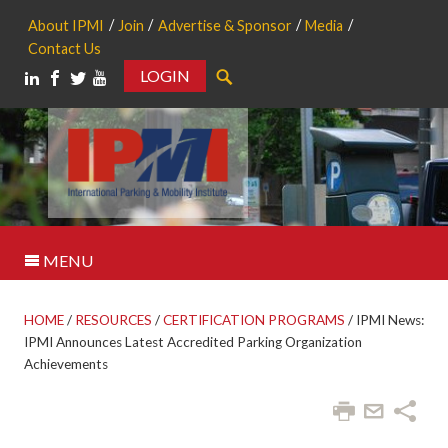
About IPMI
Join
Advertise & Sponsor
Media
Contact Us
LOGIN
Search
MENU
HOME
/
RESOURCES
/
CERTIFICATION PROGRAMS
/
IPMI News:
IPMI Announces Latest Accredited Parking Organization
Achievements