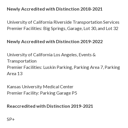
Newly Accredited with Distinction 2018-2021
University of California Riverside Transportation Services
Premier Facilities: Big Springs, Garage, Lot 30, and Lot 32
Newly Accredited with Distinction 201
9
-202
2
University of California Los Angeles, Events &
Transportation
Premier Facilities: Luskin Parking, Parking Area 7, Parking
Area 13
Kansas University Medical Center
Premier Facility: Parking Garage P5
Reaccredited with Distinction 2019-2021
SP+