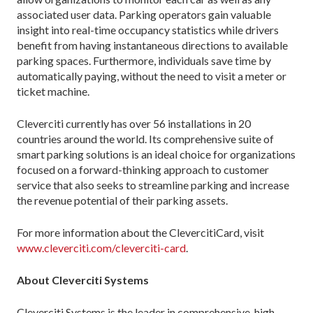
associated user data. Parking operators gain valuable
insight into real-time occupancy statistics while drivers
benefit from having instantaneous directions to available
parking spaces. Furthermore, individuals save time by
automatically paying, without the need to visit a meter or
ticket machine.
Cleverciti currently has over 56 installations in 20
countries around the world. Its comprehensive suite of
smart parking solutions is an ideal choice for organizations
focused on a forward-thinking approach to customer
service that also seeks to streamline parking and increase
the revenue potential of their parking assets.
For more information about the ClevercitiCard, visit
www.cleverciti.com/cleverciti-card
.
About Cleverciti Systems
Cleverciti Systems is the leader in comprehensive, high-