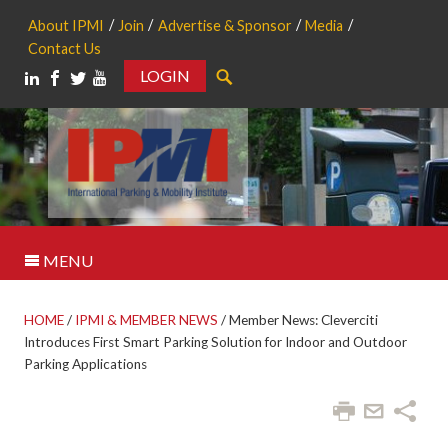
About IPMI
Join
Advertise & Sponsor
Media
Contact Us
LOGIN
Search
MENU
HOME
/
IPMI & MEMBER NEWS
/
Member News: Cleverciti
Introduces First Smart Parking Solution for Indoor and Outdoor
Parking Applications