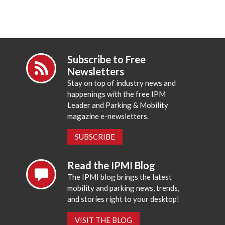
Subscribe to Free
Newsletters
Stay on top of industry news and
happenings with the free IPM
Leader and Parking & Mobility
magazine e-newsletters.
SUBSCRIBE
Read the IPMI Blog
The IPMI blog brings the latest
mobility and parking news, trends,
and stories right to your desktop!
VISIT THE BLOG