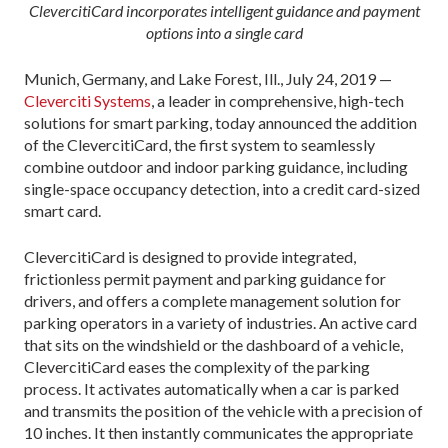
ClevercitiCard incorporates intelligent guidance and payment
options into a single card
Munich, Germany, and Lake Forest, Ill., July 24, 2019 —
Cleverciti Systems
, a leader in comprehensive, high-tech
solutions for smart parking, today announced the addition
of the ClevercitiCard, the first system to seamlessly
combine outdoor and indoor parking guidance, including
single-space occupancy detection, into a credit card-sized
smart card.
ClevercitiCard is designed to provide integrated,
frictionless permit payment and parking guidance for
drivers, and offers a complete management solution for
parking operators in a variety of industries. An active card
that sits on the windshield or the dashboard of a vehicle,
ClevercitiCard eases the complexity of the parking
process. It activates automatically when a car is parked
and transmits the position of the vehicle with a precision of
10 inches. It then instantly communicates the appropriate