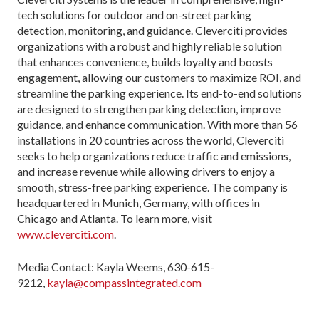
tech solutions for outdoor and on-street parking
detection, monitoring, and guidance. Cleverciti provides
organizations with a robust and highly reliable solution
that enhances convenience, builds loyalty and boosts
engagement, allowing our customers to maximize ROI, and
streamline the parking experience. Its end-to-end solutions
are designed to strengthen parking detection, improve
guidance, and enhance communication. With more than 56
installations in 20 countries across the world, Cleverciti
seeks to help organizations reduce traffic and emissions,
and increase revenue while allowing drivers to enjoy a
smooth, stress-free parking experience. The company is
headquartered in Munich, Germany, with offices in
Chicago and Atlanta. To learn more, visit
www.cleverciti.com
.
Media Contact: Kayla Weems, 630-615-
9212,
kayla@compassintegrated.com