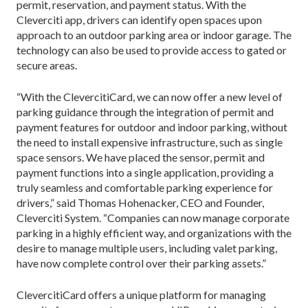
permit, reservation, and payment status. With the
Cleverciti app, drivers can identify open spaces upon
approach to an outdoor parking area or indoor garage. The
technology can also be used to provide access to gated or
secure areas.
“With the ClevercitiCard, we can now offer a new level of
parking guidance through the integration of permit and
payment features for outdoor and indoor parking, without
the need to install expensive infrastructure, such as single
space sensors. We have placed the sensor, permit and
payment functions into a single application, providing a
truly seamless and comfortable parking experience for
drivers,” said Thomas Hohenacker, CEO and Founder,
Cleverciti System. “Companies can now manage corporate
parking in a highly efficient way, and organizations with the
desire to manage multiple users, including valet parking,
have now complete control over their parking assets.”
ClevercitiCard offers a unique platform for managing