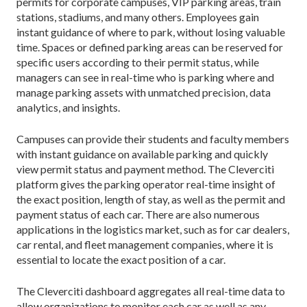
permits for corporate campuses, VIP parking areas, train
stations, stadiums, and many others. Employees gain
instant guidance of where to park, without losing valuable
time. Spaces or defined parking areas can be reserved for
specific users according to their permit status, while
managers can see in real-time who is parking where and
manage parking assets with unmatched precision, data
analytics, and insights.
Campuses can provide their students and faculty members
with instant guidance on available parking and quickly
view permit status and payment method. The Cleverciti
platform gives the parking operator real-time insight of
the exact position, length of stay, as well as the permit and
payment status of each car. There are also numerous
applications in the logistics market, such as for car dealers,
car rental, and fleet management companies, where it is
essential to locate the exact position of a car.
The Cleverciti dashboard aggregates all real-time data to
allow organizations to monitor each car as well as any