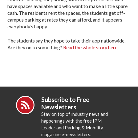
have spaces available and who want to make a little spare
cash. The residents rent the spaces, the students get off-
campus parking at rates they can afford, and it appears
everybody’s happy.
The students say they hope to take their app nationwide.
Are they on to something?
Read the whole story here
.
Subscribe to Free
Newsletters
Stay on top of industry news and
happenings with the free IPM
Leader and Parking & Mobility
magazine e-newsletters.