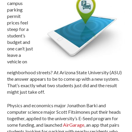
campus
parking
permit
prices feel
steep for a
student’s
budget and
one can’t just
leave a
vehicle on
neighborhood streets? At Arizona State University (ASU)
the answer appears to be to come up with a new system.
That’s exactly what two students just did and the result
might just take off.
Physics and economics major Jonathon Barki and
computer science major Scott Fitsimones put their heads
together, applied to the university’s E-Seed program for
some funding, and launched
AirGarage
, an app that pairs
students looking for parking with nearby residents who