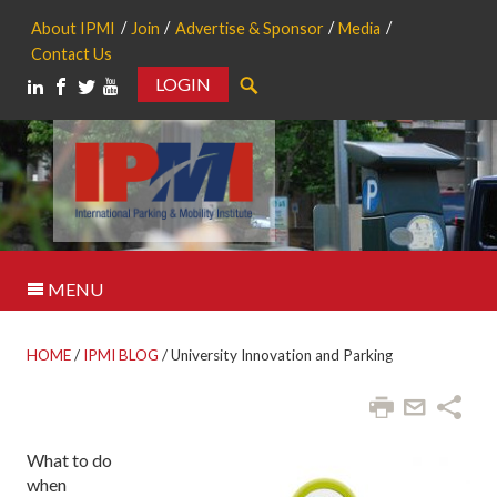
About IPMI
Join
Advertise & Sponsor
Media
Contact Us
LOGIN
Search
MENU
HOME
/
IPMI BLOG
/
University Innovation and Parking
W
hat to do
when