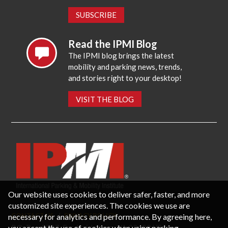
SUBSCRIBE
Read the IPMI Blog
The IPMI blog brings the latest
mobility and parking news, trends,
and stories right to your desktop!
VISIT THE BLOG
Our website uses cookies to deliver safer, faster, and more
customized site experiences. The cookies we use are
necessary for analytics and performance. By agreeing here,
CONTACT US
PRIVACY POLICY
P.O. Box 3787, Fredericksburg, VA 22402 USA
you accept the use of cookies when using parking-