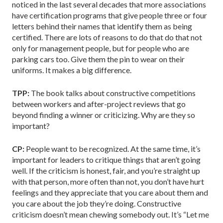
noticed in the last several decades that more associations
have certification programs that give people three or four
letters behind their names that identify them as being
certified. There are lots of reasons to do that do that not
only for management people, but for people who are
parking cars too. Give them the pin to wear on their
uniforms. It makes a big difference.
TPP:
The book talks about constructive competitions
between workers and after-project reviews that go
beyond finding a winner or criticizing. Why are they so
important?
CP:
People want to be recognized. At the same time, it’s
important for leaders to critique things that aren’t going
well. If the criticism is honest, fair, and you’re straight up
with that person, more often than not, you don’t have hurt
feelings and they appreciate that you care about them and
you care about the job they’re doing. Constructive
criticism doesn’t mean chewing somebody out. It’s “Let me