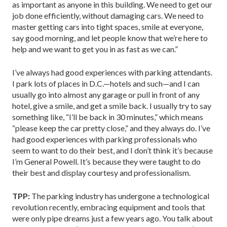
as important as anyone in this building. We need to get our
job done efficiently, without damaging cars. We need to
master getting cars into tight spaces, smile at everyone,
say good morning, and let people know that we’re here to
help and we want to get you in as fast as we can.”
I’ve always had good experiences with parking attendants.
I park lots of places in D.C.—hotels and such—and I can
usually go into almost any garage or pull in front of any
hotel, give a smile, and get a smile back. I usually try to say
something like, “I’ll be back in 30 minutes,” which means
“please keep the car pretty close,” and they always do. I’ve
had good experiences with parking professionals who
seem to want to do their best, and I don’t think it’s because
I’m General Powell. It’s because they were taught to do
their best and display courtesy and professionalism.
TPP:
The parking industry has undergone a technological
revolution recently, embracing equipment and tools that
were only pipe dreams just a few years ago. You talk about