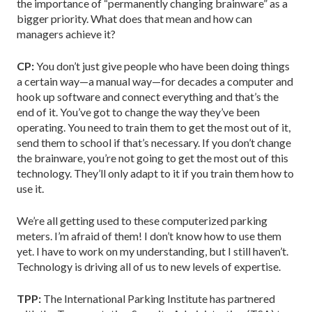
the importance of “permanently changing brainware” as a
bigger priority. What does that mean and how can
managers achieve it?
CP:
You don’t just give people who have been doing things
a certain way—a manual way—for decades a computer and
hook up software and connect everything and that’s the
end of it. You’ve got to change the way they’ve been
operating. You need to train them to get the most out of it,
send them to school if that’s necessary. If you don’t change
the brainware, you’re not going to get the most out of this
technology. They’ll only adapt to it if you train them how to
use it.
We’re all getting used to these computerized parking
meters. I’m afraid of them! I don’t know how to use them
yet. I have to work on my understanding, but I still haven’t.
Technology is driving all of us to new levels of expertise.
TPP:
The International Parking Institute has partnered