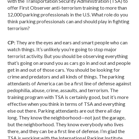
with the Transportation Security Administration (TSA) to
offer First Observer anti-terrorism training to more than
12,000 parking professionals in the U.S. What role do you
think parking professionals can and should play in fighting
terrorism?
CP:
They are the eyes and ears and smart people who can
watch things. It’s unlikely you’re going to stop major
terrorist activity. But you should be observing everything
that’s going on around you as cars go in and out and people
get in and out of those cars. You should be looking for
crime and predators and all kinds of things. The parking
attendants of America can be a first line of defense against
pedophilia, abuse, crime, assaults, and terrorism. The
training program with TSA is certainly good, but it’s more
effective when you think in terms of TSA and everything
else out there. Parking attendants are out there all day
long. They know the neighborhood—not just the garage,
but the neighborhood. They know everybody who lives
there, and they can be a first line of defense. I’m glad the
TSA is working with the International Parking Institute,