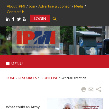
About IPMI
Join
Advertise & Sponsor
Media
Contact Us
LOGIN
Search
MENU
HOME
/
RESOURCES
/
FRONTLINE
/
General Direction
What could an Army