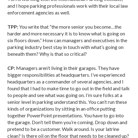
and I hope parking professionals work with their local law
enforcement agencies as well.
TPP:
You write that “the more senior you become…the
harder and more necessary it is to know what is going on
six floors down.” How can managers and executives in the
parking industry best stay in touch with what’s going on
beneath them? Why is that so critical?
CP:
Managers aren’t living in their garages. They have
bigger responsibilities at headquarters. I’ve experienced
headquarters as a commander of several agencies, and I
found that I had to make time to go out in the field and talk
to people and see what was going on. I’m sure folks at a
senior level in parking understand this. You can’t run these
kinds of organizations by sitting in an office putting
together PowerPoint presentations. You have to go into
the garage. Don’t tell them you’re coming. Drop down and
pretend to be a customer. Walk around. Is your latrine
clean? Is there oil on the floor that needs to be cleaned up?