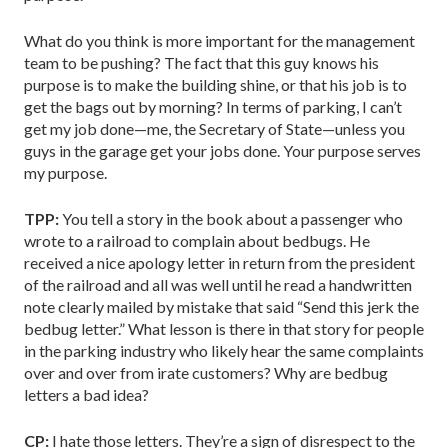
What do you think is more important for the management
team to be pushing? The fact that this guy knows his
purpose is to make the building shine, or that his job is to
get the bags out by morning? In terms of parking, I can’t
get my job done—me, the Secretary of State—unless you
guys in the garage get your jobs done. Your purpose serves
my purpose.
TPP:
You tell a story in the book about a passenger who
wrote to a railroad to complain about bedbugs. He
received a nice apology letter in return from the president
of the railroad and all was well until he read a handwritten
note clearly mailed by mistake that said “Send this jerk the
bedbug letter.” What lesson is there in that story for people
in the parking industry who likely hear the same complaints
over and over from irate customers? Why are bedbug
letters a bad idea?
CP:
I hate those letters. They’re a sign of disrespect to the