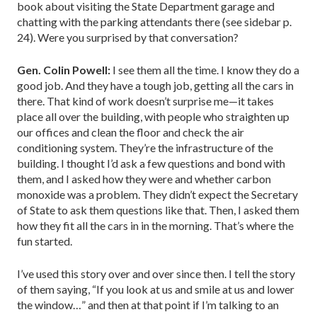
book about visiting the State Department garage and
chatting with the parking attendants there (see sidebar p.
24). Were you surprised by that conversation?
Gen. Colin Powell:
I see them all the time. I know they do a
good job. And they have a tough job, getting all the cars in
there. That kind of work doesn’t surprise me—it takes
place all over the building, with people who straighten up
our offices and clean the floor and check the air
conditioning system. They’re the infrastructure of the
building. I thought I’d ask a few questions and bond with
them, and I asked how they were and whether carbon
monoxide was a problem. They didn’t expect the Secretary
of State to ask them questions like that. Then, I asked them
how they fit all the cars in in the morning. That’s where the
fun started.
I’ve used this story over and over since then. I tell the story
of them saying, “If you look at us and smile at us and lower
the window…” and then at that point if I’m talking to an