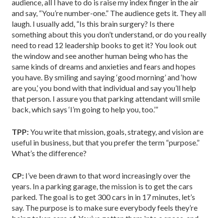
audience, all I have to do is raise my index finger in the air
and say, “You’re number-one.” The audience gets it. They all
laugh. I usually add, “Is this brain surgery? Is there
something about this you don’t understand, or do you really
need to read 12 leadership books to get it? You look out
the window and see another human being who has the
same kinds of dreams and anxieties and fears and hopes
you have. By smiling and saying ‘good morning’ and ‘how
are you,’ you bond with that individual and say you’ll help
that person. I assure you that parking attendant will smile
back, which says ‘I’m going to help you, too.’”
TPP:
You write that mission, goals, strategy, and vision are
useful in business, but that you prefer the term “purpose.”
What’s the difference?
CP:
I’ve been drawn to that word increasingly over the
years. In a parking garage, the mission is to get the cars
parked. The goal is to get 300 cars in in 17 minutes, let’s
say. The purpose is to make sure everybody feels they’re