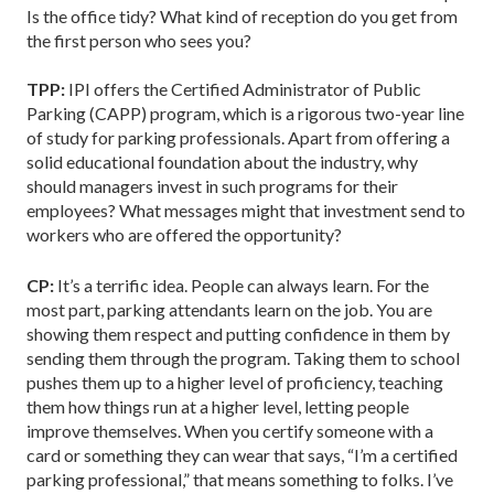
Is the office tidy? What kind of reception do you get from
the first person who sees you?
TPP:
IPI offers the Certified Administrator of Public
Parking (CAPP) program, which is a rigorous two-year line
of study for parking professionals. Apart from offering a
solid educational foundation about the industry, why
should managers invest in such programs for their
employees? What messages might that investment send to
workers who are offered the opportunity?
CP:
It’s a terrific idea. People can always learn. For the
most part, parking attendants learn on the job. You are
showing them respect and putting confidence in them by
sending them through the program. Taking them to school
pushes them up to a higher level of proficiency, teaching
them how things run at a higher level, letting people
improve themselves. When you certify someone with a
card or something they can wear that says, “I’m a certified
parking professional,” that means something to folks. I’ve