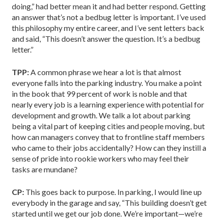
doing,” had better mean it and had better respond. Getting
an answer that’s not a bedbug letter is important. I’ve used
this philosophy my entire career, and I’ve sent letters back
and said, “This doesn’t answer the question. It’s a bedbug
letter.”
TPP:
A common phrase we hear a lot is that almost
everyone falls into the parking industry. You make a point
in the book that 99 percent of work is noble and that
nearly every job is a learning experience with potential for
development and growth. We talk a lot about parking
being a vital part of keeping cities and people moving, but
how can managers convey that to frontline staff members
who came to their jobs accidentally? How can they instill a
sense of pride into rookie workers who may feel their
tasks are mundane?
CP:
This goes back to purpose. In parking, I would line up
everybody in the garage and say, “This building doesn’t get
started until we get our job done. We’re important—we’re