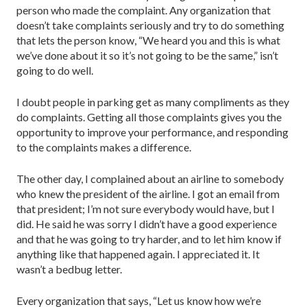
person who made the complaint. Any organization that
doesn’t take complaints seriously and try to do something
that lets the person know, “We heard you and this is what
we’ve done about it so it’s not going to be the same,” isn’t
going to do well.
I doubt people in parking get as many compliments as they
do complaints. Getting all those complaints gives you the
opportunity to improve your performance, and responding
to the complaints makes a difference.
The other day, I complained about an airline to somebody
who knew the president of the airline. I got an email from
that president; I’m not sure everybody would have, but I
did. He said he was sorry I didn’t have a good experience
and that he was going to try harder, and to let him know if
anything like that happened again. I appreciated it. It
wasn’t a bedbug letter.
Every organization that says, “Let us know how we’re