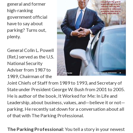
general and former
high-ranking
government official
have to say about
parking? Turns out,
plenty.
General Colin L. Powell
(Ret.) served as the U.S.
National Security
Adviser from 1987 to
1989, Chairman of the
Joint Chiefs of Staff from 1989 to 1993, and Secretary of
State under President George W. Bush from 2001 to 2005.
He is author of the book, It Worked for Me: In Life and
Leadership, about business, values, and—believe it or not—
parking. He recently sat down for a conversation about all
of that with The Parking Professional.
The Parking Professional:
You tell a story in your newest