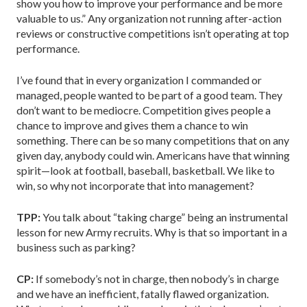
show you how to improve your performance and be more
valuable to us.” Any organization not running after-action
reviews or constructive competitions isn’t operating at top
performance.
I’ve found that in every organization I commanded or
managed, people wanted to be part of a good team. They
don’t want to be mediocre. Competition gives people a
chance to improve and gives them a chance to win
something. There can be so many competitions that on any
given day, anybody could win. Americans have that winning
spirit—look at football, baseball, basketball. We like to
win, so why not incorporate that into management?
TPP:
You talk about “taking charge” being an instrumental
lesson for new Army recruits. Why is that so important in a
business such as parking?
CP:
If somebody’s not in charge, then nobody’s in charge
and we have an inefficient, fatally flawed organization.