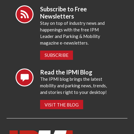
Subscribe to Free
Newsletters
Stay on top of industry news and
happenings with the free IPM
Leader and Parking & Mobility
magazine e-newsletters.
SUBSCRIBE
Read the IPMI Blog
The IPMI blog brings the latest
mobility and parking news, trends,
and stories right to your desktop!
VISIT THE BLOG