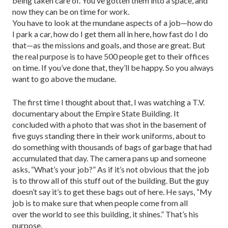
being taken care of. You’ve gotten them into a space, and
now they can be on time for work.
You have to look at the mundane aspects of a job—how do
I park a car, how do I get them all in here, how fast do I do
that—as the missions and goals, and those are great. But
the real purpose is to have 500 people get to their offices
on time. If you’ve done that, they’ll be happy. So you always
want to go above the mudane.
The first time I thought about that, I was watching a T.V.
documentary about the Empire State Building. It
concluded with a photo that was shot in the basement of
five guys standing there in their work uniforms, about to
do something with thousands of bags of garbage that had
accumulated that day. The camera pans up and someone
asks, “What’s your job?” As if it’s not obvious that the job
is to throw all of this stuff out of the building. But the guy
doesn’t say it’s to get these bags out of here. He says, “My
job is to make sure that when people come from all
over the world to see this building, it shines.” That’s his
purpose.