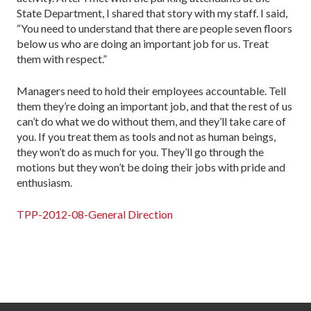
State Department, I shared that story with my staff. I said,
“You need to understand that there are people seven floors
below us who are doing an important job for us. Treat
them with respect.”
Managers need to hold their employees accountable. Tell
them they’re doing an important job, and that the rest of us
can’t do what we do without them, and they’ll take care of
you. If you treat them as tools and not as human beings,
they won’t do as much for you. They’ll go through the
motions but they won’t be doing their jobs with pride and
enthusiasm.
TPP-2012-08-General Direction