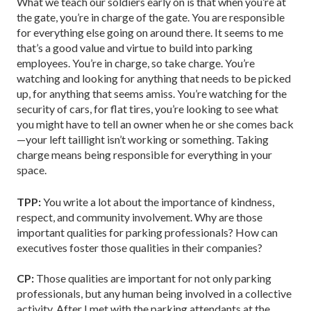
What we teach our soldiers early on is that when you’re at
the gate, you’re in charge of the gate. You are responsible
for everything else going on around there. It seems to me
that’s a good value and virtue to build into parking
employees. You’re in charge, so take charge. You’re
watching and looking for anything that needs to be picked
up, for anything that seems amiss. You’re watching for the
security of cars, for flat tires, you’re looking to see what
you might have to tell an owner when he or she comes back
—your left taillight isn’t working or something. Taking
charge means being responsible for everything in your
space.
TPP:
You write a lot about the importance of kindness,
respect, and community involvement. Why are those
important qualities for parking professionals? How can
executives foster those qualities in their companies?
CP:
Those qualities are important for not only parking
professionals, but any human being involved in a collective
activity. After I met with the parking attendants at the