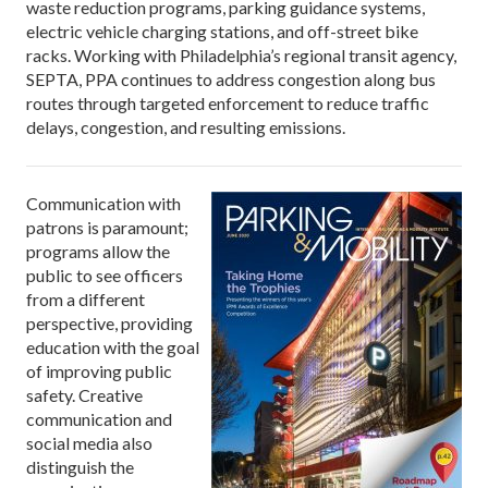
waste reduction programs, parking guidance systems,
electric vehicle charging stations, and off-street bike
racks. Working with Philadelphia’s regional transit agency,
SEPTA, PPA continues to address congestion along bus
routes through targeted enforcement to reduce traffic
delays, congestion, and resulting emissions.
Communication with
patrons is paramount;
programs allow the
public to see officers
from a different
perspective, providing
education with the goal
of improving public
safety. Creative
communication and
social media also
distinguish the