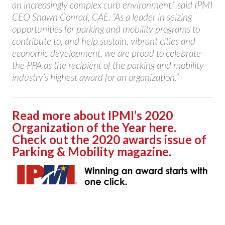
an increasingly complex curb environment,” said IPMI
CEO Shawn Conrad, CAE. “As a leader in seizing
opportunities for parking and mobility programs to
contribute to, and help sustain, vibrant cities and
economic development, we are proud to celebrate
the PPA as the recipient of the parking and mobility
industry’s highest award for an organization.”
Read more about IPMI’s 2020
Organization of the Year here.
Check out the 2020 awards issue of
Parking & Mobility magazine.