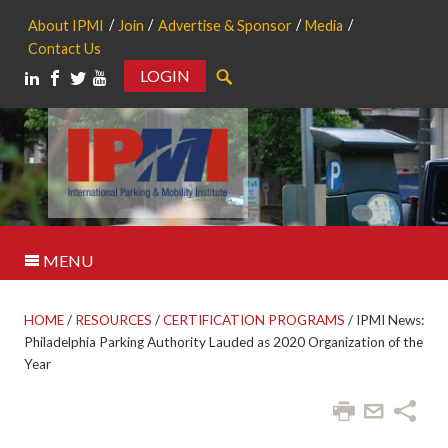
About IPMI
Join
Advertise & Sponsor
Media
Contact Us
LOGIN
Search
MENU
HOME
/
RESOURCES
/
CERTIFICATION PROGRAMS
/
IPMI News:
Philadelphia Parking Authority Lauded as 2020 Organization of the
Year