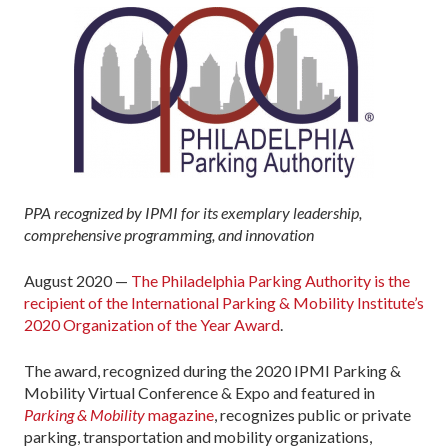
PPA recognized by IPMI for its exemplary leadership,
comprehensive programming, and innovation
August 2020 —
The Philadelphia Parking Authority is the
recipient of the International Parking & Mobility Institute’s
2020 Organization of the Year Award
.
The award, recognized during the 2020 IPMI Parking &
Mobility Virtual Conference & Expo and featured in
Parking & Mobility
magazine
, recognizes public or private
parking, transportation and mobility organizations,