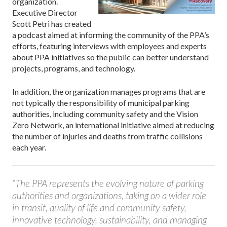
organization.
Executive Director
Scott Petri has created
a podcast aimed at informing the community of the PPA’s
efforts, featuring interviews with employees and experts
about PPA initiatives so the public can better understand
projects, programs, and technology.
In addition, the organization manages programs that are
not typically the responsibility of municipal parking
authorities, including community safety and the Vision
Zero Network, an international initiative aimed at reducing
the number of injuries and deaths from traffic collisions
each year.
“The PPA represents the evolving nature of parking
authorities and organizations, taking on a wider role
in transit, quality of life and community safety,
innovative technology, sustainability, and managing