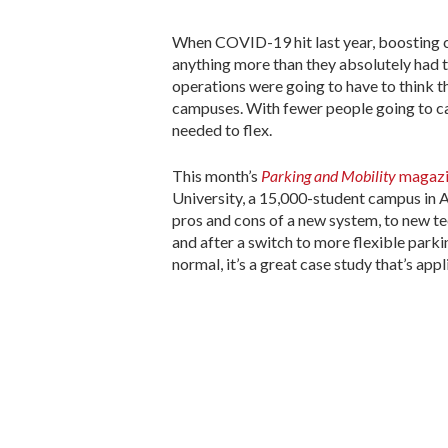
When COVID-19 hit last year, boosting 
anything more than they absolutely had 
operations were going to have to think t
campuses. With fewer people going to c
needed to flex.
This month’s
Parking and Mobility
magazi
University, a 15,000-student campus in At
pros and cons of a new system, to new 
and after a switch to more flexible park
normal, it’s a great case study that’s app