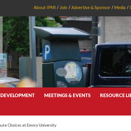
About IPMI
Join
Advertise & Sponsor
Media
 DEVELOPMENT
MEETINGS & EVENTS
RESOURCE L
te Choices at Emory University