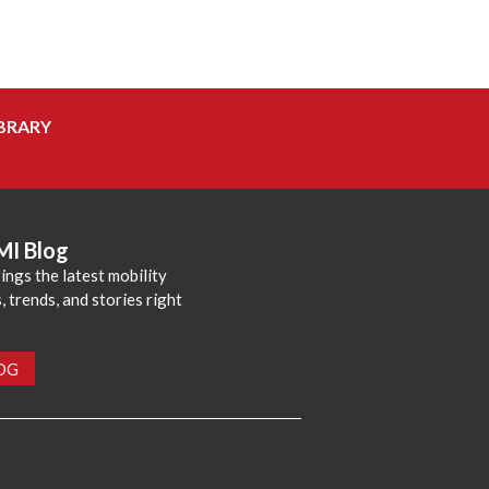
BRARY
MI Blog
ings the latest mobility
 trends, and stories right
LOG