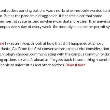
contactless parking options was a no-brainer–nobody wanted to 
to. But as the pandemic dragged on, it became clear that some
heir permit systems, and nowhere was that more clear than univers
ampus every day of every week, the monthly or semester permit s
ne
takes an in-depth look at how that shift happened at Emory
lanta, Ga. From the first conversations to a careful consideration
technology choices, communicating with the campus community du
ing options, to what’s ahead as life gets back to something resembl
licable to universities and other sectors.
Read it here
.