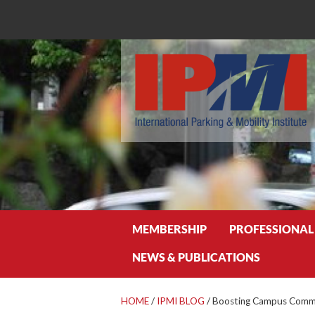
Search
MEMBERSHIP
PROFESSIONAL
NEWS & PUBLICATIONS
HOME
/
IPMI BLOG
/
Boosting Campus Commu