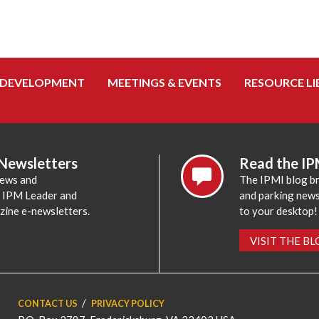
 DEVELOPMENT
MEETINGS & EVENTS
RESOURCE LI
 Newsletters
Read the IP
news and
The IPMI blog br
e IPM Leader and
and parking news,
zine e-newsletters.
to your desktop!
VISIT THE B
CONTACT US
PRIVACY POLICY