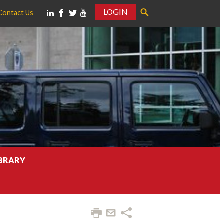
LOGIN
Contact Us
IBRARY