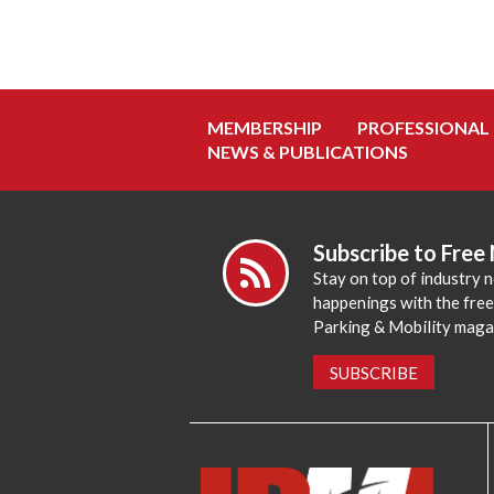
MEMBERSHIP
PROFESSIONAL
NEWS & PUBLICATIONS
Subscribe to Free
Stay on top of industry 
happenings with the fre
Parking & Mobility maga
SUBSCRIBE