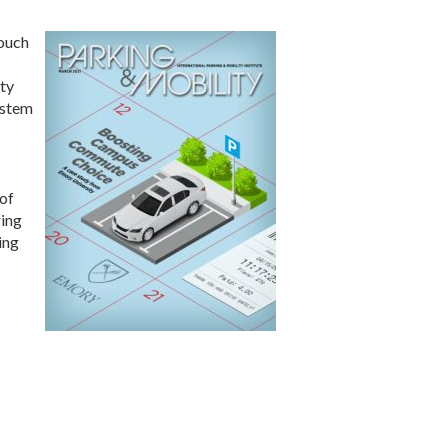
touch
ity
ystem
 of
ring
ing