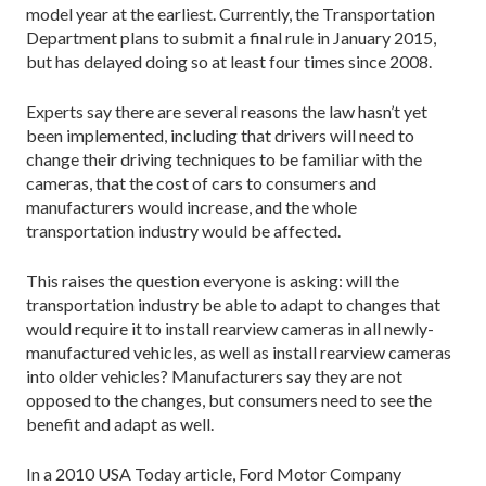
model year at the earliest. Currently, the Transportation
Department plans to submit a final rule in January 2015,
but has delayed doing so at least four times since 2008.
Experts say there are several reasons the law hasn’t yet
been implemented, including that drivers will need to
change their driving techniques to be familiar with the
cameras, that the cost of cars to consumers and
manufacturers would increase, and the whole
transportation industry would be affected.
This raises the question everyone is asking: will the
transportation industry be able to adapt to changes that
would require it to install rearview cameras in all newly-
manufactured vehicles, as well as install rearview cameras
into older vehicles? Manufacturers say they are not
opposed to the changes, but consumers need to see the
benefit and adapt as well.
In a 2010 USA Today article, Ford Motor Company