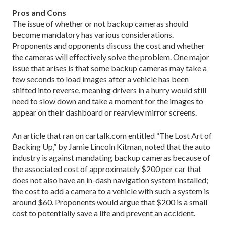
Pros and Cons
The issue of whether or not backup cameras should
become mandatory has various considerations.
Proponents and opponents discuss the cost and whether
the cameras will effectively solve the problem. One major
issue that arises is that some backup cameras may take a
few seconds to load images after a vehicle has been
shifted into reverse, meaning drivers in a hurry would still
need to slow down and take a moment for the images to
appear on their dashboard or rearview mirror screens.
An article that ran on cartalk.com entitled “The Lost Art of
Backing Up,” by Jamie Lincoln Kitman, noted that the auto
industry is against mandating backup cameras because of
the associated cost of approximately $200 per car that
does not also have an in-dash navigation system installed;
the cost to add a camera to a vehicle with such a system is
around $60. Proponents would argue that $200 is a small
cost to potentially save a life and prevent an accident.