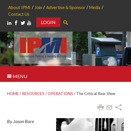
About IPMI
Join
Advertise & Sponsor
Media
Contact Us
LOGIN
Search
MENU
HOME
/
RESOURCES
/
OPERATIONS
/
The Critical Rear View
By Jason Bare