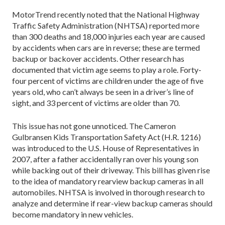
MotorTrend recently noted that the National Highway
Traffic Safety Administration (NHTSA) reported more
than 300 deaths and 18,000 injuries each year are caused
by accidents when cars are in reverse; these are termed
backup or backover accidents. Other research has
documented that victim age seems to play a role. Forty-
four percent of victims are children under the age of five
years old, who can’t always be seen in a driver’s line of
sight, and 33 percent of victims are older than 70.
This issue has not gone unnoticed. The Cameron
Gulbransen Kids Transportation Safety Act (H.R. 1216)
was introduced to the U.S. House of Representatives in
2007, after a father accidentally ran over his young son
while backing out of their driveway. This bill has given rise
to the idea of mandatory rearview backup cameras in all
automobiles. NHTSA is involved in thorough research to
analyze and determine if rear-view backup cameras should
become mandatory in new vehicles.