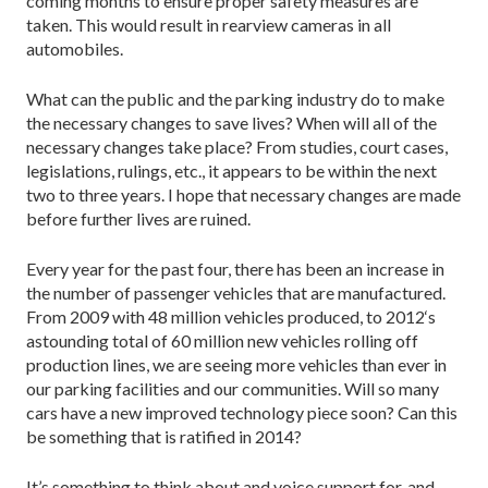
coming months to ensure proper safety measures are
taken. This would result in rearview cameras in all
automobiles.
What can the public and the parking industry do to make
the necessary changes to save lives? When will all of the
necessary changes take place? From studies, court cases,
legislations, rulings, etc., it appears to be within the next
two to three years. I hope that necessary changes are made
before further lives are ruined.
Every year for the past four, there has been an increase in
the number of passenger vehicles that are manufactured.
From 2009 with 48 million vehicles produced, to 2012‘s
astounding total of 60 million new vehicles rolling off
production lines, we are seeing more vehicles than ever in
our parking facilities and our communities. Will so many
cars have a new improved technology piece soon? Can this
be something that is ratified in 2014?
It’s something to think about and voice support for, and