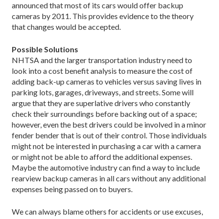
announced that most of its cars would offer backup
cameras by 2011. This provides evidence to the theory
that changes would be accepted.
Possible Solutions
NHTSA and the larger transportation industry need to
look into a cost benefit analysis to measure the cost of
adding back-up cameras to vehicles versus saving lives in
parking lots, garages, driveways, and streets. Some will
argue that they are superlative drivers who constantly
check their surroundings before backing out of a space;
however, even the best drivers could be involved in a minor
fender bender that is out of their control. Those individuals
might not be interested in purchasing a car with a camera
or might not be able to afford the additional expenses.
Maybe the automotive industry can find a way to include
rearview backup cameras in all cars without any additional
expenses being passed on to buyers.
We can always blame others for accidents or use excuses,