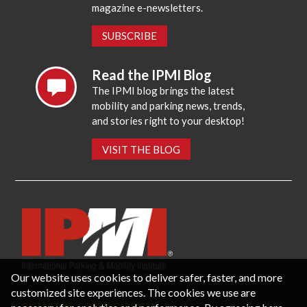
magazine e-newsletters.
SUBSCRIBE
Read the IPMI Blog
The IPMI blog brings the latest
mobility and parking news, trends,
and stories right to your desktop!
VISIT THE BLOG
Our website uses cookies to deliver safer, faster, and more
customized site experiences. The cookies we use are
CONTACT US
PRIVACY POLICY