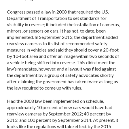
Congress passed a law in 2008 that required the U.S.
Department of Transportation to set standards for
visibility in reverse; it included the installation of cameras,
mirrors, or sensors on cars. It has not, to date, been
implemented. In September 2013, the department added
rearview cameras to its list of recommended safety
measures in vehicles and said they should cover a 20-foot
by 10-foot area and offer an image within two seconds of
a vehicle being shifted into reverse. This didn’t meet the
law’s mandates, however, and a lawsuit was filed against
the department by a group of safety advocates shortly
after, claiming the government has taken twice as long as
the law required to come up with rules.
Had the 2008 law been implemented on schedule,
approximately 10 percent of new cars would have had
rearview cameras by September 2012; 40 percent by
2013; and 100 percent by September 2014. At present, it
looks like the regulations will take effect by the 2015