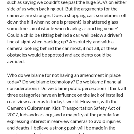
such as saying we couldn’t see past the huge SUVs on either
side of us when backing out. But the arguments for the
cameras are stronger. Does a shopping cart sometimes roll
down the hill when no one is present? Is shattered glass
sometimes an obstacle when leaving a sporting venue?
Could a child be sitting behind a car, well below a driver’s
line of sight when backing up? Absolutely, and with a
camera looking behind the car, most, if not all, of these
obstacles would be spotted and accidents could be
avoided.
Who do we blame for not having an amendment in place
today? Do we blame technology? Do we blame financial
considerations? Do we blame public perception? I think all
three categories have an influence on the lack of installed
rear-view cameras in today’s world. However, with the
Cameron Gulbransen Kids Transportation Safety Act of
2007, kidsandcars.org, and a majority of the population
expressing interest in rearview cameras to avoid injuries
and deaths, I believe a strong push will be made in the