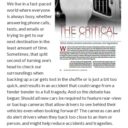
We live in a fast-paced
world where everyone
is always busy, whether
answering phone calls,
texts, and emails or
trying to get to our
next destination in the
least amount of time.
Sometimes, that split
second of turning one’s
head to check our
surroundings when
backing up a car gets lost in the shuffle or is just a bit too
quick, and results in an accident that could range from a
fender bender to a full tragedy. And so the debate has
begun: Should all new cars be required to feature rear-view
or backup cameras that allow drivers to see behind their
vehicles even when looking forward? The cameras can and
do alert drivers when they back too close to an item or
person, and might help reduce accidents and tragedies.