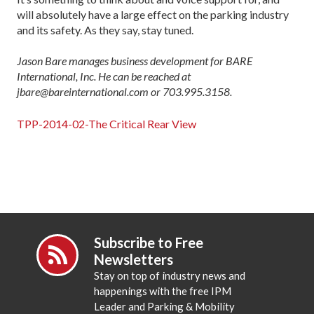
will absolutely have a large effect on the parking industry
and its safety. As they say, stay tuned.
Jason Bare manages business development for BARE
International, Inc. He can be reached at
jbare@bareinternational.com or 703.995.3158.
TPP-2014-02-The Critical Rear View
Subscribe to Free
Newsletters
Stay on top of industry news and
happenings with the free IPM
Leader and Parking & Mobility