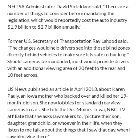
NHTSA Administrator David Strickland said, “There are a
number of things to consider before mandating the
legislation, which would reportedly cost the auto industry
$1.9 billion to $2.7 billion annually.”
Former U.S. Secretary of Transportation Ray Lahood said,
“The changes would help drivers see into those blind zones
directly behind vehicles to make sure it is safe to back up.”
Should cameras be mandaded, most would provide drivers
with an additional viewing area of 20 feet to the rear and
10 feet across.
US News published an article in April 2013, about Karen
Pauly, an Iowa mother who backed over and killed her 19-
month-old son. She now lobbies for standard rearview
cameras in cars. She told the Des Moines, Iowa, NBC-TV
affiliate that she asks lawmakers to, “picture their son,
daughter, grandchild, or whoever in their life, when they
listen to me talk about the things that I saw that day, when I
saw him lying there.”