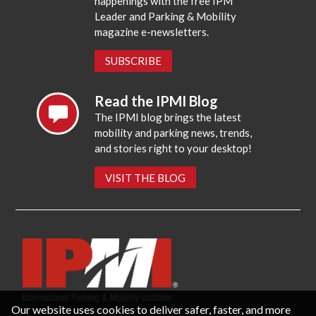
happenings with the free IPM
Leader and Parking & Mobility
magazine e-newsletters.
SUBSCRIBE
Read the IPMI Blog
The IPMI blog brings the latest
mobility and parking news, trends,
and stories right to your desktop!
VISIT THE BLOG
Our website uses cookies to deliver safer, faster, and more