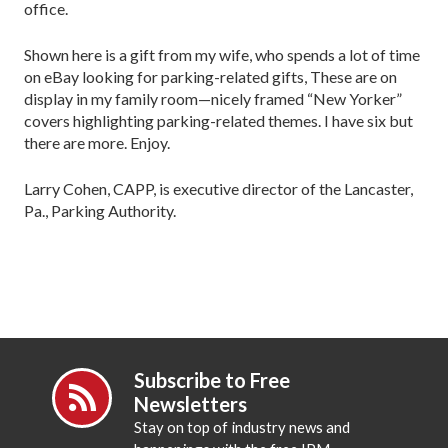
office.
Shown here is a gift from my wife, who spends a lot of time
on eBay looking for parking-related gifts, These are on
display in my family room—nicely framed “New Yorker”
covers highlighting parking-related themes. I have six but
there are more. Enjoy.
Larry Cohen, CAPP, is executive director of the Lancaster,
Pa., Parking Authority.
Subscribe to Free
Newsletters
Stay on top of industry news and