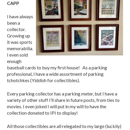
CAPP
I have always
been a
collector.
Growing up
it was sports
memorabilia.
I even sold
enough
baseball cards to buy my first house! As a parking
professional, I have a wide assortment of parking
tchotchkes (Yiddish for collectibles).
Every parking collector has a parking meter, but I have a
variety of other stuff I’ll share in future posts, from ties to
movies. I even joked I will put in my will to have the
collection donated to IPI to display!
All those collectibles are all relegated to my large (luckily)