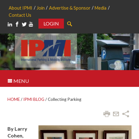
About IPMI
Join
Advertise & Sponsor
Media
Contact Us
LOGIN
Search
MENU
HOME
/
IPMI BLOG
/
Collecting Parking
By Larry
Cohen,