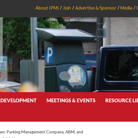
About IPMI
Join
Advertise & Sponsor
Media
 DEVELOPMENT
MEETINGS & EVENTS
RESOURCE L
s: Parking Management Company, ABM, and