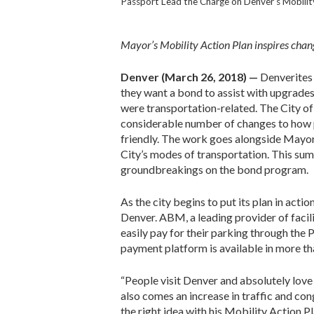
Passport Lead the Charge on Denver’s Mobility
Mayor’s Mobility Action Plan inspires chan
Denver (March 26, 2018) —
Denverites
they want a bond to assist with upgrades 
were transportation-related. The City of 
considerable number of changes to how
friendly. The work goes alongside May
City’s modes of transportation. This summ
groundbreakings on the bond program.
As the city begins to put its plan in act
Denver. ABM, a leading provider of facili
easily pay for their parking through the
payment platform is available in more t
“People visit Denver and absolutely love
also comes an increase in traffic and c
the right idea with his Mobility Action P