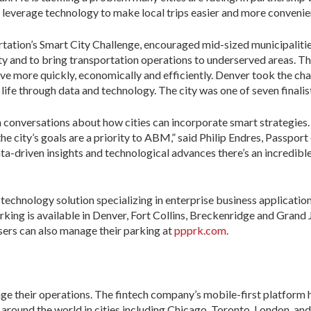
 leverage technology to make local trips easier and more convenien
tation’s Smart City Challenge, encouraged mid-sized municipalitie
ty and to bring transportation operations to underserved areas. Th
 more quickly, economically and efficiently. Denver took the chal
life through data and technology. The city was one of seven finalist
conversations about how cities can incorporate smart strategies. 
the city’s goals are a priority to ABM,” said Philip Endres, Passpo
 data-driven insights and technological advances there’s an incredib
 technology solution specializing in enterprise business applicati
rking is available in Denver, Fort Collins, Breckenridge and Grand 
sers can also manage their parking at
ppprk.com
.
ge their operations. The fintech company’s mobile-first platfor
rs around the world in cities including Chicago, Toronto, London, a