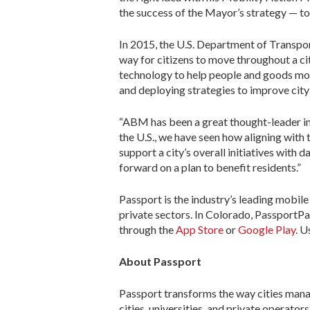
the success of the Mayor’s strategy — to
In 2015, the U.S. Department of Transpor
way for citizens to move throughout a ci
technology to help people and goods move
and deploying strategies to improve city 
“ABM has been a great thought-leader in 
the U.S., we have seen how aligning with 
support a city’s overall initiatives with
forward on a plan to benefit residents.”
Passport is the industry’s leading mobile
private sectors. In Colorado, PassportPa
through the
App Store
or
Google Play
. U
About Passport
Passport transforms the way cities mana
cities, universities, and private operato