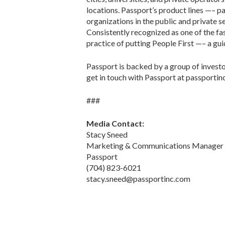
locations. Passport’s product lines —– 
organizations in the public and private 
Consistently recognized as one of the f
practice of putting People First —– a guid
Passport is backed by a group of investo
get in touch with Passport at passportin
###
Media Contact:
Stacy Sneed
Marketing & Communications Manager
Passport
(704) 823-6021
stacy.sneed@passportinc.com