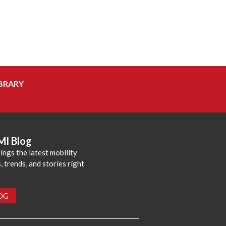
BRARY
MI Blog
ings the latest mobility
 trends, and stories right
LOG