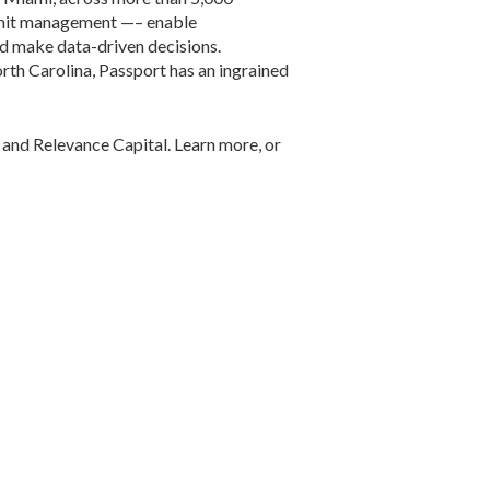
ermit management —– enable
nd make data-driven decisions.
rth Carolina, Passport has an ingrained
 and Relevance Capital. Learn more, or