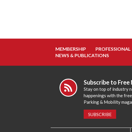
MEMBERSHIP
PROFESSIONAL
NEWS & PUBLICATIONS
Subscribe to Free
Stay on top of industry 
happenings with the fre
Parking & Mobility maga
SUBSCRIBE