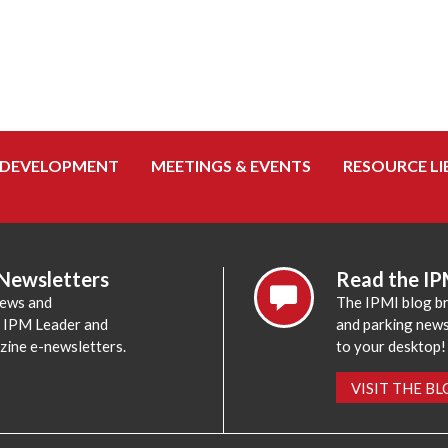
 DEVELOPMENT
MEETINGS & EVENTS
RESOURCE LI
 Newsletters
Read the IP
news and
The IPMI blog br
e IPM Leader and
and parking news,
zine e-newsletters.
to your desktop!
VISIT THE B