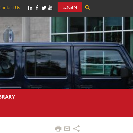
LOGIN
Contact Us
IBRARY