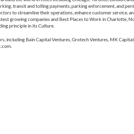
parking, transit and tolling payments, parking enforcement, and p
sectors to streamline their operations, enhance customer service, a
astest growing companies and Best Places to Work in Charlotte, No
ing principle in its Culture.
rs, including Bain Capital Ventures, Grotech Ventures, MK Capital
c.com.