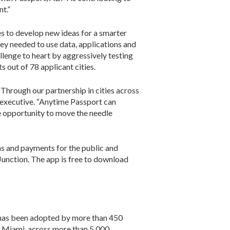
t.”
s to develop new ideas for a smarter
ey needed to use data, applications and
lenge to heart by aggressively testing
s out of 78 applicant cities.
Through our partnership in cities across
rt executive. “Anytime Passport can
le opportunity to move the needle
ons and payments for the public and
Junction. The app is free to download
m has been adopted by more than 450
nd Miami, across more than 5,000