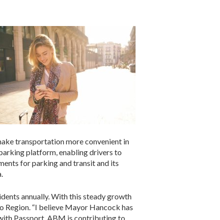
o make transportation more convenient in
parking platform, enabling drivers to
ents for parking and transit and its
.
idents annually. With this steady growth
do Region. “I believe Mayor Hancock has
p with Passport, ABM is contributing to