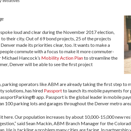
 Initiatives
ge
 spoke loud and clear during the November 2017 election,
to their city. Out of 69 bond projects, 25 of the projects
Denver made its priorities clear, too. It wants to make a
 people commute with a focus to make it more commuter-
or Michael Hancock’s
Mobility Action Plan
to streamline the
er, Denver will be able to see the first project
ion, parking operators like ABM are already taking the first step t
ty solutions, has hired
Passport
to launch its mobile payments for 
 PassportParking® app. Passport is the global leader in mobile paym
han 100 parking lots and garages throughout the Denver metro area
 it here. Our population increases by about 10,000-15,000 new res
ongestion,” said Sean Mackin, ABM Branch Manager for the Colora
lan. He is tackling a problem many cities are facing. In partnershi