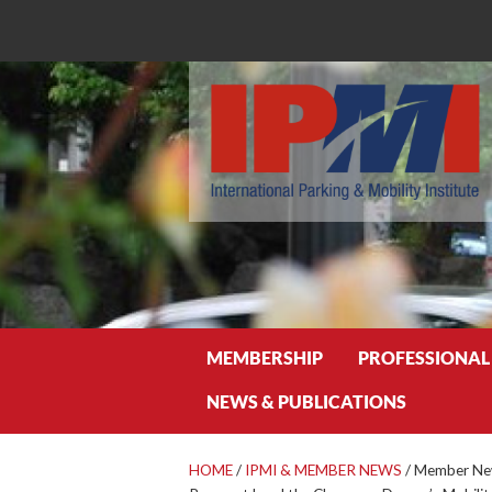
Search
MEMBERSHIP
PROFESSIONAL
NEWS & PUBLICATIONS
HOME
/
IPMI & MEMBER NEWS
/
Member New